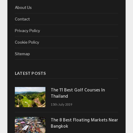
About Us
Contact
Privacy Policy
Cookie Policy
Sitemap
LATEST POSTS
The 11 Best Golf Courses In
Thailand
15th July 2019
The 8 Best Floating Markets Near
Bangkok