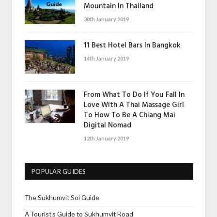
Mountain In Thailand
30th January 2019
11 Best Hotel Bars In Bangkok
14th January 2019
From What To Do If You Fall In
Love With A Thai Massage Girl
To How To Be A Chiang Mai
Digital Nomad
12th January 2019
POPULAR GUIDES
The Sukhumvit Soi Guide
A Tourist’s Guide to Sukhumvit Road