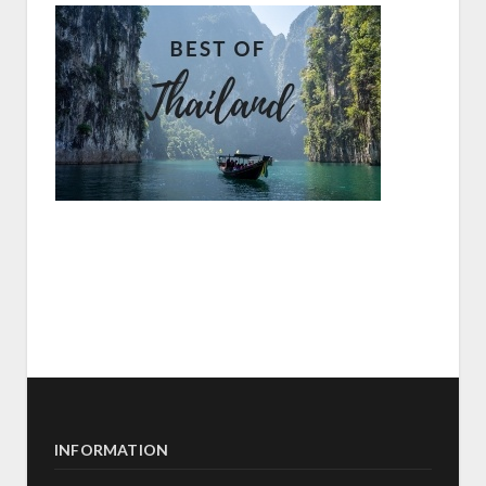
INFORMATION