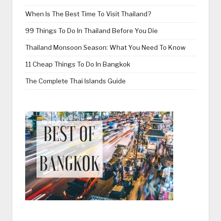
When Is The Best Time To Visit Thailand?
99 Things To Do In Thailand Before You Die
Thailand Monsoon Season: What You Need To Know
11 Cheap Things To Do In Bangkok
The Complete Thai Islands Guide