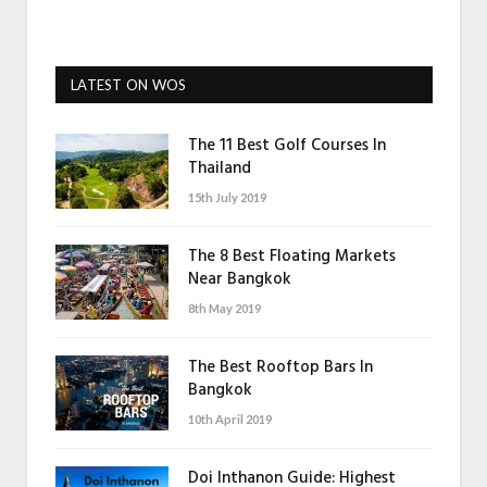
LATEST ON WOS
The 11 Best Golf Courses In
Thailand
15th July 2019
The 8 Best Floating Markets
Near Bangkok
8th May 2019
The Best Rooftop Bars In
Bangkok
10th April 2019
Doi Inthanon Guide: Highest