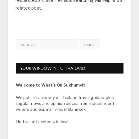
requested archive. Perhaps searching will help find a
related post.
YOUR WINDOW IN TO THAILAND
Welcome to What’s On Sukhumvit.
We publish a variety of Thailand travel guides, plus
regular news and opinion pieces from independent
writers and expats living in Bangkok.
Find us on Facebook below!