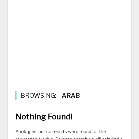
BROWSING:
ARAB
Nothing Found!
Apologies, but no results were found for the