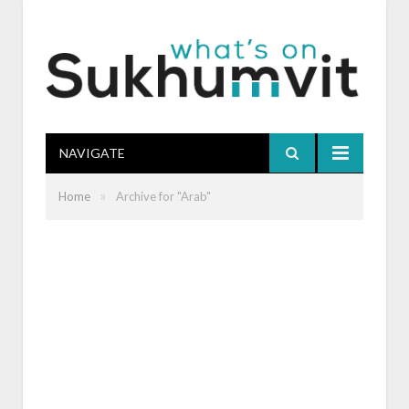
NAVIGATE
»
Home
Archive for "Arab"