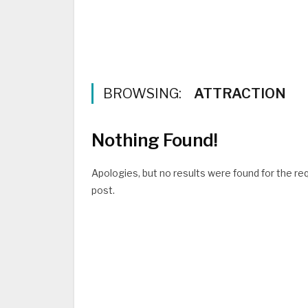
BROWSING:
ATTRACTION
Nothing Found!
Apologies, but no results were found for the req
post.