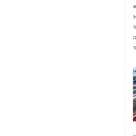
W
9
T
1
T