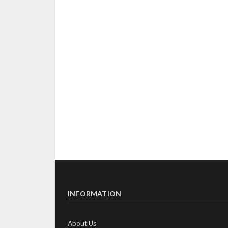
INFORMATION
About Us