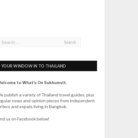
YOUR WINDOW IN TO THAILAND
elcome to What’s On Sukhumvit.
e publish a variety of Thailand travel guides, plus
egular news and opinion pieces from independent
riters and expats living in Bangkok.
ind us on Facebook below!