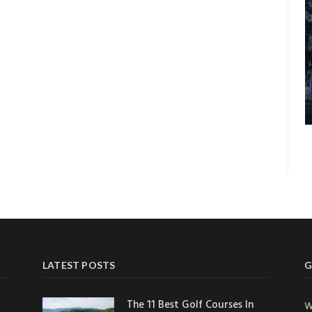
LATEST POSTS
G
The 11 Best Golf Courses In
W