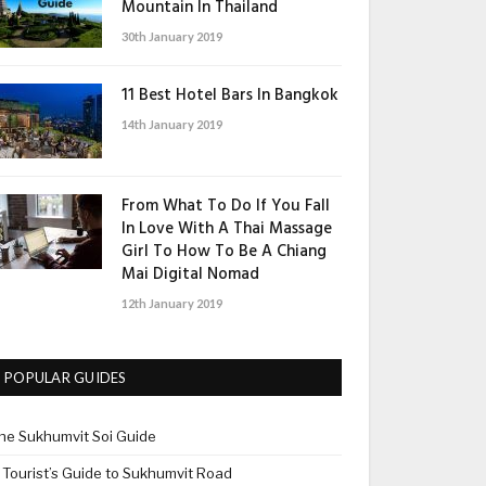
Mountain In Thailand
30th January 2019
11 Best Hotel Bars In Bangkok
14th January 2019
From What To Do If You Fall
In Love With A Thai Massage
Girl To How To Be A Chiang
Mai Digital Nomad
12th January 2019
POPULAR GUIDES
he Sukhumvit Soi Guide
 Tourist’s Guide to Sukhumvit Road