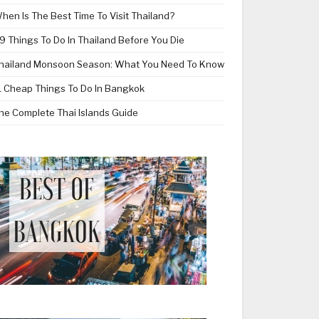
hen Is The Best Time To Visit Thailand?
9 Things To Do In Thailand Before You Die
hailand Monsoon Season: What You Need To Know
1 Cheap Things To Do In Bangkok
he Complete Thai Islands Guide