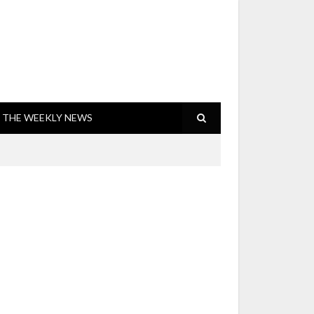
THE WEEKLY NEWS