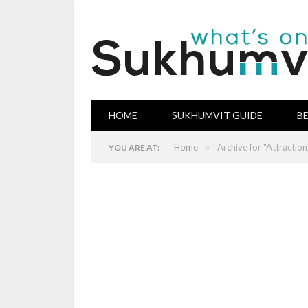
HOME
SUKHUMVIT GUIDE
B
»
Home
Archive for "Attraction
YOU ARE AT: