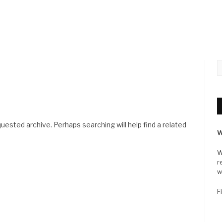
uested archive. Perhaps searching will help find a related
W
W
r
w
F