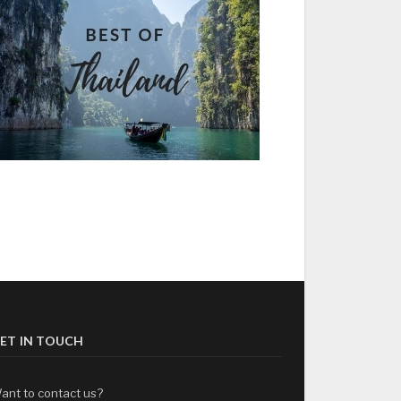
ET IN TOUCH
ant to contact us?