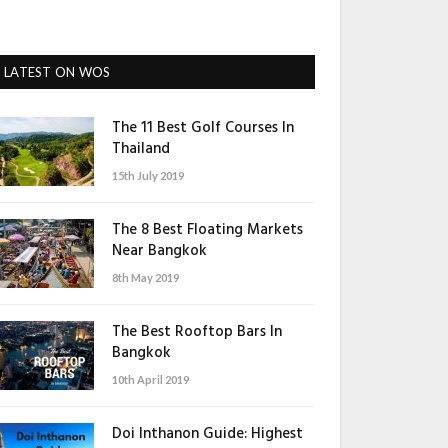
LATEST ON WOS
The 11 Best Golf Courses In
Thailand
15th July 2019
The 8 Best Floating Markets
Near Bangkok
8th May 2019
The Best Rooftop Bars In
Bangkok
10th April 2019
Doi Inthanon Guide: Highest