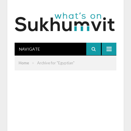
NAVIGATE
»
Home
Archive for "Egyptian"