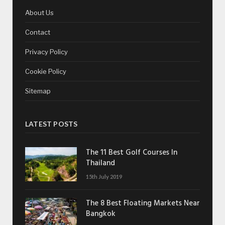
About Us
Contact
Privacy Policy
Cookie Policy
Sitemap
LATEST POSTS
The 11 Best Golf Courses In
Thailand
15th July 2019
The 8 Best Floating Markets Near
Bangkok