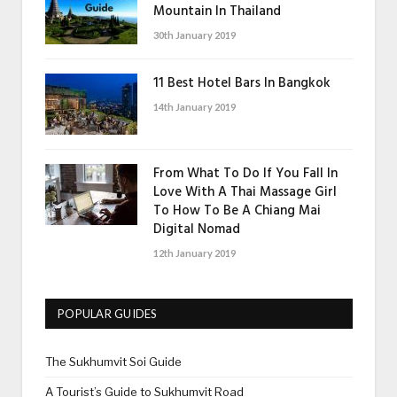
Mountain In Thailand
30th January 2019
11 Best Hotel Bars In Bangkok
14th January 2019
From What To Do If You Fall In
Love With A Thai Massage Girl
To How To Be A Chiang Mai
Digital Nomad
12th January 2019
POPULAR GUIDES
The Sukhumvit Soi Guide
A Tourist’s Guide to Sukhumvit Road