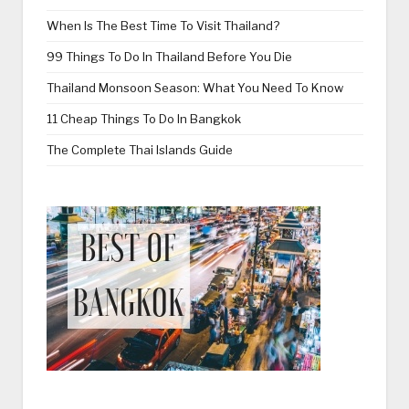
When Is The Best Time To Visit Thailand?
99 Things To Do In Thailand Before You Die
Thailand Monsoon Season: What You Need To Know
11 Cheap Things To Do In Bangkok
The Complete Thai Islands Guide