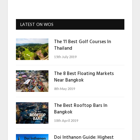
LATEST ON WOS
The 11 Best Golf Courses In
Thailand
15th July 2019
The 8 Best Floating Markets
Near Bangkok
8th May 2019
The Best Rooftop Bars In
Bangkok
10th April 2019
Doi Inthanon Guide: Highest