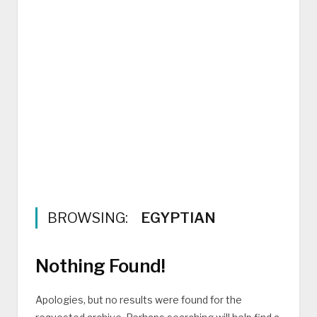
BROWSING:
EGYPTIAN
Nothing Found!
Apologies, but no results were found for the