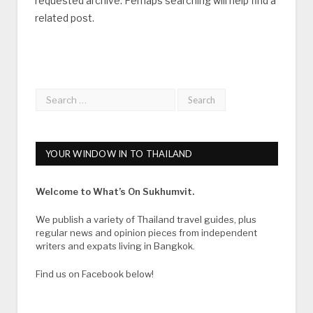
requested archive. Perhaps searching will help find a
related post.
YOUR WINDOW IN TO THAILAND
Welcome to What’s On Sukhumvit.
We publish a variety of Thailand travel guides, plus
regular news and opinion pieces from independent
writers and expats living in Bangkok.
Find us on Facebook below!