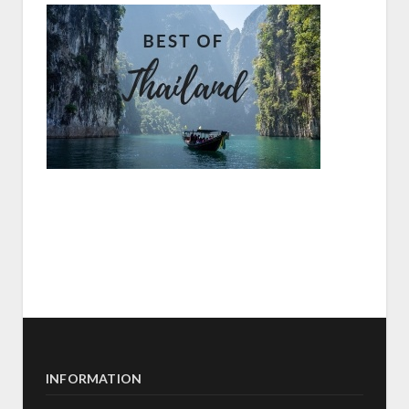
INFORMATION