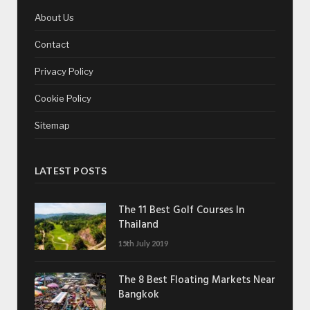
About Us
Contact
Privacy Policy
Cookie Policy
Sitemap
LATEST POSTS
The 11 Best Golf Courses In
Thailand
15th July 2019
The 8 Best Floating Markets Near
Bangkok