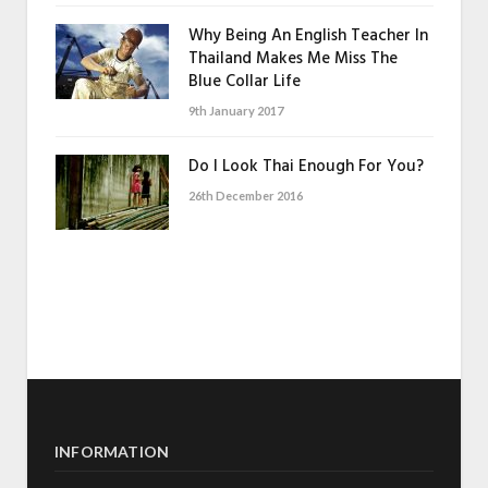
Why Being An English Teacher In
Thailand Makes Me Miss The
Blue Collar Life
9th January 2017
Do I Look Thai Enough For You?
26th December 2016
INFORMATION