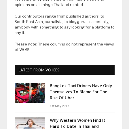
opinions on all things Thailand related.
Our contributors range from published authors, to
South East Asia journalists, to bloggers… essentially,
anybody with something to say looking for a platform to
say it.
Please note:
These columns do not represent the views
of WOS!
LATEST FROM VOICES
Bangkok Taxi Drivers Have Only
Themselves To Blame For The
Rise Of Uber
1st May 2017
Why Western Women Find It
Hard To Date In Thailand