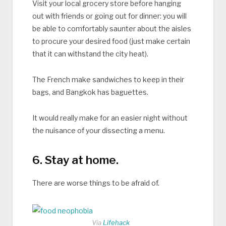
Visit your local grocery store before hanging
out with friends or going out for dinner: you will
be able to comfortably saunter about the aisles
to procure your desired food (just make certain
that it can withstand the city heat).
The French make sandwiches to keep in their
bags, and Bangkok has baguettes.
It would really make for an easier night without
the nuisance of your dissecting a menu.
6. Stay at home.
There are worse things to be afraid of.
Via
Lifehack