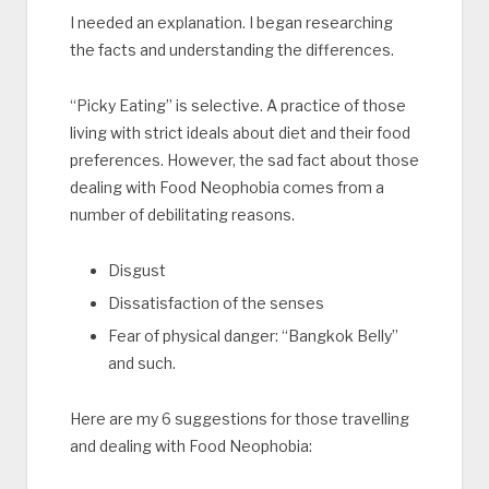
I needed an explanation. I began researching
the facts and understanding the differences.
“Picky Eating” is selective. A practice of those
living with strict ideals about diet and their food
preferences. However, the sad fact about those
dealing with Food Neophobia comes from a
number of debilitating reasons.
Disgust
Dissatisfaction of the senses
Fear of physical danger: “Bangkok Belly”
and such.
Here are my 6 suggestions for those travelling
and dealing with Food Neophobia: