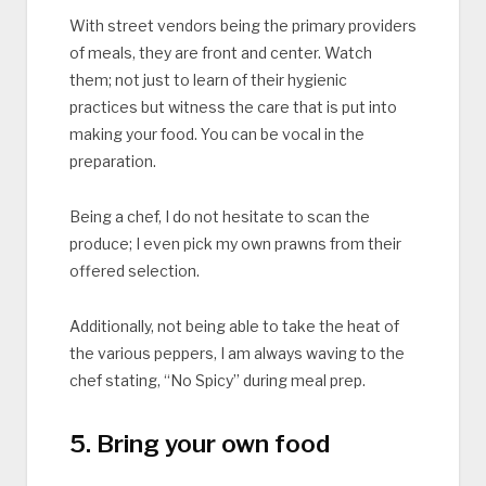
With street vendors being the primary providers
of meals, they are front and center. Watch
them; not just to learn of their hygienic
practices but witness the care that is put into
making your food. You can be vocal in the
preparation.
Being a chef, I do not hesitate to scan the
produce; I even pick my own prawns from their
offered selection.
Additionally, not being able to take the heat of
the various peppers, I am always waving to the
chef stating, “No Spicy” during meal prep.
5. Bring your own food