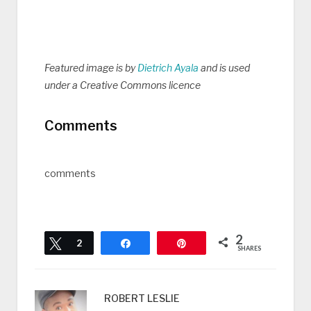
Featured image is by
Dietrich Ayala
and is used
under a Creative Commons licence
Comments
comments
2
Tweet
2
Share
Pin
SHARES
ROBERT LESLIE