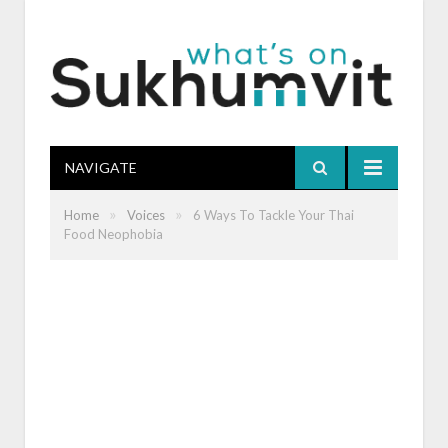
NAVIGATE
»
»
Home
Voices
6 Ways To Tackle Your Thai
Food Neophobia