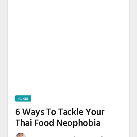
VOICES
6 Ways To Tackle Your
Thai Food Neophobia