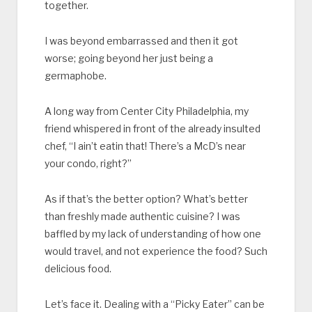
together.
I was beyond embarrassed and then it got
worse; going beyond her just being a
germaphobe.
A long way from Center City Philadelphia, my
friend whispered in front of the already insulted
chef, “I ain’t eatin that! There’s a McD’s near
your condo, right?”
As if that’s the better option? What’s better
than freshly made authentic cuisine? I was
baffled by my lack of understanding of how one
would travel, and not experience the food? Such
delicious food.
Let’s face it. Dealing with a “Picky Eater” can be