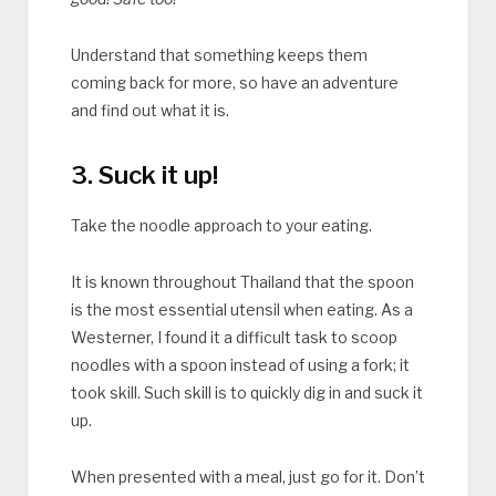
Understand that something keeps them
coming back for more, so have an adventure
and find out what it is.
3. Suck it up!
Take the noodle approach to your eating.
It is known throughout Thailand that the spoon
is the most essential utensil when eating. As a
Westerner, I found it a difficult task to scoop
noodles with a spoon instead of using a fork; it
took skill. Such skill is to quickly dig in and suck it
up.
When presented with a meal, just go for it. Don’t