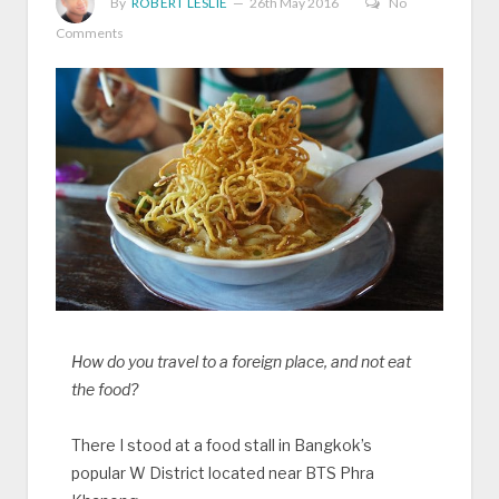
By
ROBERT LESLIE
26th May 2016
No
Comments
How do you travel to a foreign place, and not eat
the food?
There I stood at a food stall in Bangkok’s
popular W District located near BTS Phra