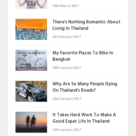
10th March 2017
There’s Nothing Romantic About
Living In Thailand
6th February 2017
My Favorite Places To Bike In
Bangkok
30th January 2017
Why Are So Many People Dying
On Thailand’s Roads?
23rd January 2017
It Takes Hard Work To Make A
Good Expat Life In Thailand
16th January 2017