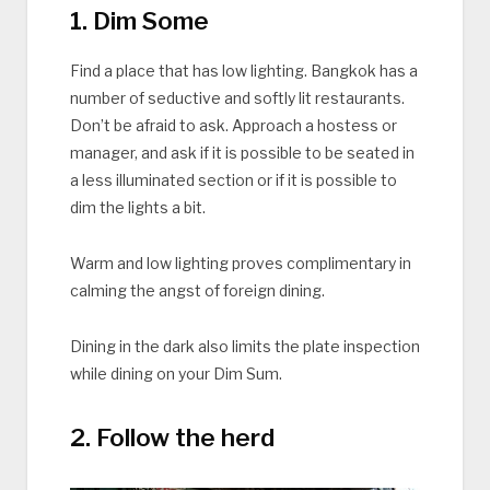
1. Dim Some
Find a place that has low lighting. Bangkok has a
number of seductive and softly lit restaurants.
Don’t be afraid to ask. Approach a hostess or
manager, and ask if it is possible to be seated in
a less illuminated section or if it is possible to
dim the lights a bit.
Warm and low lighting proves complimentary in
calming the angst of foreign dining.
Dining in the dark also limits the plate inspection
while dining on your Dim Sum.
2. Follow the herd