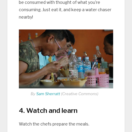
be consumed with thought of what you’re
consuming. Just eat it, and keep a water chaser
nearby!
By
Sam Sherratt
(Creative Commons)
4. Watch and learn
Watch the chefs prepare the meals.