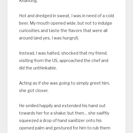
Khanong.
Hot and dredged in sweat, I was in need of a cold
beer. My mouth opened wide, but not to indulge
curiosities and taste the flavors that were all
around (and yes, I was hungry!).
Instead, I was halted, shocked that my friend,
visiting from the US, approached the chef and
did the unthinkable.
Acting as if she was going to simply greet him,
she got closer.
He smiled happily and extended his hand out
towards her for a shake; but then… she swiftly
squeezed a drop of hand sanitizer onto his
opened palm and gestured for him to rub them