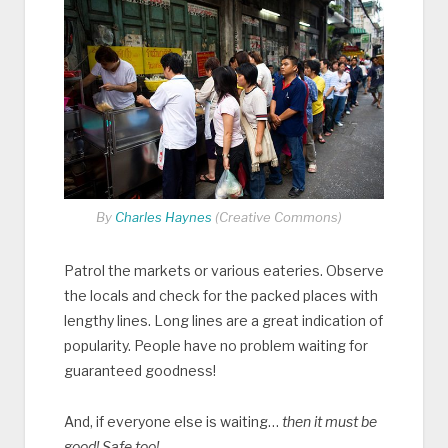
By
Charles Haynes
(Creative Commons)
Patrol the markets or various eateries. Observe
the locals and check for the packed places with
lengthy lines. Long lines are a great indication of
popularity. People have no problem waiting for
guaranteed goodness!
And, if everyone else is waiting…
then it must be
good! Safe too!