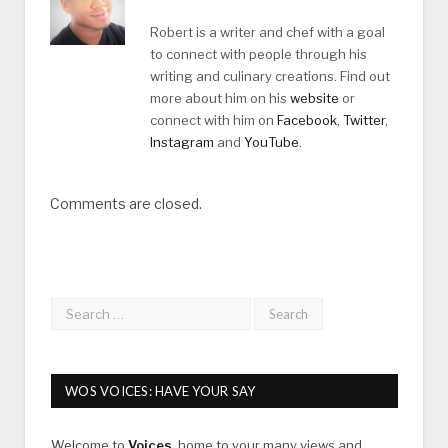
Robert is a writer and chef with a goal
to connect with people through his
writing and culinary creations. Find out
more about him on his
website
or
connect with him on
Facebook
,
Twitter
,
Instagram
and
YouTube
.
Comments are closed.
WOS VOICES: HAVE YOUR SAY
Welcome to
Voices
, home to your many views and