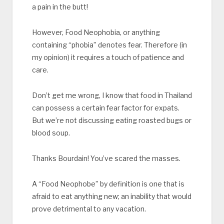
a pain in the butt!
However, Food Neophobia, or anything
containing “phobia” denotes fear. Therefore (in
my opinion) it requires a touch of patience and
care.
Don’t get me wrong, I know that food in Thailand
can possess a certain fear factor for expats.
But we’re not discussing eating roasted bugs or
blood soup.
Thanks Bourdain! You’ve scared the masses.
A “Food Neophobe” by definition is one that is
afraid to eat anything new; an inability that would
prove detrimental to any vacation.