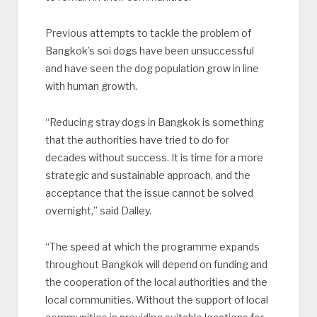
Previous attempts to tackle the problem of
Bangkok’s soi dogs have been unsuccessful
and have seen the dog population grow in line
with human growth.
“Reducing stray dogs in Bangkok is something
that the authorities have tried to do for
decades without success. It is time for a more
strategic and sustainable approach, and the
acceptance that the issue cannot be solved
overnight,” said Dalley.
“The speed at which the programme expands
throughout Bangkok will depend on funding and
the cooperation of the local authorities and the
local communities. Without the support of local