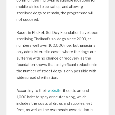
communities in providing suitable locations for
mobile clinics to be set up, and allowing
sterilised dogs to remain, the programme will
not succeed.”
Based in Phuket, Soi Dog Foundation have been
sterilising Thailand’s soi dogs since 2003, at
numbers well over 100,000 now. Euthanasia is
only administered in cases where the dogs are
suffering with no chance of recovery, as the
foundation knows that a significant reduction in
the number of street dogs is only possible with
widespread sterilisation.
According to their
website
, it costs around
1,000 baht to spay or neuter a dog, which
includes the costs of drugs and supplies, vet
fees, as well as the overheads association in