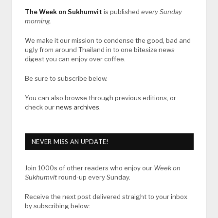
The Week on Sukhumvit
is published
every Sunday
morning
.
We make it our mission to condense the good, bad and
ugly from around Thailand in to one bitesize news
digest you can enjoy over coffee.
Be sure to subscribe below.
You can also browse through previous editions, or
check our
news archives
.
NEVER MISS AN UPDATE!
Join 1000s of other readers who enjoy our
Week on
Sukhumvit
round-up every Sunday.
Receive the next post delivered straight to your inbox
by subscribing below: