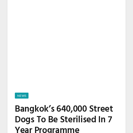
NEWS
Bangkok’s 640,000 Street
Dogs To Be Sterilised In 7
Year Programme