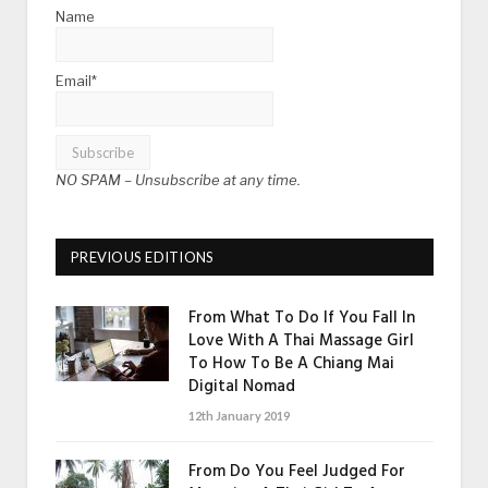
Name
Email*
NO SPAM –
Unsubscribe at any time.
PREVIOUS EDITIONS
From What To Do If You Fall In
Love With A Thai Massage Girl
To How To Be A Chiang Mai
Digital Nomad
12th January 2019
From Do You Feel Judged For