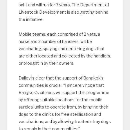
baht and will run for 7 years. The Department of
Livestock Development is also getting behind
the initiative.
Mobile teams, each comprised of 2 vets, a
nurse and a number of handlers, will be
vaccinating, spaying and neutering dogs that
are either located and collected by the handlers,
or brought in by their owners.
Dalley is clear that the support of Bangkok’s
communities is crucial: “I sincerely hope that
Bangkok’s citizens will support this programme
by offering suitable locations for the mobile
surgical units to operate from, by bringing their
dogs to the clinics for free sterilisation and
vaccinations, and by allowing treated stray dogs
to remain in their communities.”