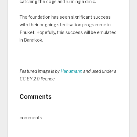
catching the dogs and running a clinic.
The foundation has seen significant success
with their ongoing sterilisation programme in
Phuket. Hopefully, this success will be emulated
in Bangkok.
Featured image is by
Hanumann
and used under a
CC BY 2.0 licence
Comments
comments