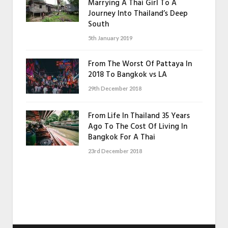
Marrying A Thai Girl To A
Journey Into Thailand’s Deep
South
5th January 2019
From The Worst Of Pattaya In
2018 To Bangkok vs LA
29th December 2018
From Life In Thailand 35 Years
Ago To The Cost Of Living In
Bangkok For A Thai
23rd December 2018