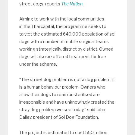
street dogs, reports
The Nation
.
Aiming to work with the local communities
in the Thai capital, the programme seeks to
target the estimated 640,000 population of soi
dogs with a number of mobile surgical teams
working strategically, district by district. Owned
dogs will also be offered treatment for free
under the scheme.
“The street dog problem is not a dog problem, it
is a human behaviour problem. Owners who
allow their dogs to roam unsterilised are
irresponsible and have unknowingly created the
stray dog problem we see today,” said John
Dalley, president of Soi Dog Foundation.
The project is estimated to cost 550 million