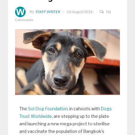
By
STAFF WRITER
1st August 2016
No
Comments
The
Soi Dog Foundation
, in cahoots with
Dogs
Trust Worldwide
, are stepping up to the plate
and launching a new mega project to sterilise
and vaccinate the population of Bangkok’s