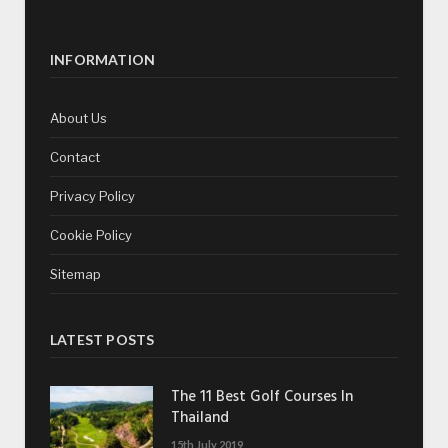
INFORMATION
About Us
Contact
Privacy Policy
Cookie Policy
Sitemap
LATEST POSTS
The 11 Best Golf Courses In
Thailand
15th July 2019