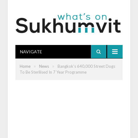
NAVIGATE
»
»
Home
News
Bangkok’s 640,000 Street Dogs
To Be Sterilised In 7 Year Programme