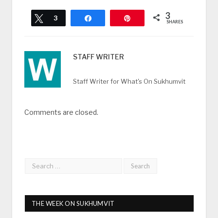
3
Tweet
3
Share
Pin
SHARES
STAFF WRITER
Staff Writer for What's On Sukhumvit
Comments are closed.
THE WEEK ON SUKHUMVIT