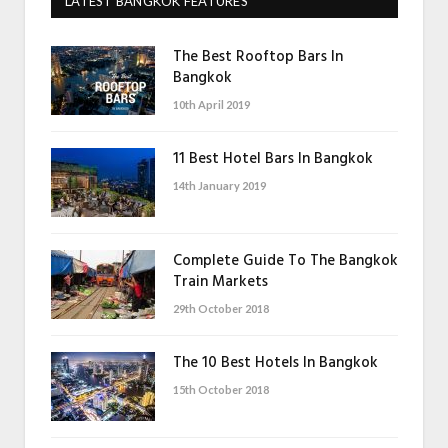
LATEST BANGKOK FEATURES
The Best Rooftop Bars In
Bangkok
10th April 2019
11 Best Hotel Bars In Bangkok
14th January 2019
Complete Guide To The Bangkok
Train Markets
29th October 2018
The 10 Best Hotels In Bangkok
15th October 2018