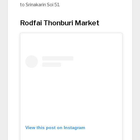
to Srinakarin Soi 51.
Rodfai Thonburi Market
View this post on Instagram