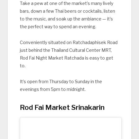
Take a pew at one of the market’s many lively
bars, down a few Thai beers or cocktails, listen
to the music, and soak up the ambiance — it’s
the perfect way to spend an evening.
Conveniently situated on Ratchadaphisek Road
just behind the Thailand Cultural Center MRT,
Rod Fai Night Market Ratchada is easy to get
to.
It’s open from Thursday to Sunday in the
evenings from 5pm to midnight.
Rod Fai Market Srinakarin