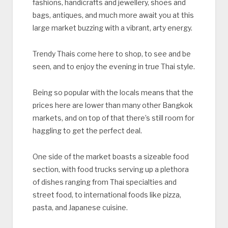
fashions, handicrafts and jewellery, shoes and
bags, antiques, and much more await you at this
large market buzzing with a vibrant, arty energy.
Trendy Thais come here to shop, to see and be
seen, and to enjoy the evening in true Thai style.
Being so popular with the locals means that the
prices here are lower than many other Bangkok
markets, and on top of that there’s still room for
haggling to get the perfect deal.
One side of the market boasts a sizeable food
section, with food trucks serving up a plethora
of dishes ranging from Thai specialties and
street food, to international foods like pizza,
pasta, and Japanese cuisine.