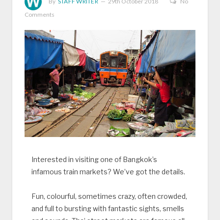
By
STAFF WRITER
29th October 2018
No
Comments
Interested in visiting one of Bangkok’s
infamous train markets? We’ve got the details.
Fun, colourful, sometimes crazy, often crowded,
and full to bursting with fantastic sights, smells