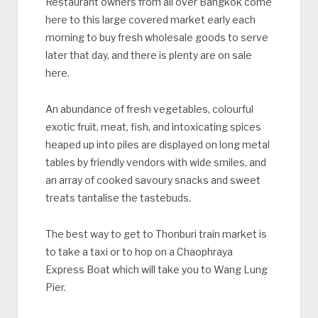
Restaurant owners from all over Bangkok come
here to this large covered market early each
morning to buy fresh wholesale goods to serve
later that day, and there is plenty are on sale
here.
An abundance of fresh vegetables, colourful
exotic fruit, meat, fish, and intoxicating spices
heaped up into piles are displayed on long metal
tables by friendly vendors with wide smiles, and
an array of cooked savoury snacks and sweet
treats tantalise the tastebuds.
The best way to get to Thonburi train market is
to take a taxi or to hop on a Chaophraya
Express Boat which will take you to Wang Lung
Pier.