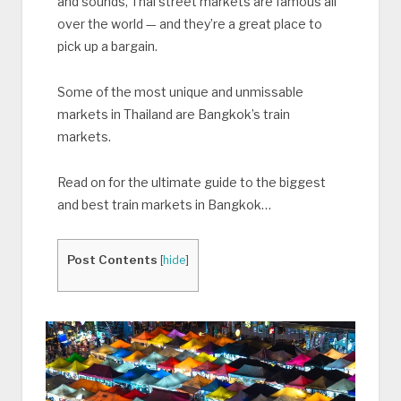
and sounds, Thai street markets are famous all
over the world — and they’re a great place to
pick up a bargain.
Some of the most unique and unmissable
markets in Thailand are Bangkok’s train
markets.
Read on for the ultimate guide to the biggest
and best train markets in Bangkok…
Post Contents
[
hide
]