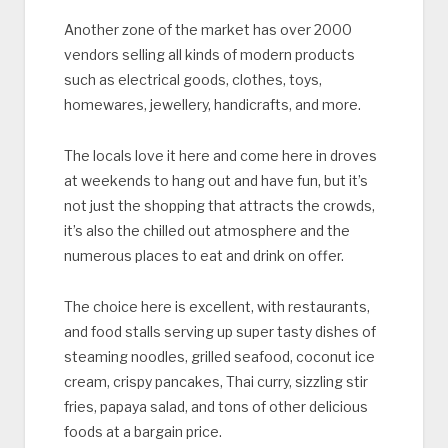
Another zone of the market has over 2000
vendors selling all kinds of modern products
such as electrical goods, clothes, toys,
homewares, jewellery, handicrafts, and more.
The locals love it here and come here in droves
at weekends to hang out and have fun, but it’s
not just the shopping that attracts the crowds,
it’s also the chilled out atmosphere and the
numerous places to eat and drink on offer.
The choice here is excellent, with restaurants,
and food stalls serving up super tasty dishes of
steaming noodles, grilled seafood, coconut ice
cream, crispy pancakes, Thai curry, sizzling stir
fries, papaya salad, and tons of other delicious
foods at a bargain price.