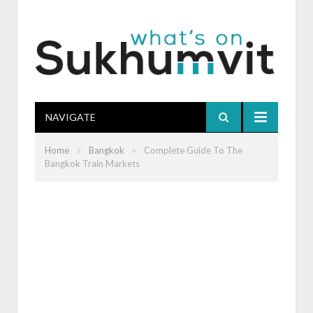
NAVIGATE
»
»
Home
Bangkok
Complete Guide To The
Bangkok Train Markets