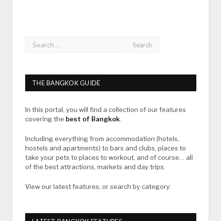
THE BANGKOK GUIDE
In this portal, you will find a collection of our features
covering the
best of Bangkok
.
Including everything from accommodation (hotels,
hostels and apartments) to bars and clubs, places to
take your pets to places to workout, and of course… all
of the best attractions, markets and day trips.
View our latest features, or search by category: