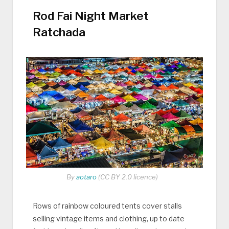
Rod Fai Night Market
Ratchada
By
aotaro
(CC BY 2.0 licence)
Rows of rainbow coloured tents cover stalls
selling vintage items and clothing, up to date