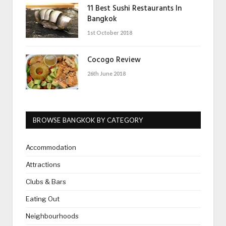
11 Best Sushi Restaurants In
Bangkok
1st October 2018
Cocogo Review
26th June 2018
BROWSE BANGKOK BY CATEGORY
Accommodation
Attractions
Clubs & Bars
Eating Out
Neighbourhoods