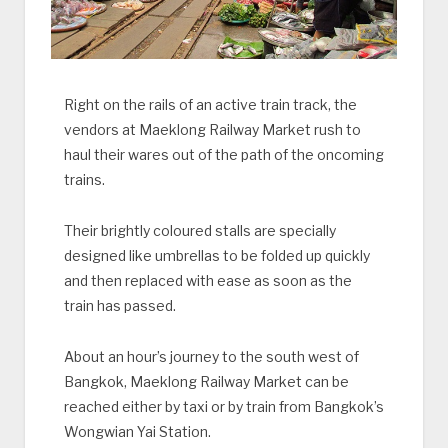
Right on the rails of an active train track, the
vendors at Maeklong Railway Market rush to
haul their wares out of the path of the oncoming
trains.
Their brightly coloured stalls are specially
designed like umbrellas to be folded up quickly
and then replaced with ease as soon as the
train has passed.
About an hour’s journey to the south west of
Bangkok, Maeklong Railway Market can be
reached either by taxi or by train from Bangkok’s
Wongwian Yai Station.