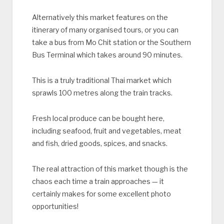
Alternatively this market features on the
itinerary of many organised tours, or you can
take a bus from Mo Chit station or the Southern
Bus Terminal which takes around 90 minutes.
This is a truly traditional Thai market which
sprawls 100 metres along the train tracks.
Fresh local produce can be bought here,
including seafood, fruit and vegetables, meat
and fish, dried goods, spices, and snacks.
The real attraction of this market though is the
chaos each time a train approaches — it
certainly makes for some excellent photo
opportunities!