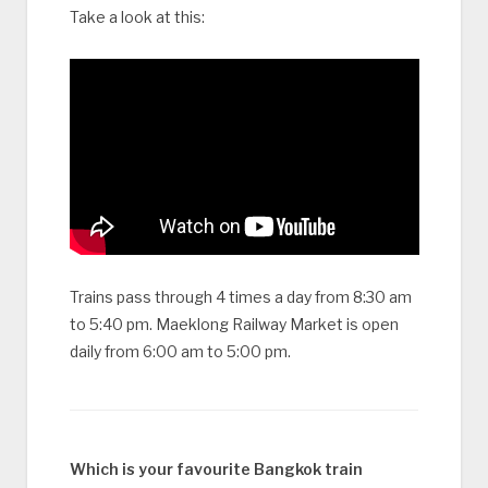
Take a look at this:
Trains pass through 4 times a day from 8:30 am
to 5:40 pm. Maeklong Railway Market is open
daily from 6:00 am to 5:00 pm.
Which is your favourite Bangkok train