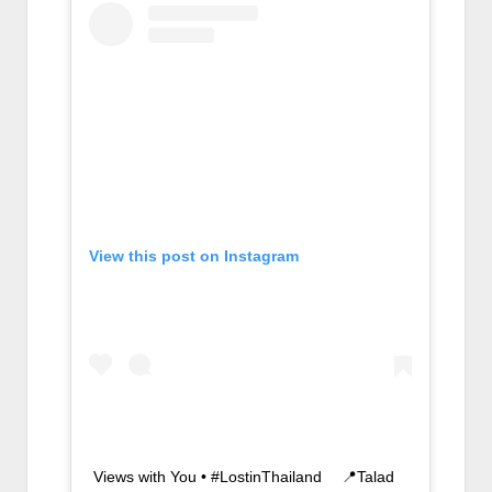
View this post on Instagram
Views with You • #LostinThailand ⠀ 📍Talad