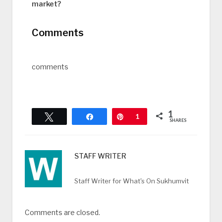
market?
Comments
comments
1
Tweet
Share
Pin
1
SHARES
STAFF WRITER
Staff Writer for What's On Sukhumvit
Comments are closed.