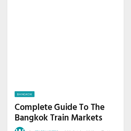
BANGKOK
Complete Guide To The
Bangkok Train Markets