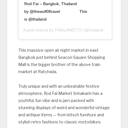
Rod Fai – Bangkok, Thailand ⠀
by @thewolf0ftravel ⠀⠀⠀⠀⠀⠀ This
is @thailand
A post shared by
THAILAND🇹🇭
(@thailand) on
Aug 18, 
This massive open air night market in east
Bangkok just behind Seacon Square Shopping
Mall is the bigger brother of the above train
market at Ratchada.
Truly unique and with an unbeatable festive
atmosphere, Rod Fai Market Srinakarin has a
youthful, fun vibe and is jam-packed with
stunning displays of weird and wonderful vintage
and antique items — from kitsch furniture and
stylish retro fashions to classic motorbikes.