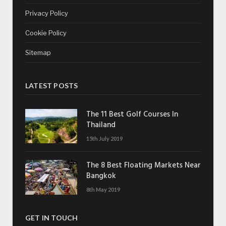
Privacy Policy
Cookie Policy
Sitemap
LATEST POSTS
The 11 Best Golf Courses In
Thailand
15th July 2019
The 8 Best Floating Markets Near
Bangkok
8th May 2019
GET IN TOUCH