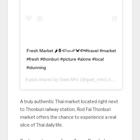
Fresh Market 🌶🍍🍉🥒🦐🦀🐟#travel #market
#fresh #thonburi #picture #alone #local
#stunning
A post shared by
Gael Mhc
(@gael_mhc) on
Mar 1, 2018
A truly authentic Thai market located right next
to Thonburi railway station, Rod Fai Thonburi
market offers the chance to experience a real
slice of Thai daily life.