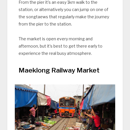
From the pier it’s an easy 1km walk to the
station, or alternatively you can jump on one of
the songtaews that regularly make the journey
from the pier to the station.
The market is open every morning and
afternoon, but it’s best to get there early to
experience the real busy atmosphere.
Maeklong Railway Market