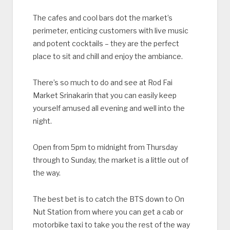
The cafes and cool bars dot the market’s
perimeter, enticing customers with live music
and potent cocktails – they are the perfect
place to sit and chill and enjoy the ambiance.
There’s so much to do and see at Rod Fai
Market Srinakarin that you can easily keep
yourself amused all evening and well into the
night.
Open from 5pm to midnight from Thursday
through to Sunday, the market is a little out of
the way.
The best bet is to catch the BTS down to On
Nut Station from where you can get a cab or
motorbike taxi to take you the rest of the way