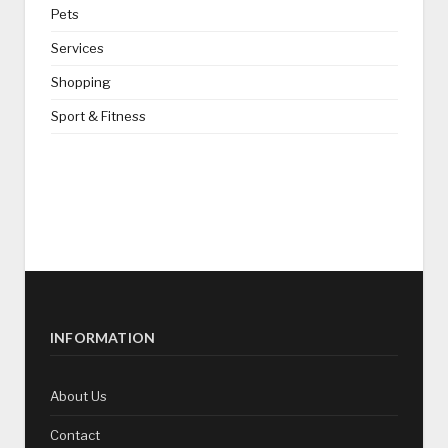
Pets
Services
Shopping
Sport & Fitness
INFORMATION
About Us
Contact