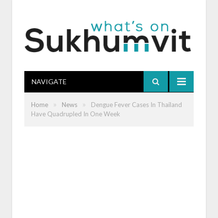
NAVIGATE
»
»
Home
News
Dengue Fever Cases In Thailand
Have Quadrupled In One Week