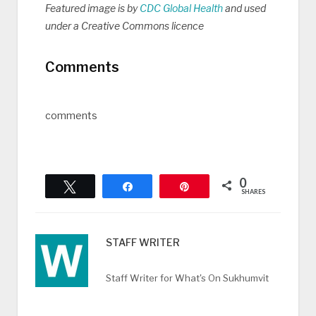
Featured image is by
CDC Global Health
and used
under a Creative Commons licence
Comments
comments
0
Tweet
Share
Pin
SHARES
STAFF WRITER
Staff Writer for What's On Sukhumvit