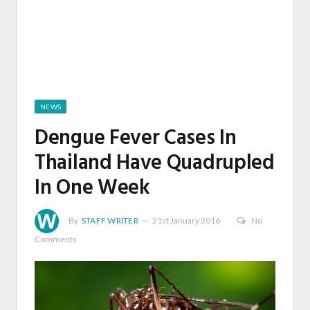
NEWS
Dengue Fever Cases In
Thailand Have Quadrupled
In One Week
By
STAFF WRITER
21st January 2016
No
Comments