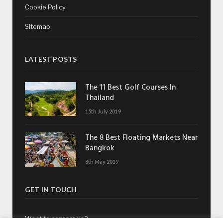
Cookie Policy
Sitemap
LATEST POSTS
The 11 Best Golf Courses In
Thailand
15th July 2019
The 8 Best Floating Markets Near
Bangkok
8th May 2019
GET IN TOUCH
Want to contact us?