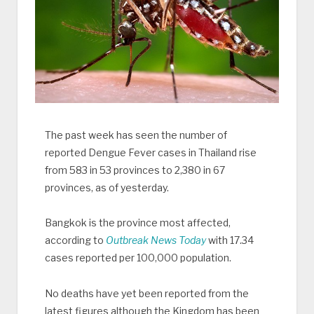
The past week has seen the number of
reported Dengue Fever cases in Thailand rise
from 583 in 53 provinces to 2,380 in 67
provinces, as of yesterday.
Bangkok is the province most affected,
according to
Outbreak News Today
with 17.34
cases reported per 100,000 population.
No deaths have yet been reported from the
latest figures although the Kingdom has been