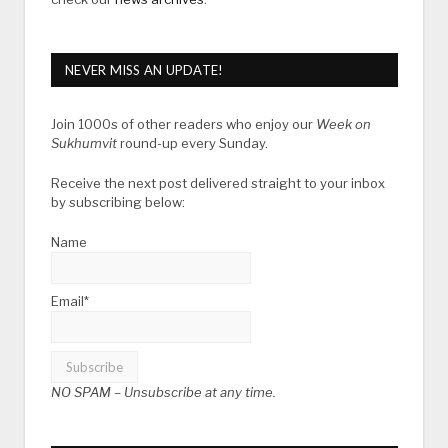
NEVER MISS AN UPDATE!
Join 1000s of other readers who enjoy our
Week on
Sukhumvit
round-up every Sunday.
Receive the next post delivered straight to your inbox
by subscribing below:
Name
Email*
NO SPAM –
Unsubscribe at any time.