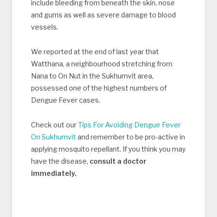
include bleeding from beneath the skin, nose
and gums as well as severe damage to blood
vessels.
We reported at the end of last year that
Watthana, a neighbourhood stretching from
Nana to On Nut in the Sukhumvit area,
possessed one of the highest numbers of
Dengue Fever cases.
Check out our
Tips For Avoiding Dengue Fever
On Sukhumvit
and remember to be pro-active in
applying mosquito repellant. If you think you may
have the disease,
consult a doctor
immediately.