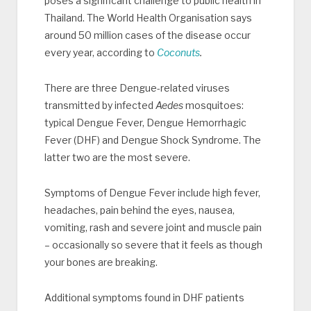
poses a significant challenge to public health in
Thailand. The World Health Organisation says
around 50 million cases of the disease occur
every year, according to
Coconuts
.
There are three Dengue-related viruses
transmitted by infected
Aedes
mosquitoes:
typical Dengue Fever, Dengue Hemorrhagic
Fever (DHF) and Dengue Shock Syndrome. The
latter two are the most severe.
Symptoms of Dengue Fever include high fever,
headaches, pain behind the eyes, nausea,
vomiting, rash and severe joint and muscle pain
– occasionally so severe that it feels as though
your bones are breaking.
Additional symptoms found in DHF patients