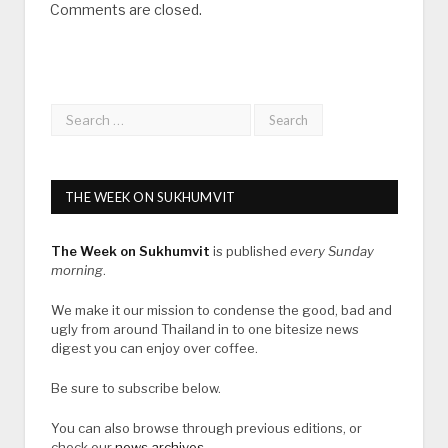
Comments are closed.
THE WEEK ON SUKHUMVIT
The Week on Sukhumvit
is published
every Sunday
morning
.
We make it our mission to condense the good, bad and
ugly from around Thailand in to one bitesize news
digest you can enjoy over coffee.
Be sure to subscribe below.
You can also browse through previous editions, or
check our
news archives
.