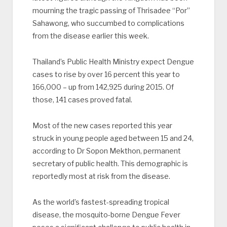
mourning the tragic passing of Thrisadee “Por”
Sahawong, who succumbed to complications
from the disease earlier this week.
Thailand’s Public Health Ministry expect Dengue
cases to rise by over 16 percent this year to
166,000 – up from 142,925 during 2015. Of
those, 141 cases proved fatal.
Most of the new cases reported this year
struck in young people aged between 15 and 24,
according to Dr Sopon Mekthon, permanent
secretary of public health. This demographic is
reportedly most at risk from the disease.
As the world’s fastest-spreading tropical
disease, the mosquito-borne Dengue Fever