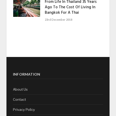
From Life In Thailand 35 Years
Ago To The Cost Of Living In
Bangkok For A Thai
23rd December 2018
INFORMATION
About Us
Contact
Privacy Policy