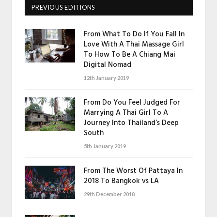
PREVIOUS EDITIONS
From What To Do If You Fall In
Love With A Thai Massage Girl
To How To Be A Chiang Mai
Digital Nomad
12th January 2019
From Do You Feel Judged For
Marrying A Thai Girl To A
Journey Into Thailand’s Deep
South
5th January 2019
From The Worst Of Pattaya In
2018 To Bangkok vs LA
29th December 2018