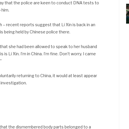
ay that the police are keen to conduct DNA tests to
 him.
gh – recent reports suggest that Li Xin is back in an
is being held by Chinese police there.
that she had been allowed to speak to her husband
 is Li Xin. I’m in China. I’m fine. Don’t worry. I came
.”
untarily returning to China, it would at least appear
 investigation.
 that the dismembered body parts belonged to a