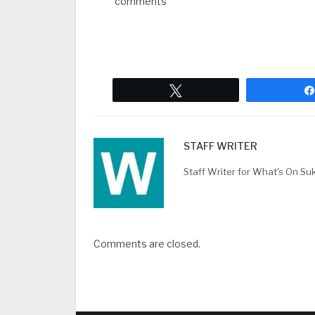
comments
Tweet
STAFF WRITER
Staff Writer for What's On Su
Comments are closed.