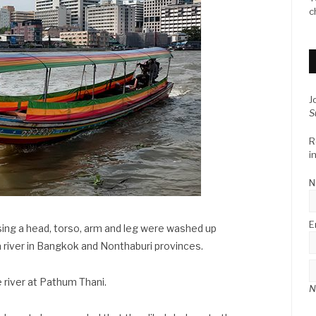
c
J
S
R
i
N
E
ing a head, torso, arm and leg were washed up
 river in Bangkok and Nonthaburi provinces.
e river at Pathum Thani.
N