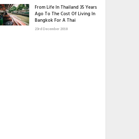
From Life In Thailand 35 Years
Ago To The Cost Of Living In
Bangkok For A Thai
23rd December 2018