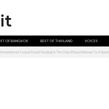
EST OF BANGKOK
BEST OF THAILAND
VOICES
smembered Corpse Found Floating In The Chao Phraya Belongs To A Spani