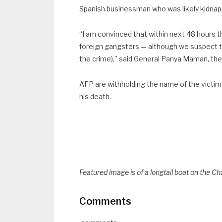
Spanish businessman who was likely kidnap
“I am convinced that within next 48 hours th
foreign gangsters — although we suspect 
the crime),” said General Panya Maman, the 
AFP are withholding the name of the victim u
his death.
Featured image is of a longtail boat on the C
Comments