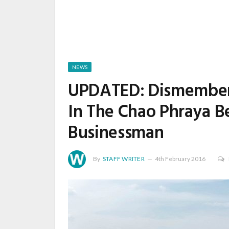
NEWS
UPDATED: Dismembere
In The Chao Phraya B
Businessman
By
STAFF WRITER
4th February 2016