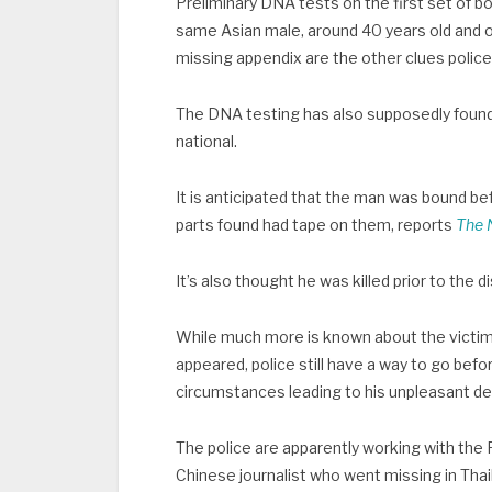
Preliminary DNA tests on the first set of bo
same Asian male, around 40 years old and ove
missing appendix are the other clues police
The DNA testing has also supposedly found t
national.
It is anticipated that the man was bound be
parts found had tape on them, reports
The 
It’s also thought he was killed prior to th
While much more is known about the victim
appeared, police still have a way to go befor
circumstances leading to his unpleasant d
The police are apparently working with the Fo
Chinese journalist who went missing in Thai