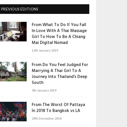
PREVIOUS EDITIONS
From What To Do If You Fall
In Love With A Thai Massage
Girl To How To Be A Chiang
Mai Digital Nomad
12th January 2019
From Do You Feel Judged For
Marrying A Thai Girl To A
Journey Into Thailand’s Deep
South
5th January 2019
From The Worst Of Pattaya
In 2018 To Bangkok vs LA
29th December 2018