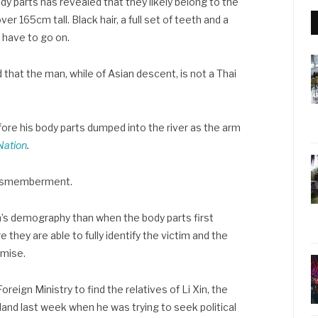
dy parts has revealed that they likely belong to the
r 165cm tall. Black hair, a full set of teeth and a
 have to go on.
hat the man, while of Asian descent, is not a Thai
fore his body parts dumped into the river as the arm
Nation
.
e dismemberment.
’s demography than when the body parts first
e they are able to fully identify the victim and the
emise.
reign Ministry to find the relatives of Li Xin, the
land last week when he was trying to seek political