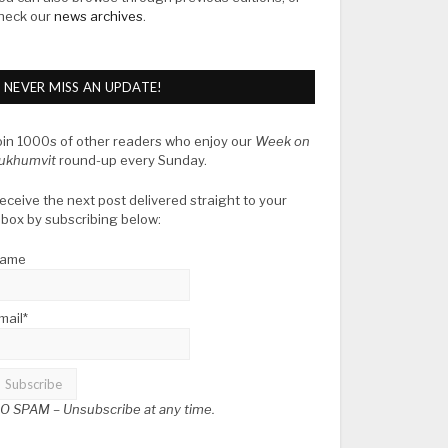
heck our
news archives
.
NEVER MISS AN UPDATE!
oin 1000s of other readers who enjoy our
Week on
ukhumvit
round-up every Sunday.
eceive the next post delivered straight to your
nbox by subscribing below:
ame
mail*
O SPAM –
Unsubscribe at any time.