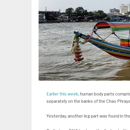
Earlier this week
, human body parts compris
separately on the banks of the Chao Phraya
Yesterday, another leg part was found in th