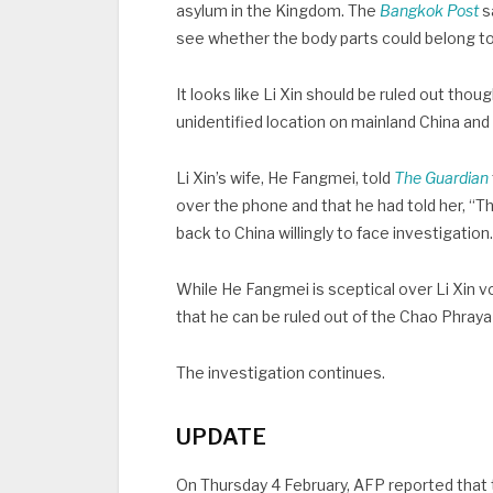
asylum in the Kingdom. The
Bangkok Post
s
see whether the body parts could belong to
It looks like Li Xin should be ruled out thou
unidentified location on mainland China and 
Li Xin’s wife, He Fangmei, told
The Guardian
over the phone and that he had told her, “This
back to China willingly to face investigation
While He Fangmei is sceptical over Li Xin vol
that he can be ruled out of the Chao Phraya
The investigation continues.
UPDATE
On Thursday 4 February, AFP reported that