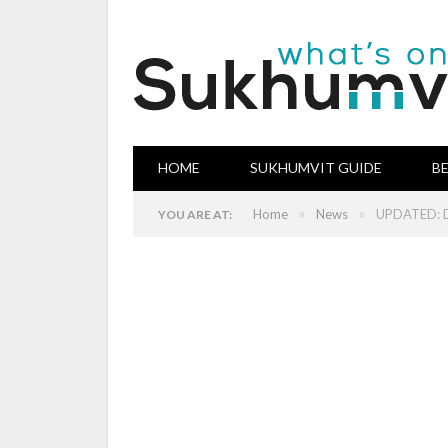
HOME
SUKHUMVIT GUIDE
B
»
»
Home
News
UPDATED: Di
YOU ARE AT: