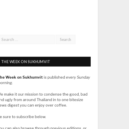
THE WEEK ON SUKHUMVIT
he Week on Sukhumvit
is published
every Sunday
orning
.
e make it our mission to condense the good, bad
nd ugly from around Thailand in to one bitesize
ews digest you can enjoy over coffee.
e sure to subscribe below.
ou can also browse through previous editions, or