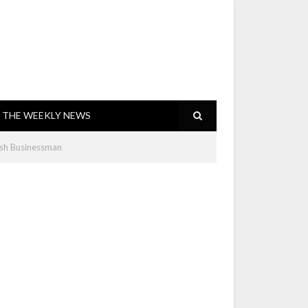
THE WEEKLY NEWS
sh Businessman