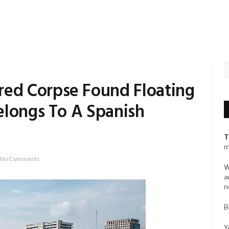
d Corpse Found Floating
elongs To A Spanish
T
m
No Comments
W
a
n
B
Y