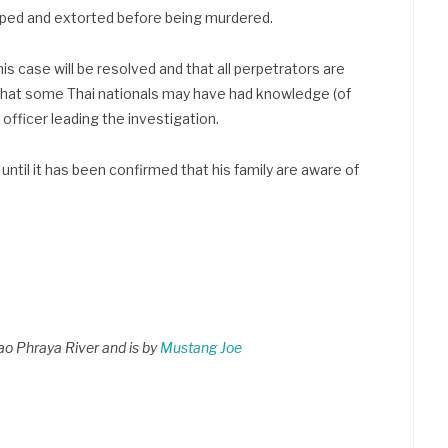
ped and extorted before being murdered.
is case will be resolved and that all perpetrators are
that some Thai nationals may have had knowledge (of
officer leading the investigation.
ntil it has been confirmed that his family are aware of
hao Phraya River and is by
Mustang Joe