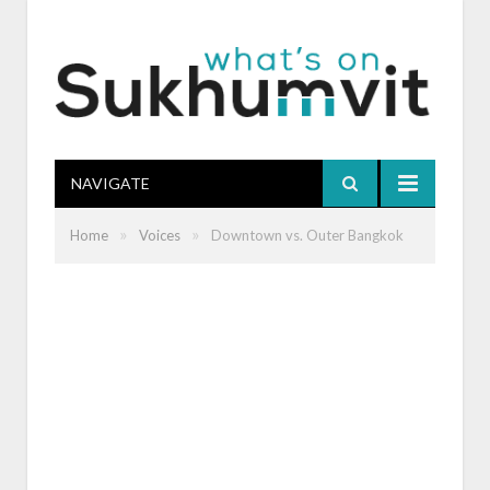
NAVIGATE
»
»
Home
Voices
Downtown vs. Outer Bangkok