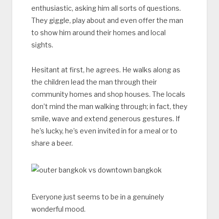
enthusiastic, asking him all sorts of questions.
They giggle, play about and even offer the man
to show him around their homes and local
sights.
Hesitant at first, he agrees. He walks along as
the children lead the man through their
community homes and shop houses. The locals
don’t mind the man walking through; in fact, they
smile, wave and extend generous gestures. If
he’s lucky, he’s even invited in for a meal or to
share a beer.
Everyone just seems to be in a genuinely
wonderful mood.