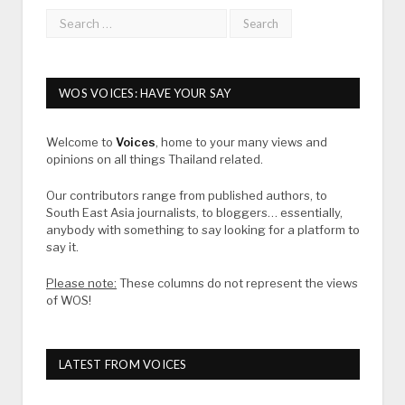
WOS VOICES: HAVE YOUR SAY
Welcome to
Voices
, home to your many views and
opinions on all things Thailand related.
Our contributors range from published authors, to
South East Asia journalists, to bloggers… essentially,
anybody with something to say looking for a platform to
say it.
Please note:
These columns do not represent the views
of WOS!
LATEST FROM VOICES