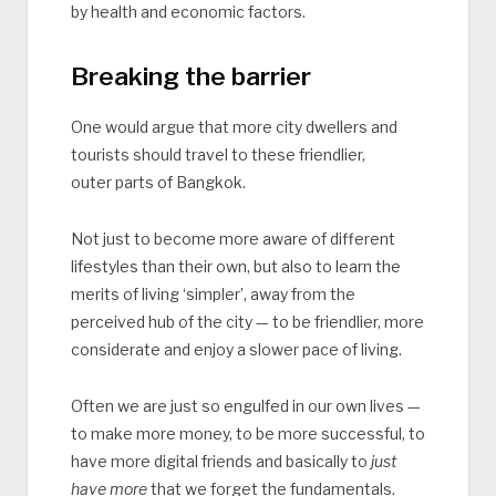
by health and economic factors.
Breaking the barrier
One would argue that more city dwellers and
tourists should travel to these friendlier,
outer parts of Bangkok.
Not just to become more aware of different
lifestyles than their own, but also to learn the
merits of living ‘simpler’, away from the
perceived hub of the city — to be friendlier, more
considerate and enjoy a slower pace of living.
Often we are just so engulfed in our own lives —
to make more money, to be more successful, to
have more digital friends and basically to
just
have more
that we forget the fundamentals.