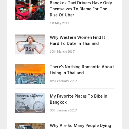
Bangkok Taxi Drivers Have Only
Themselves To Blame For The
Rise Of Uber
1st May 2017
Why Western Women Find It
Hard To Date In Thailand
10th March 2017
There’s Nothing Romantic About
Living In Thailand
6th February 2017
My Favorite Places To Bike In
Bangkok
30th January 2017
Why Are So Many People Dying