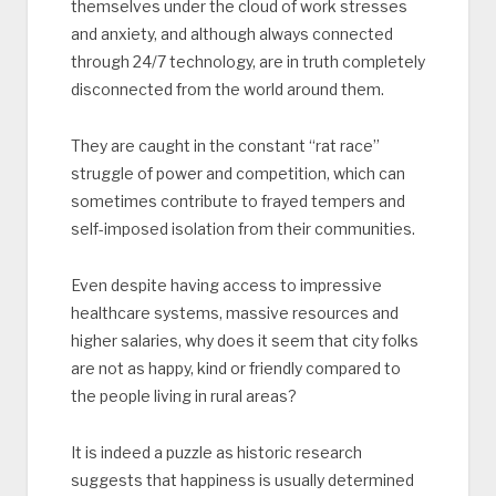
themselves under the cloud of work stresses
and anxiety, and although always connected
through 24/7 technology, are in truth completely
disconnected from the world around them.
They are caught in the constant “rat race”
struggle of power and competition, which can
sometimes contribute to frayed tempers and
self-imposed isolation from their communities.
Even despite having access to impressive
healthcare systems, massive resources and
higher salaries, why does it seem that city folks
are not as happy, kind or friendly compared to
the people living in rural areas?
It is indeed a puzzle as historic research
suggests that happiness is usually determined