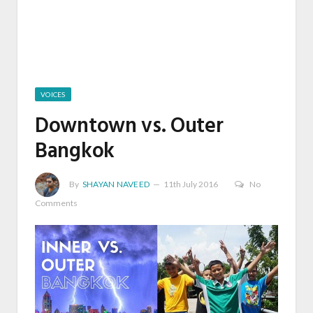
VOICES
Downtown vs. Outer
Bangkok
By
SHAYAN NAVEED
11th July 2016
No
Comments