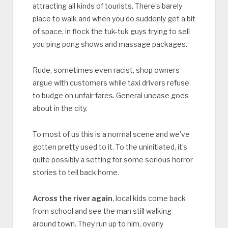
attracting all kinds of tourists. There’s barely
place to walk and when you do suddenly get a bit
of space, in flock the tuk-tuk guys trying to sell
you ping pong shows and massage packages.
Rude, sometimes even racist, shop owners
argue with customers while taxi drivers refuse
to budge on unfair fares. General unease goes
about in the city.
To most of us this is a normal scene and we’ve
gotten pretty used to it. To the uninitiated, it’s
quite possibly a setting for some serious horror
stories to tell back home.
Across the river again
, local kids come back
from school and see the man still walking
around town. They run up to him, overly