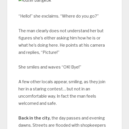
“Hello!” she exclaims. “Where do you go?”
The man clearly does not understand her but
figures she’s either asking him how he is or
what he’s doing here. He points at his camera
and replies, “Picture!”
She smiles and waves “OK! Bye!”
A few other locals appear, smiling, as they join
her in a staring contest… but not in an
uncomfortable way. In fact the man feels
welcomed and safe.
Back in the city,
the day passes and evening
dawns. Streets are flooded with shopkeepers