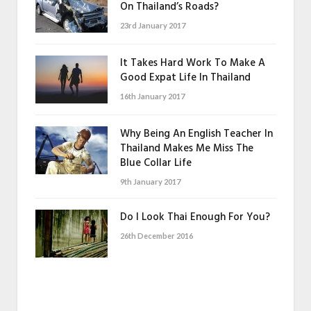
On Thailand’s Roads?
23rd January 2017
It Takes Hard Work To Make A
Good Expat Life In Thailand
16th January 2017
Why Being An English Teacher In
Thailand Makes Me Miss The
Blue Collar Life
9th January 2017
Do I Look Thai Enough For You?
26th December 2016