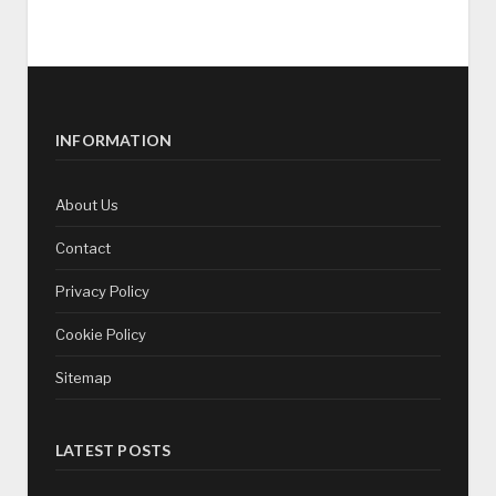
INFORMATION
About Us
Contact
Privacy Policy
Cookie Policy
Sitemap
LATEST POSTS