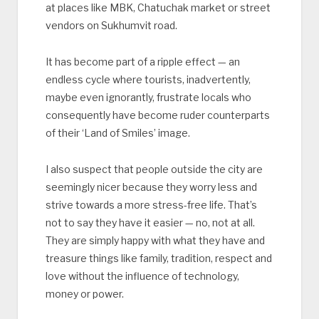
at places like MBK, Chatuchak market or street
vendors on Sukhumvit road.
It has become part of a ripple effect — an
endless cycle where tourists, inadvertently,
maybe even ignorantly, frustrate locals who
consequently have become ruder counterparts
of their ‘Land of Smiles’ image.
I also suspect that people outside the city are
seemingly nicer because they worry less and
strive towards a more stress-free life. That’s
not to say they have it easier — no, not at all.
They are simply happy with what they have and
treasure things like family, tradition, respect and
love without the influence of technology,
money or power.