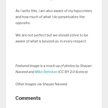
As I write this, I am also aware of my hypocrisies
and how much of what I do perpetuates the
opposite.
We are not perfect but we should strive to be
aware of what is beyond us, in every respect.
Featured image is a mock-up of photos by Shayan
Naveed and
Mike Behnken
(CC BY 2.0 licence)
Other images via Shayan Naveed
Comments