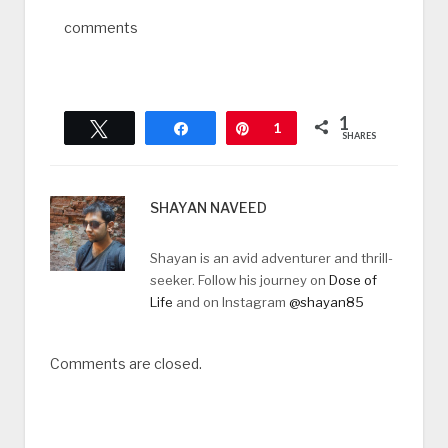
comments
1
Tweet
Share
Pin
1
SHARES
SHAYAN NAVEED
Shayan is an avid adventurer and thrill-
seeker. Follow his journey on
Dose of
Life
and on Instagram
@shayan85
Comments are closed.