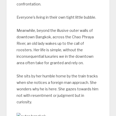
confrontation.
Everyone’s living in their own tight little bubble.
Meanwhile, beyond the illusive outer walls of
downtown Bangkok, across the Chao Phraya
River, an old lady wakes up to the call of
roosters. Her life is simple, without the
inconsequential luxuries we in the downtown
area often take for granted and rely on.
She sits by her humble home by the train tracks
when she notices a foreign man approach. She
wonders why he is here. She gazes towards him
not with resentment or judgment but in
curiosity.