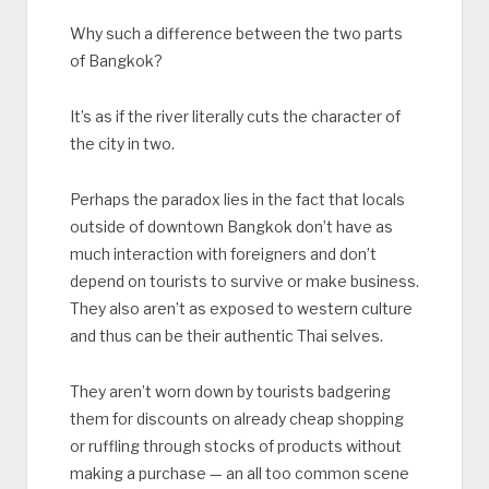
Why such a difference between the two parts
of Bangkok?
It’s as if the river literally cuts the character of
the city in two.
Perhaps the paradox lies in the fact that locals
outside of downtown Bangkok don’t have as
much interaction with foreigners and don’t
depend on tourists to survive or make business.
They also aren’t as exposed to western culture
and thus can be their authentic Thai selves.
They aren’t worn down by tourists badgering
them for discounts on already cheap shopping
or ruffling through stocks of products without
making a purchase — an all too common scene