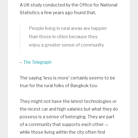
A UK study conducted by the Office for National
Statistics a few years ago found that,
People living in rural areas are happier
than those in cities because they
enjoy a greater sense of community
–
The Telegraph
The saying ‘less is more’ certainly seems to be
true for the rural folks of Bangkok too.
They might not have the latest technologies or
the nicest car and high salaries but what they do
possess is a sense of belonging. They are part
of a community that supports each other —
while those living within the city often find