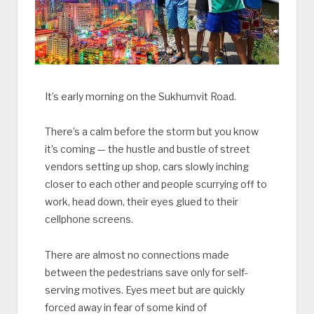
It’s early morning on the Sukhumvit Road.
There’s a calm before the storm but you know
it’s coming — the hustle and bustle of street
vendors setting up shop, cars slowly inching
closer to each other and people scurrying off to
work, head down, their eyes glued to their
cellphone screens.
There are almost no connections made
between the pedestrians save only for self-
serving motives. Eyes meet but are quickly
forced away in fear of some kind of