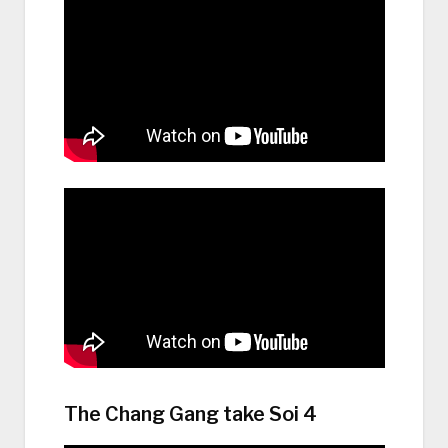
The Chang Gang take Soi 4