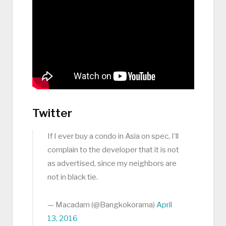
Twitter
If I ever buy a condo in Asia on spec, I’ll
complain to the developer that it is not
as advertised, since my neighbors are
not in black tie.
— Macadam (@Bangkokorama)
April
13, 2016