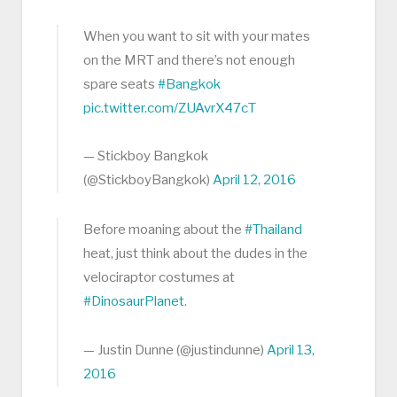
When you want to sit with your mates
on the MRT and there’s not enough
spare seats
#Bangkok
pic.twitter.com/ZUAvrX47cT
— Stickboy Bangkok
(@StickboyBangkok)
April 12, 2016
Before moaning about the
#Thailand
heat, just think about the dudes in the
velociraptor costumes at
#DinosaurPlanet
.
— Justin Dunne (@justindunne)
April 13,
2016