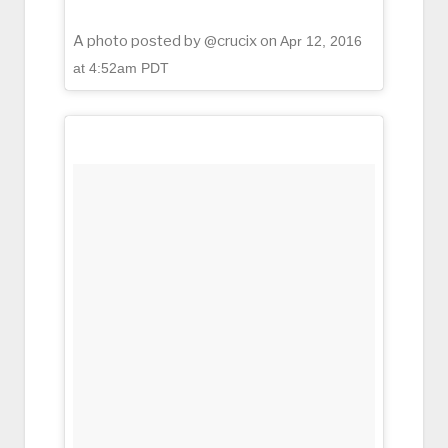
A photo posted by @crucix on
Apr 12, 2016
at 4:52am PDT