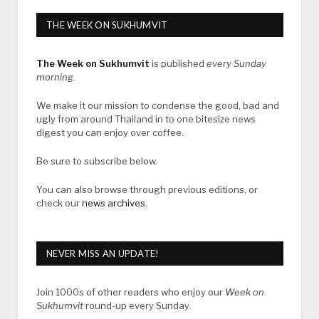
THE WEEK ON SUKHUMVIT
The Week on Sukhumvit
is published
every Sunday
morning
.
We make it our mission to condense the good, bad and
ugly from around Thailand in to one bitesize news
digest you can enjoy over coffee.
Be sure to subscribe below.
You can also browse through previous editions, or
check our
news archives
.
NEVER MISS AN UPDATE!
Join 1000s of other readers who enjoy our
Week on
Sukhumvit
round-up every Sunday.