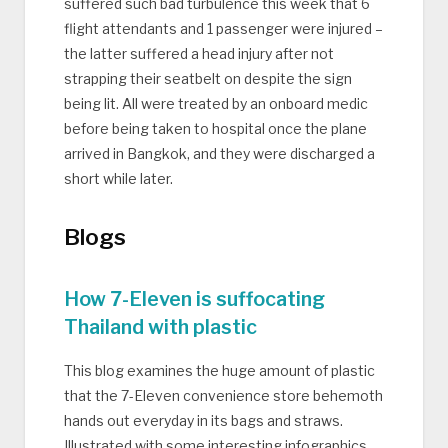
suffered such bad turbulence this week that 6
flight attendants and 1 passenger were injured –
the latter suffered a head injury after not
strapping their seatbelt on despite the sign
being lit. All were treated by an onboard medic
before being taken to hospital once the plane
arrived in Bangkok, and they were discharged a
short while later.
Blogs
How 7-Eleven is suffocating
Thailand with plastic
This blog examines the huge amount of plastic
that the 7-Eleven convenience store behemoth
hands out everyday in its bags and straws.
Illustrated with some interesting infographics,