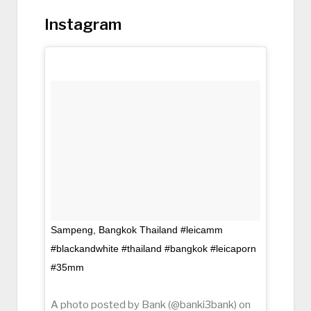
Instagram
Sampeng, Bangkok Thailand #leicamm
#blackandwhite #thailand #bangkok #leicaporn
#35mm
A photo posted by Bank (@banki3bank) on