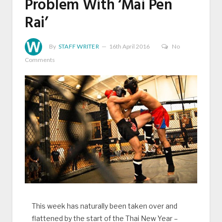
Problem With ‘Mai Pen
Rai’
By
STAFF WRITER
16th April 2016
No
Comments
This week has naturally been taken over and
flattened by the start of the Thai New Year –