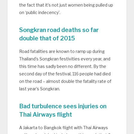
the fact that it’s not just women being pulled up
on ‘public indecency’.
Songkran road deaths so far
double that of 2015
Road fatalities are known to ramp up during
Thailand’s Songkran festivities every year, and
this time has sadly been no different. By the
second day of the festival, 116 people had died
on the road – almost double the fatality rate of
last year’s Songkran.
Bad turbulence sees injuries on
Thai Airways flight
A Jakarta to Bangkok flight with Thai Airways