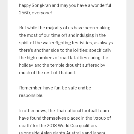
happy Songkran and may you have a wonderful
2560, everyone!
But while the majority of us have been making
the most of our time off and indulging in the
spirit of the water fighting festivities, as always
there’s another side to the jollities; specifically
the high numbers of road fatalities during the
holiday, and the terrible drought suffered by
much of the rest of Thailand.
Remember: have fun, be safe and be
responsible.
In other news, the Thai national football team
have found themselves placed in the ‘group of
death’ for the 2018 World Cup qualifiers
(alongside Asian giants Australia and Japan),