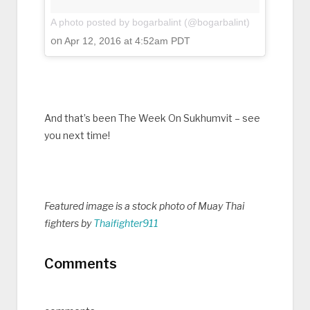
A photo posted by bogarbalint (@bogarbalint)
on
Apr 12, 2016 at 4:52am PDT
And that’s been The Week On Sukhumvit – see
you next time!
Featured image is a stock photo of Muay Thai
fighters by
Thaifighter911
Comments