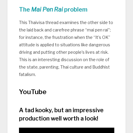
The
Mai Pen Rai
problem
This Thaivisa thread examines the other side to
the laid back and carefree phrase “mai pen rai”;
for instance, the frustration when the “It’s OK”
attitude is applied to situations like dangerous
driving and putting other people’s lives at risk.
This is an interesting discussion on the role of
the state, parenting, Thai culture and Buddhist
fatalism.
YouTube
A tad kooky, but an impressive
production well worth a look!