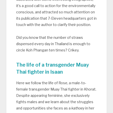
it’s a good call to action for the environmentally
conscious, and attracted so much attention on
its publication that 7-Eleven headquarters got in
touch with the author to clarify their position.
Did you know that the number of straws
dispensed every day in Thailand is enough to
circle Koh Phangan ten times? Crikey.
The life of a transgender Muay
Thai fighter in Isaan
Here we follow the life of Rose, a male-to-
female transgender Muay Thai fighter in Khorat.
Despite appearing feminine, she exclusively
fights males and we learn about the struggles
and opportunities she faces as a
kathoey
in her