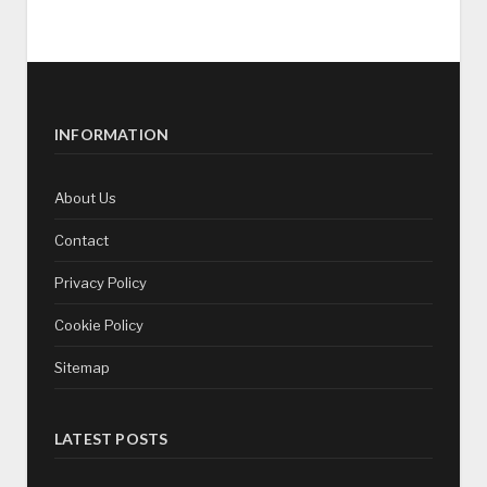
INFORMATION
About Us
Contact
Privacy Policy
Cookie Policy
Sitemap
LATEST POSTS