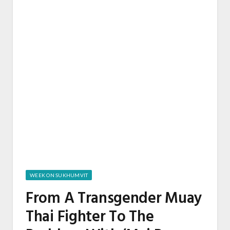
WEEK ON SUKHUMVIT
From A Transgender Muay
Thai Fighter To The