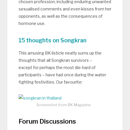
chosen profession, including enduring unwanted
sexualised comments and even kisses from her
opponents, as well as the consequences of
hormone use.
15 thoughts on Songkran
This amusing BK listicle neatly sums up the
thoughts that all Songkran survivors –
except for perhaps the most die-hard of
participants – have had once during the water
fighting festivities. Our favourite:
Screenshot from BK Magazine
Forum Discussions