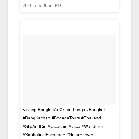
2016 at 5:08am PDT
Visiting Bangkok’s Green Lungs #Bangkok
#BangKachao #BodegaTours #Thailand
#SlipAndDie #vscocam #vsco #Wanderer
#SabbaticalEscapade #NatureLover