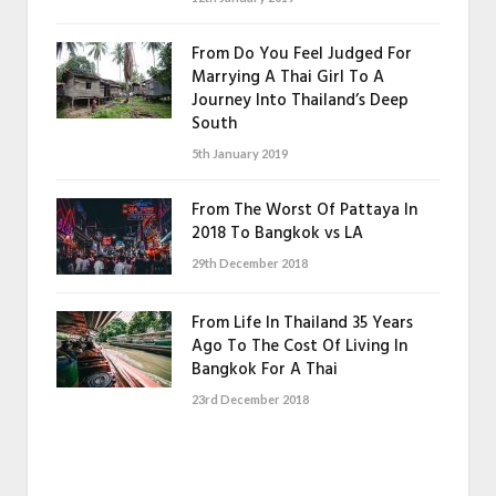
From Do You Feel Judged For
Marrying A Thai Girl To A
Journey Into Thailand’s Deep
South
5th January 2019
From The Worst Of Pattaya In
2018 To Bangkok vs LA
29th December 2018
From Life In Thailand 35 Years
Ago To The Cost Of Living In
Bangkok For A Thai
23rd December 2018