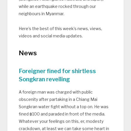
while an earthquake rocked through our
neighbours in Myanmar.
Here’s the best of this week’s news, views,
videos and social media updates.
News
Foreigner fined for shirtless
Songkran revelling
A foreign man was charged with public
obscenity after partaking in a Chiang Mai
Songkran water fight without a top on. He was
fined ฿100 and paraded in front of the media.
Whatever your feelings on this, er, modesty
crackdown, at least we can take some heart in