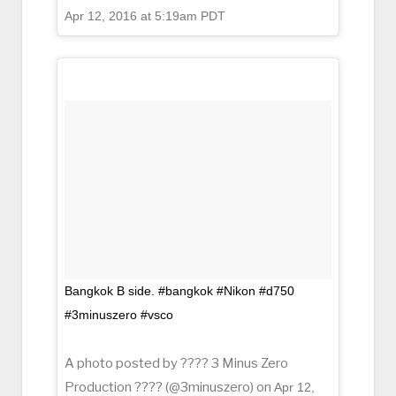
Apr 12, 2016 at 5:19am PDT
Bangkok B side. #bangkok #Nikon #d750
#3minuszero #vsco
A photo posted by ???? 3 Minus Zero
Production ???? (@3minuszero) on
Apr 12,