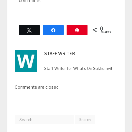
comments
0
Tweet
Share
Pin
SHARES
STAFF WRITER
Staff Writer for What's On Sukhumvit
Comments are closed.