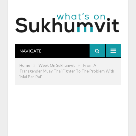
NAVIGATE
»
»
Home
Week On Sukhumvit
From A
Transgender Muay Thai Fighter To The Problem With
‘Mai Pen Rai’