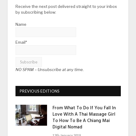
Receive the next post delivered straight to your inbox
by subscribing below:
Name
Email*
NO SPAM –
Unsubscribe at any time.
PREVIOUS EDITIONS
From What To Do If You Fall In
Love With A Thai Massage Girl
To How To Be A Chiang Mai
Digital Nomad
12th January 2019