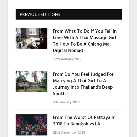
PREVIOUS EDITIONS
From What To Do If You Fall In
Love With A Thai Massage Girl
To How To Be A Chiang Mai
Digital Nomad
12th January 2019
From Do You Feel Judged For
Marrying A Thai Girl To A
Journey Into Thailand’s Deep
South
5th January 2019
From The Worst Of Pattaya In
2018 To Bangkok vs LA
29th December 2018