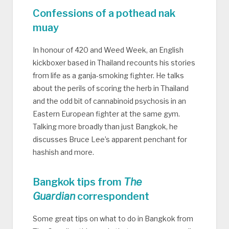
Confessions of a pothead nak
muay
In honour of 420 and Weed Week, an English
kickboxer based in Thailand recounts his stories
from life as a ganja-smoking fighter. He talks
about the perils of scoring the herb in Thailand
and the odd bit of cannabinoid psychosis in an
Eastern European fighter at the same gym.
Talking more broadly than just Bangkok, he
discusses Bruce Lee’s apparent penchant for
hashish and more.
Bangkok tips from
The
Guardian
correspondent
Some great tips on what to do in Bangkok from