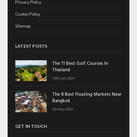
Privacy Policy
Cookie Policy
Sitemap
LATEST POSTS
The 11 Best Golf Courses In
Thailand
15th July 2019
The 8 Best Floating Markets Near
Bangkok
8th May 2019
GET IN TOUCH