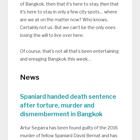
of Bangkok, then that it’s here to stay,
then
that
it’s here to stay in only a few city spots… where
are we at on the matter now? Who knows.
Certainly not us. But we can’t be the only ones
losing the will to live over here.
Of course, that’s not all that’s been entertaining
and enraging Bangkok this week…
News
Spaniard handed death sentence
after torture, murder and
dismemberment in Bangkok
Artur Segarra has been found guilty of the 2016
murder of fellow Spaniard David Bernat and has