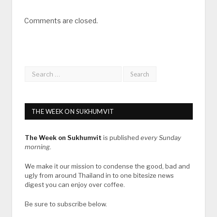
Comments are closed.
THE WEEK ON SUKHUMVIT
The Week on Sukhumvit
is published
every Sunday
morning
.
We make it our mission to condense the good, bad and
ugly from around Thailand in to one bitesize news
digest you can enjoy over coffee.
Be sure to subscribe below.