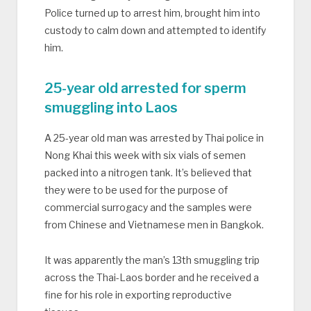
Police turned up to arrest him, brought him into
custody to calm down and attempted to identify
him.
25-year old arrested for sperm
smuggling into Laos
A 25-year old man was arrested by Thai police in
Nong Khai this week with six vials of semen
packed into a nitrogen tank. It’s believed that
they were to be used for the purpose of
commercial surrogacy and the samples were
from Chinese and Vietnamese men in Bangkok.
It was apparently the man’s 13th smuggling trip
across the Thai-Laos border and he received a
fine for his role in exporting reproductive