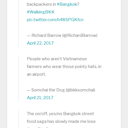
backpackers in
#Bangkok
?
#WalkingBKK
pic.twitter.com/h48SPGKfcn
— Richard Barrow (@RichardBarrow)
April 22, 2017
People who aren’t Vietnamese
farmers who wear those pointy hats, in
an airport.
— Somchai the Dog (@bkksomchai)
April 21, 2017
The on/off, yes/no Bangkok street
food saga has slowly made me lose