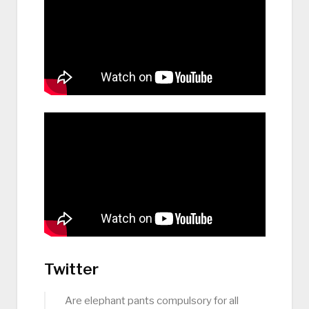
Twitter
Are elephant pants compulsory for all