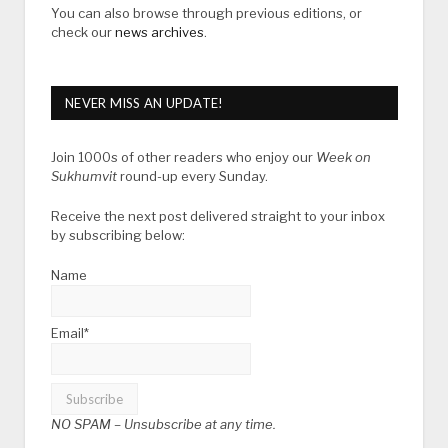
You can also browse through previous editions, or
check our
news archives
.
NEVER MISS AN UPDATE!
Join 1000s of other readers who enjoy our
Week on
Sukhumvit
round-up every Sunday.
Receive the next post delivered straight to your inbox
by subscribing below:
Name
Email*
NO SPAM –
Unsubscribe at any time.