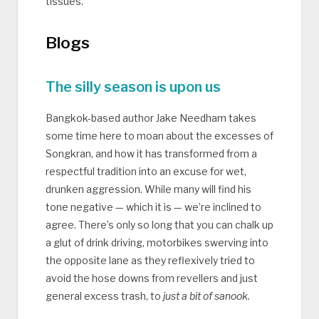
tissues.
Blogs
The silly season is upon us
Bangkok-based author Jake Needham takes
some time here to moan about the excesses of
Songkran, and how it has transformed from a
respectful tradition into an excuse for wet,
drunken aggression. While many will find his
tone negative — which it is — we’re inclined to
agree. There’s only so long that you can chalk up
a glut of drink driving, motorbikes swerving into
the opposite lane as they reflexively tried to
avoid the hose downs from revellers and just
general excess trash, to
just a bit of sanook.