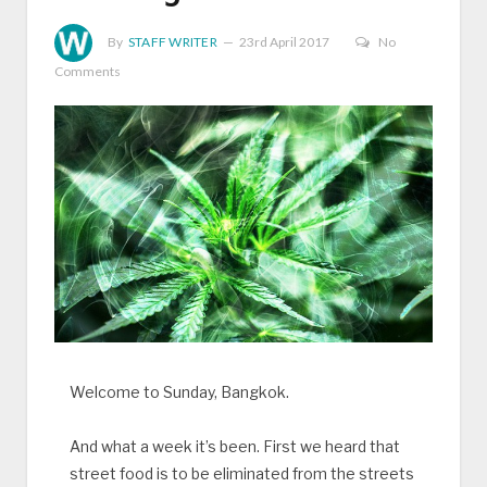
By
STAFF WRITER
23rd April 2017
No
Comments
Welcome to Sunday, Bangkok.
And what a week it’s been. First we heard that
street food is to be eliminated from the streets