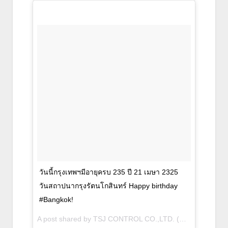
วันนี้กรุงเทพฯมีอายุครบ 235 ปี 21 เมษา 2325
วันสถาปนากรุงรัตนโกสินทร์ Happy birthday
#Bangkok!
A post shared by TSJ CONTROL CO.,LTD. (@tsj_sompong) on