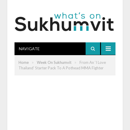
NAVIGATE
»
»
Home
Week On Sukhumvit
From An ‘I Love
Thailand’ Starter Pack To A Pothead MMA Fighter