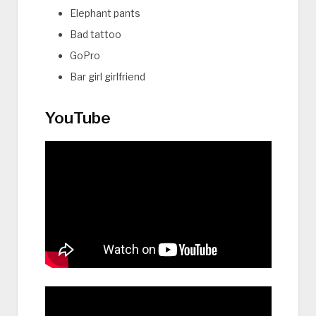
Elephant pants
Bad tattoo
GoPro
Bar girl girlfriend
YouTube