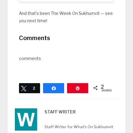
And that’s been The Week On Sukhumvit — see
you next time!
Comments
comments
2
Tweet
2
Share
Pin
SHARES
STAFF WRITER
Staff Writer for What's On Sukhumvit