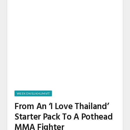
WEEK ON SUKHUMVIT
From An ‘I Love Thailand’
Starter Pack To A Pothead
MMA Fighter