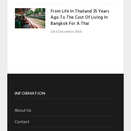
From Life In Thailand 35 Years
Ago To The Cost Of Living In
Bangkok For A Thai
23rd December 2018
INFORMATION
About Us
Contact