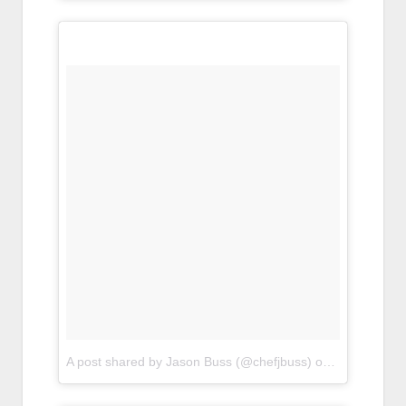
A post shared by Jason Buss (@chefjbuss)
on
Apr 20, 201