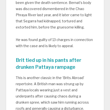
been given the death sentence. Bernat’s body
was discovered dismembered in the Chao
Phraya River last year, and it later came to light
that Segarra had kidnapped, tortured and
extorted him, before the gruesome killing.
He was found guilty of 13 charges in connection
with the case and is likely to appeal.
Brit tied up in his pants after
drunken Pattaya rampage
This is another classic in the ‘Brits Abroad’
repertoire. A British man was strung up by
Pattaya locals wearing just a vest and
underpants after causing chaos during a
drunken spree, which saw him running across
roofs and generally causing a disturbance.