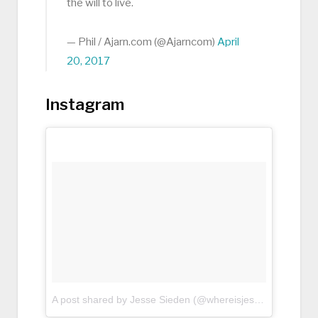
the will to live.
— Phil / Ajarn.com (@Ajarncom)
April
20, 2017
Instagram
A post shared by Jesse Sieden (@whereisjessenow)
on
Apr