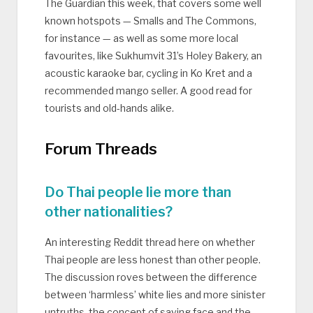
The Guardian this week, that covers some well
known hotspots — Smalls and The Commons,
for instance — as well as some more local
favourites, like Sukhumvit 31’s Holey Bakery, an
acoustic karaoke bar, cycling in Ko Kret and a
recommended mango seller. A good read for
tourists and old-hands alike.
Forum Threads
Do Thai people lie more than
other nationalities?
An interesting Reddit thread here on whether
Thai people are less honest than other people.
The discussion roves between the difference
between ‘harmless’ white lies and more sinister
untruths, the concept of saving face and the