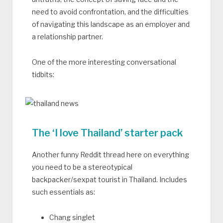
need to avoid confrontation, and the difficulties
of navigating this landscape as an employer and
a relationship partner.
One of the more interesting conversational
tidbits:
The ‘I love Thailand’ starter pack
Another funny Reddit thread here on everything
you need to be a stereotypical
backpacker/sexpat tourist in Thailand. Includes
such essentials as:
Chang singlet