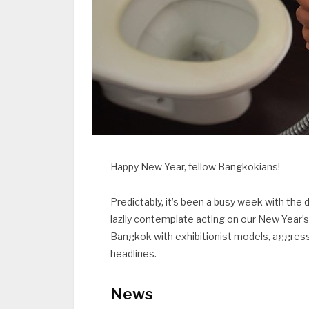
Happy New Year, fellow Bangkokians!
Predictably, it’s been a busy week with th
lazily contemplate acting on our New Year’s
Bangkok with exhibitionist models, aggressi
headlines.
News