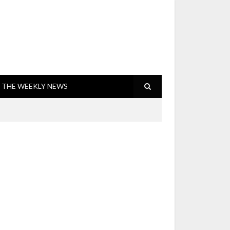
THE WEEKLY NEWS