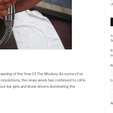
c
J
S
R
i
N
e dawning of the Year Of The Monkey. As some of us
 resolutions, the news week has continued to roll in
E
ve bar girls and drunk drivers dominating the
N