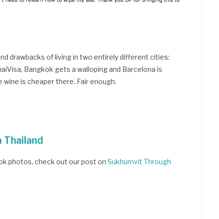
d drawbacks of living in two entirely different cities:
aiVisa, Bangkok gets a walloping and Barcelona is
 wine is cheaper there. Fair enough.
m Thailand
kok photos, check out our post on
Sukhumvit Through