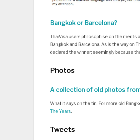
Bangkok or Barcelona?
ThaiVisa users philosophise on the merits an
Bangkok and Barcelona. As is the way on Th
declared the winner; seemingly because the
Photos
A collection of old photos fro
What it says on the tin. For more old Bang
The Years
.
Tweets