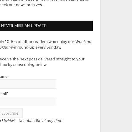
heck our
news archives
.
NEVER MISS AN UPDATE!
oin 1000s of other readers who enjoy our
Week on
ukhumvit
round-up every Sunday.
eceive the next post delivered straight to your
nbox by subscribing below:
ame
mail*
O SPAM –
Unsubscribe at any time.