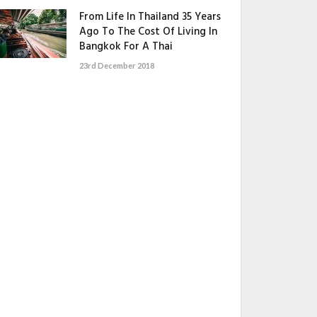
From Life In Thailand 35 Years
Ago To The Cost Of Living In
Bangkok For A Thai
23rd December 2018