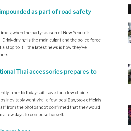
 impounded as part of road safety
f times; when the party season of New Year rolls
. Drink-driving is the main culprit and the police force
 a stop to it – the latest news is how they’ve
ners.
tional Thai accessories prepares to
ly in her birthday suit, save for a few choice
s inevitably went viral, a few local Bangkok officials
taff from the photoshoot confirmed that they would
ken a few days to compose herself.