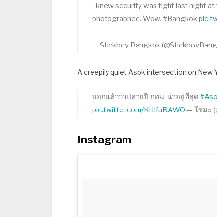
I knew security was tight last night 
photographed. Wow. #Bangkok
pic.
— Stickboy Bangkok (@StickboyBan
A creepily quiet Asok intersection on New 
บอกแล้วว่าปลายปี กทม. น่าอยู่ที่สุด
#As
pic.twitter.com/KlJIfuRAWO
— โซมะ 
Instagram