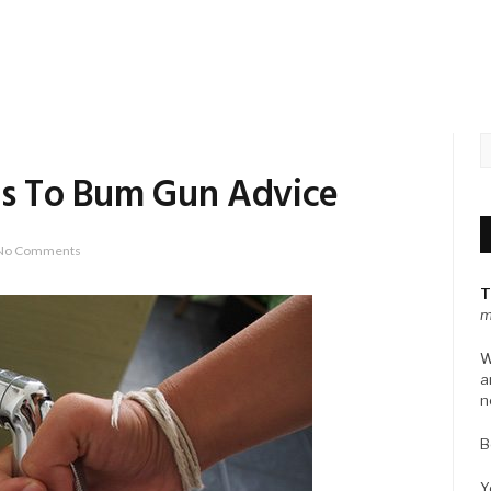
rls To Bum Gun Advice
No Comments
T
m
W
a
n
B
Y