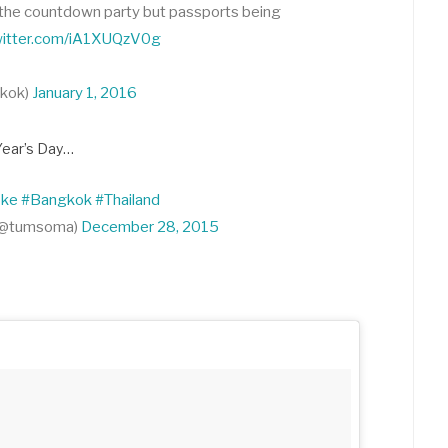
at the countdown party but passports being
twitter.com/iA1XUQzV0g
gkok)
January 1, 2016
Year’s Day…
oke
#Bangkok
#Thailand
(@tumsoma)
December 28, 2015