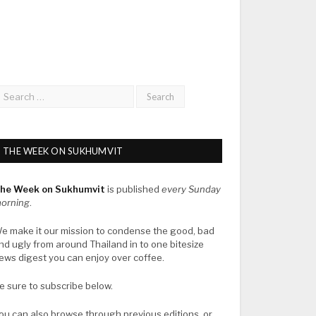
THE WEEK ON SUKHUMVIT
he Week on Sukhumvit
is published
every Sunday
orning
.
e make it our mission to condense the good, bad
nd ugly from around Thailand in to one bitesize
ews digest you can enjoy over coffee.
e sure to subscribe below.
ou can also browse through previous editions, or