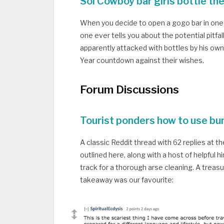
Soi Cowboy bar girls bottle th
When you decide to open a gogo bar in one o
one ever tells you about the potential pitf
apparently attacked with bottles by his o
Year countdown against their wishes.
Forum Discussions
Tourist ponders how to use bum
A classic Reddit thread with 62 replies at t
outlined here, along with a host of helpful 
track for a thorough arse cleaning. A treas
takeaway was our favourite: