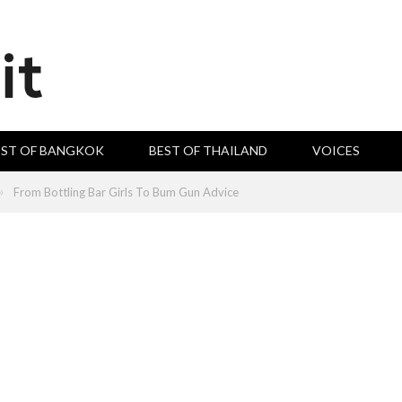
EST OF BANGKOK
BEST OF THAILAND
VOICES
»
From Bottling Bar Girls To Bum Gun Advice