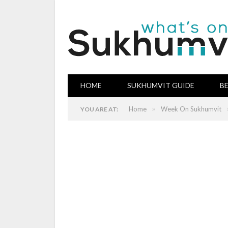
HOME
SUKHUMVIT GUIDE
B
»
Home
Week On Sukhumvit
YOU ARE AT: