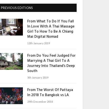
PREVIOUS EDITIONS
From What To Do If You Fall
In Love With A Thai Massage
Girl To How To Be A Chiang
Mai Digital Nomad
12th January 2019
From Do You Feel Judged For
Marrying A Thai Girl To A
Journey Into Thailand’s Deep
South
5th January 2019
From The Worst Of Pattaya
In 2018 To Bangkok vs LA
29th December 2018