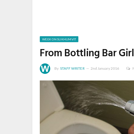
WEEK ON SUKHUMVIT
From Bottling Bar Gi
By
STAFF WRITER
2nd January 2016