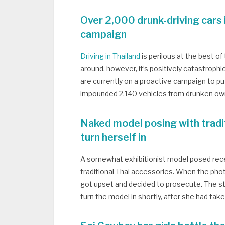
Over 2,000 drunk-driving cars
campaign
Driving in Thailand
is perilous at the best o
around, however, it’s positively catastrophic
are currently on a proactive campaign to put
impounded 2,140 vehicles from drunken ow
Naked model posing with tradi
turn herself in
A somewhat exhibitionist model posed recent
traditional Thai accessories. When the photo
got upset and decided to prosecute. The s
turn the model in shortly, after she had ta