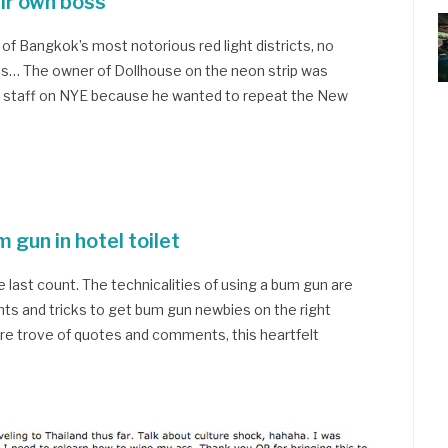
eir own boss
f Bangkok’s most notorious red light districts, no
alls… The owner of Dollhouse on the neon strip was
wn staff on NYE because he wanted to repeat the New
 gun in hotel toilet
he last count. The technicalities of using a bum gun are
hints and tricks to get bum gun newbies on the right
ure trove of quotes and comments, this heartfelt