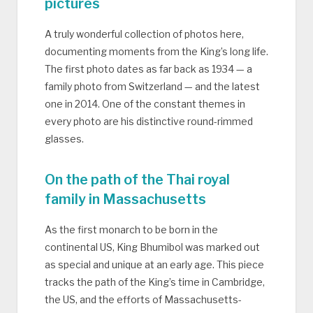
pictures
A truly wonderful collection of photos here,
documenting moments from the King’s long life.
The first photo dates as far back as 1934 — a
family photo from Switzerland — and the latest
one in 2014. One of the constant themes in
every photo are his distinctive round-rimmed
glasses.
On the path of the Thai royal
family in Massachusetts
As the first monarch to be born in the
continental US, King Bhumibol was marked out
as special and unique at an early age. This piece
tracks the path of the King’s time in Cambridge,
the US, and the efforts of Massachusetts-