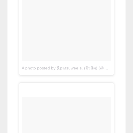
A photo posted by 🎗pιмѕυwee в. (มิวสิค) (@musiccpb)
on
O