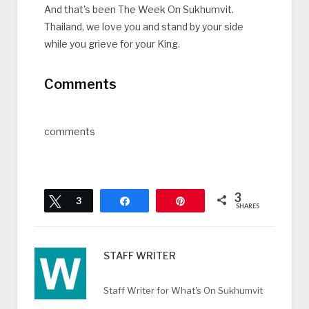
And that’s been The Week On Sukhumvit.
Thailand, we love you and stand by your side
while you grieve for your King.
Comments
comments
3
Tweet
3
Share
Pin
SHARES
STAFF WRITER
Staff Writer for What's On Sukhumvit