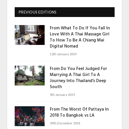
PREVIOUS EDITIONS
From What To Do If You Fall In
Love With A Thai Massage Girl
To How To Be A Chiang Mai
Digital Nomad
12th January 2019
From Do You Feel Judged For
Marrying A Thai Girl To A
Journey Into Thailand’s Deep
South
5th January 2019
From The Worst Of Pattaya In
2018 To Bangkok vs LA
29th December 2018