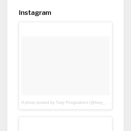
Instagram
A photo posted by Toey Pongsakorn (@toey_pongsakorn)