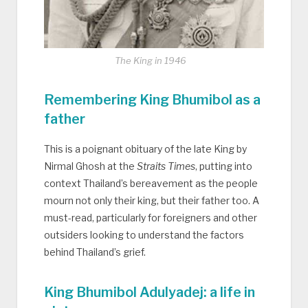
The King in 1946
Remembering King Bhumibol as a
father
This is a poignant obituary of the late King by
Nirmal Ghosh at the
Straits Times
, putting into
context Thailand’s bereavement as the people
mourn not only their king, but their father too. A
must-read, particularly for foreigners and other
outsiders looking to understand the factors
behind Thailand’s grief.
King Bhumibol Adulyadej: a life in