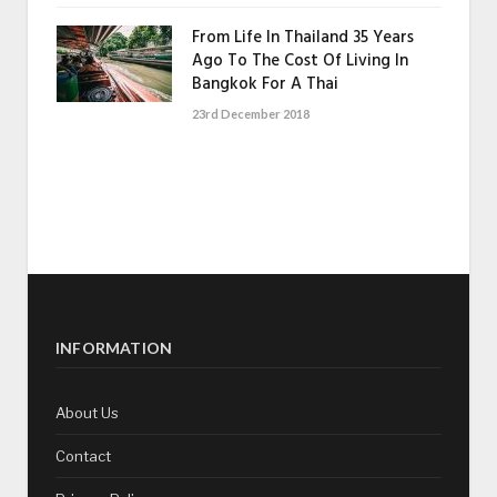
From Life In Thailand 35 Years
Ago To The Cost Of Living In
Bangkok For A Thai
23rd December 2018
INFORMATION
About Us
Contact