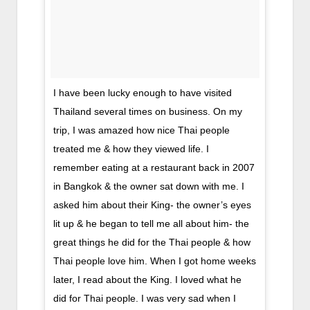
I have been lucky enough to have visited
Thailand several times on business. On my
trip, I was amazed how nice Thai people
treated me & how they viewed life. I
remember eating at a restaurant back in 2007
in Bangkok & the owner sat down with me. I
asked him about their King- the owner’s eyes
lit up & he began to tell me all about him- the
great things he did for the Thai people & how
Thai people love him. When I got home weeks
later, I read about the King. I loved what he
did for Thai people. I was very sad when I