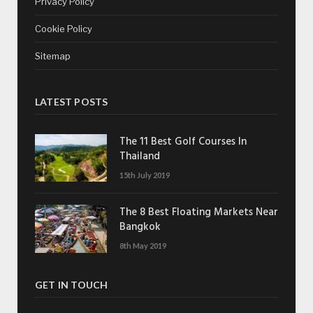
Privacy Policy
Cookie Policy
Sitemap
LATEST POSTS
The 11 Best Golf Courses In
Thailand
15th July 2019
The 8 Best Floating Markets Near
Bangkok
8th May 2019
GET IN TOUCH