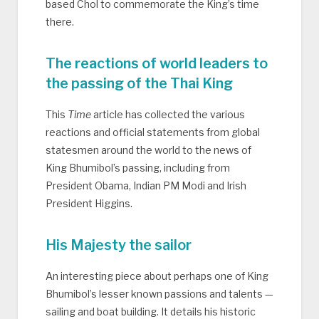
based Chol to commemorate the King’s time
there.
The reactions of world leaders to
the passing of the Thai King
This
Time
article has collected the various
reactions and official statements from global
statesmen around the world to the news of
King Bhumibol’s passing, including from
President Obama, Indian PM Modi and Irish
President Higgins.
His Majesty the sailor
An interesting piece about perhaps one of King
Bhumibol’s lesser known passions and talents —
sailing and boat building. It details his historic