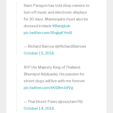
Siam Paragon has told shop owners to
turn off music and electronic displays
for 30 days. Mannequins must also be
dressed in black
#Bangkok
pic.twitter.com/XtqjiqKYmB
— Richard Barrow (@RichardBarrow)
October 15, 2016
RIP His Majesty King of Thailand,
Bhumipol Adulyadej. His passion for
street dogs will live with me forever.
pic.twitter.com/tKSBmJofVg
— Thai Street Paws (@ozzytam76)
October 14, 2016