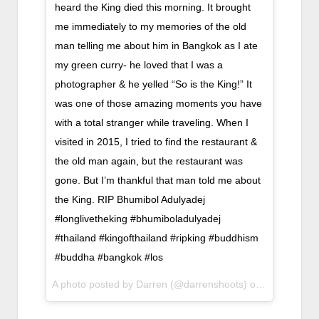
heard the King died this morning. It brought
me immediately to my memories of the old
man telling me about him in Bangkok as I ate
my green curry- he loved that I was a
photographer & he yelled “So is the King!” It
was one of those amazing moments you have
with a total stranger while traveling. When I
visited in 2015, I tried to find the restaurant &
the old man again, but the restaurant was
gone. But I’m thankful that man told me about
the King. RIP Bhumibol Adulyadej
#longlivetheking #bhumiboladulyadej
#thailand #kingofthailand #ripking #buddhism
#buddha #bangkok #los
A photo posted by Darren (@darrenshoots) on
Oct 13, 201