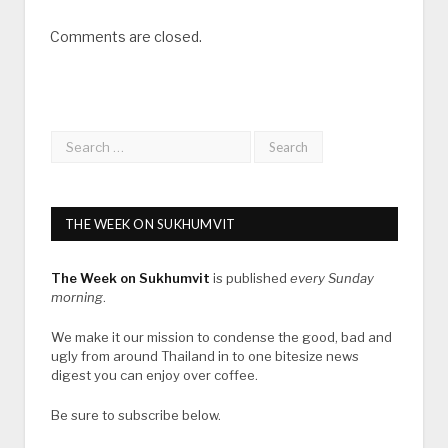
Comments are closed.
THE WEEK ON SUKHUMVIT
The Week on Sukhumvit
is published
every Sunday
morning
.
We make it our mission to condense the good, bad and
ugly from around Thailand in to one bitesize news
digest you can enjoy over coffee.
Be sure to subscribe below.