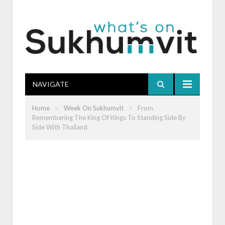
NAVIGATE
»
»
Home
Week On Sukhumvit
From
Remembering The King Of Kings To Standing Side By
Side With Thailand