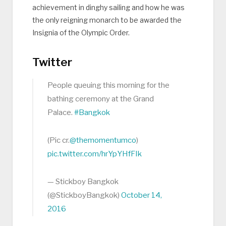
achievement in dinghy sailing and how he was
the only reigning monarch to be awarded the
Insignia of the Olympic Order.
Twitter
People queuing this morning for the
bathing ceremony at the Grand
Palace.
#Bangkok
(Pic cr.
@themomentumco
)
pic.twitter.com/hrYpYHfFIk
— Stickboy Bangkok
(@StickboyBangkok)
October 14,
2016