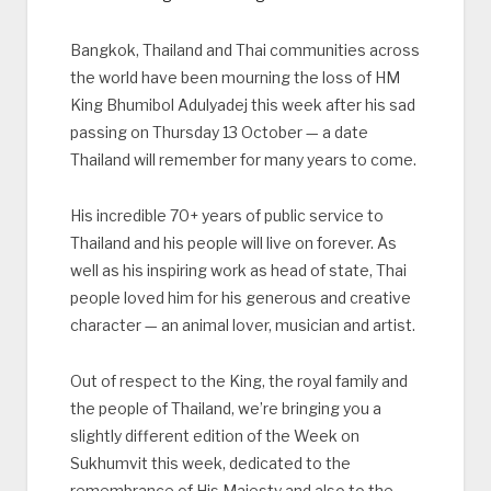
Bangkok, Thailand and Thai communities across
the world have been mourning the loss of HM
King Bhumibol Adulyadej this week after his sad
passing on Thursday 13 October — a date
Thailand will remember for many years to come.
His incredible 70+ years of public service to
Thailand and his people will live on forever. As
well as his inspiring work as head of state, Thai
people loved him for his generous and creative
character — an animal lover, musician and artist.
Out of respect to the King, the royal family and
the people of Thailand, we’re bringing you a
slightly different edition of the Week on
Sukhumvit this week, dedicated to the
remembrance of His Majesty and also to the