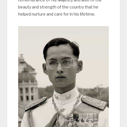
beauty and strength of the country that he
helped nurture and care for in his lifetime.