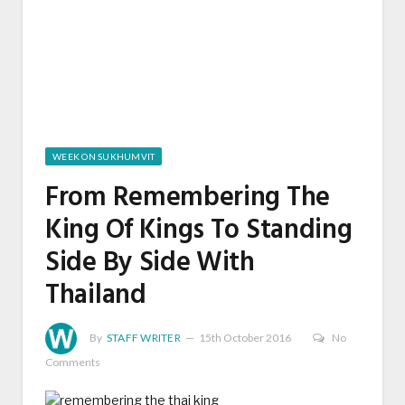
WEEK ON SUKHUMVIT
From Remembering The
King Of Kings To Standing
Side By Side With
Thailand
By
STAFF WRITER
15th October 2016
No
Comments