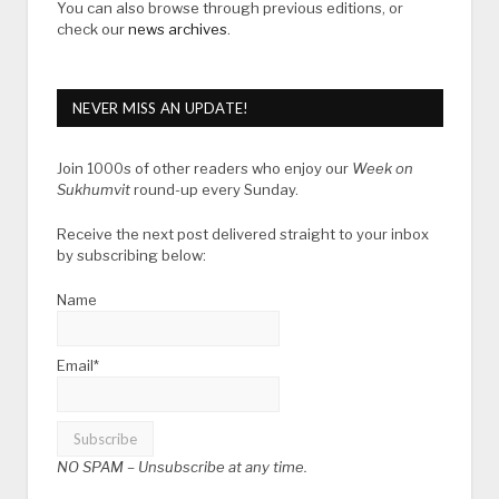
You can also browse through previous editions, or
check our
news archives
.
NEVER MISS AN UPDATE!
Join 1000s of other readers who enjoy our
Week on
Sukhumvit
round-up every Sunday.
Receive the next post delivered straight to your inbox
by subscribing below:
Name
Email*
NO SPAM –
Unsubscribe at any time.