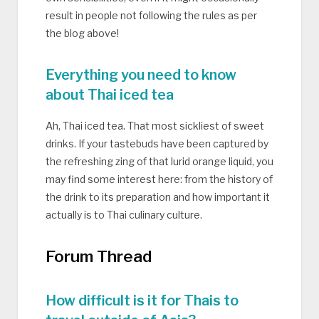
result in people not following the rules as per
the blog above!
Everything you need to know
about Thai iced tea
Ah, Thai iced tea. That most sickliest of sweet
drinks. If your tastebuds have been captured by
the refreshing zing of that lurid orange liquid, you
may find some interest here: from the history of
the drink to its preparation and how important it
actually is to Thai culinary culture.
Forum Thread
How difficult is it for Thais to