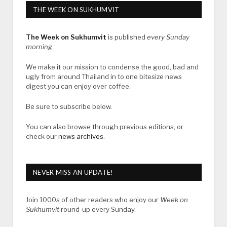
THE WEEK ON SUKHUMVIT
The Week on Sukhumvit
is published
every Sunday
morning
.
We make it our mission to condense the good, bad and
ugly from around Thailand in to one bitesize news
digest you can enjoy over coffee.
Be sure to subscribe below.
You can also browse through previous editions, or
check our
news archives
.
NEVER MISS AN UPDATE!
Join 1000s of other readers who enjoy our
Week on
Sukhumvit
round-up every Sunday.