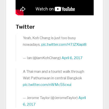
Twitter
Yeah, Koh Chang is just too busy
nowadays.
pic.twitter.com/H7JZXiapi8
— Ian (@iamKohChang)
April 6, 2017
A Thai man and a tourist walk through
Wat Pathumwan in central Bangkok
pic.twitter.com/nWMc5Scxui
— Jerome Taylor (@JeromeTaylor)
April
6, 2017