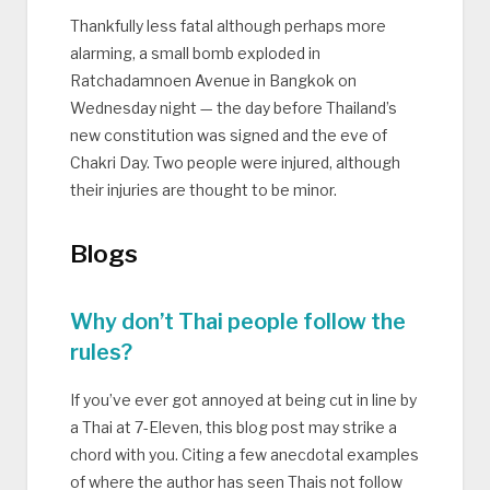
Thankfully less fatal although perhaps more
alarming, a small bomb exploded in
Ratchadamnoen Avenue in Bangkok on
Wednesday night — the day before Thailand’s
new constitution was signed and the eve of
Chakri Day. Two people were injured, although
their injuries are thought to be minor.
Blogs
Why don’t Thai people follow the
rules?
If you’ve ever got annoyed at being cut in line by
a Thai at 7-Eleven, this blog post may strike a
chord with you. Citing a few anecdotal examples
of where the author has seen Thais not follow