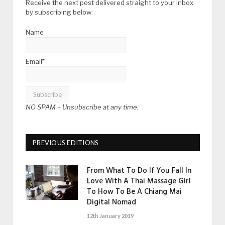
Receive the next post delivered straight to your inbox
by subscribing below:
Name
Email*
NO SPAM –
Unsubscribe at any time.
PREVIOUS EDITIONS
From What To Do If You Fall In
Love With A Thai Massage Girl
To How To Be A Chiang Mai
Digital Nomad
12th January 2019