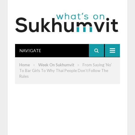
NAVIGATE
»
»
Home
Week On Sukhumvit
From Saying ‘No’
To Bar Girls To Why Thai People Don’t Follow The
Rules