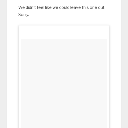
We didn’t feel like we could leave this one out.
Sorry.