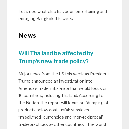
Let’s see what else has been entertaining and
enraging Bangkok this week…
News
Will Thailand be affected by
Trump’s new trade policy?
Major news from the US this week as President
Trump announced an investigation into
America’s trade imbalance that would focus on
16 countries, including Thailand. According to
the Nation, the report will focus on “dumping of
products below cost, unfair subsidies,
“misaligned” currencies and “non-reciprocal”
trade practices by other countries”. The world