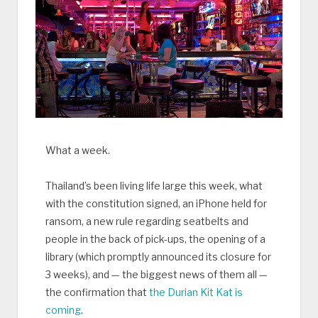
What a week.
Thailand’s been living life large this week, what
with the constitution signed, an iPhone held for
ransom, a new rule regarding seatbelts and
people in the back of pick-ups, the opening of a
library (which promptly announced its closure for
3 weeks), and — the biggest news of them all —
the confirmation that
the Durian Kit Kat is
coming
.