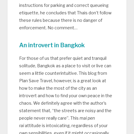
instructions for parking and correct queueing
etiquette, he concludes that Thais don’t follow
these rules because there is no danger of
enforcement. No comment…
An introvert in Bangkok
For those of us that prefer quiet and tranquil
solitude, Bangkok as a place to visit or live can
seem a little counterintuitive. This blog from
Plan Save Travel, however, is a great look at
how to make the most of the city as an
introvert and how to find your own peace in the
chaos. We definitely agree with the author’s
statement that, “the streets are noisy and the
people never really care”. This
mai pen
rai
attitude is intoxicating, regardless of your
own sensibilities, even if it might occasionally