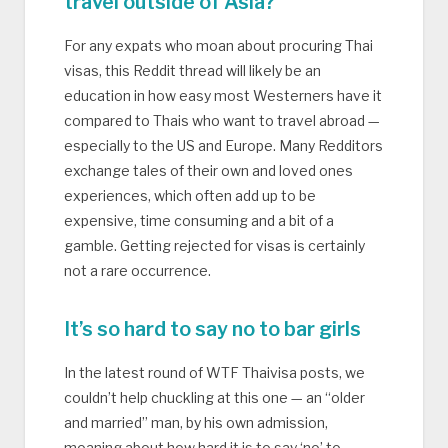
travel outside of Asia?
For any expats who moan about procuring Thai
visas, this Reddit thread will likely be an
education in how easy most Westerners have it
compared to Thais who want to travel abroad —
especially to the US and Europe. Many Redditors
exchange tales of their own and loved ones
experiences, which often add up to be
expensive, time consuming and a bit of a
gamble. Getting rejected for visas is certainly
not a rare occurrence.
It’s so hard to say no to bar girls
In the latest round of WTF Thaivisa posts, we
couldn’t help chuckling at this one — an “older
and married” man, by his own admission,
moaning about how hard it is to say ‘no’ to