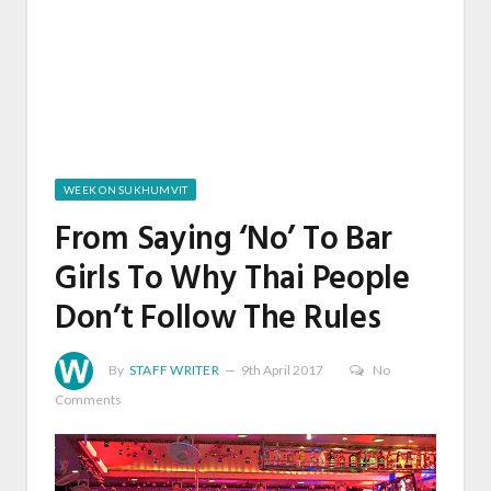
WEEK ON SUKHUMVIT
From Saying ‘No’ To Bar
Girls To Why Thai People
Don’t Follow The Rules
By
STAFF WRITER
9th April 2017
No
Comments