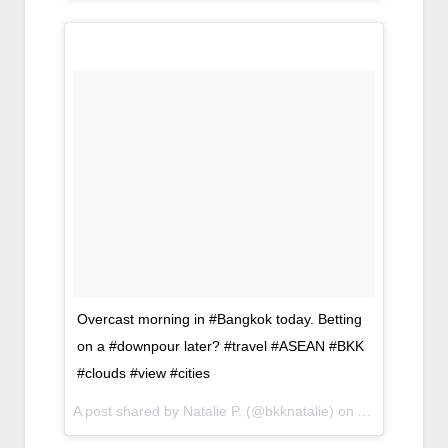
Overcast morning in #Bangkok today. Betting
on a #downpour later? #travel #ASEAN #BKK
#clouds #view #cities
A post shared by Natalie P. (@bkknatalie) on
Apr 6, 2017 a