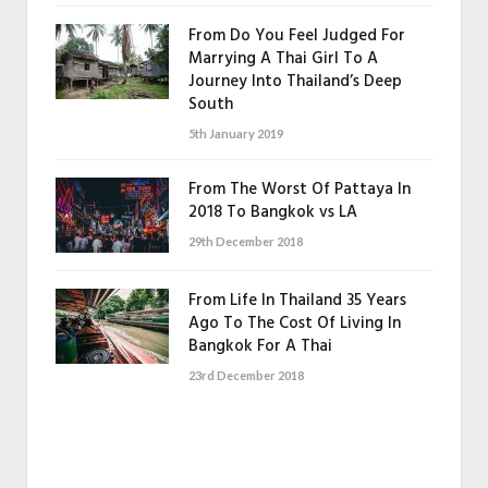
From Do You Feel Judged For
Marrying A Thai Girl To A
Journey Into Thailand’s Deep
South
5th January 2019
From The Worst Of Pattaya In
2018 To Bangkok vs LA
29th December 2018
From Life In Thailand 35 Years
Ago To The Cost Of Living In
Bangkok For A Thai
23rd December 2018