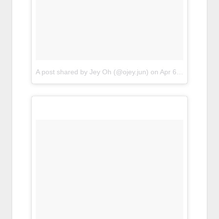
A post shared by Jey Oh (@ojey.jun)
on
Apr 6, 2017 at 7:47pm PDT