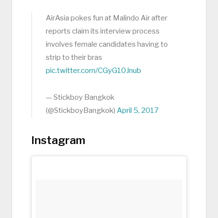
AirAsia pokes fun at Malindo Air after
reports claim its interview process
involves female candidates having to
strip to their bras
pic.twitter.com/CGyG10Jnub
— Stickboy Bangkok
(@StickboyBangkok)
April 5, 2017
Instagram