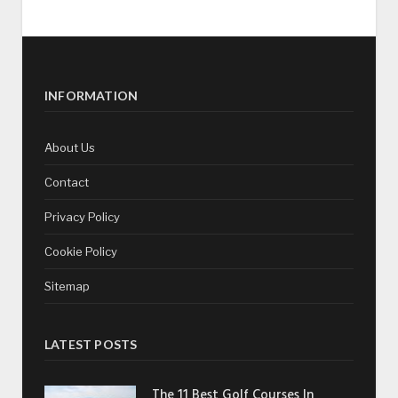
INFORMATION
About Us
Contact
Privacy Policy
Cookie Policy
Sitemap
LATEST POSTS
The 11 Best Golf Courses In