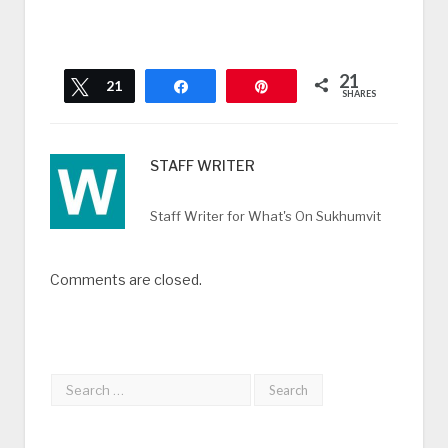
21
Tweet
21
Share
Pin
SHARES
STAFF WRITER
Staff Writer for What's On Sukhumvit
Comments are closed.