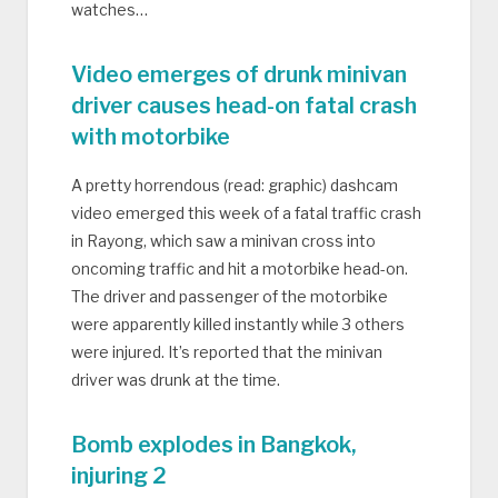
watches…
Video emerges of drunk minivan
driver causes head-on fatal crash
with motorbike
A pretty horrendous (read: graphic) dashcam
video emerged this week of a fatal traffic crash
in Rayong, which saw a minivan cross into
oncoming traffic and hit a motorbike head-on.
The driver and passenger of the motorbike
were apparently killed instantly while 3 others
were injured. It’s reported that the minivan
driver was drunk at the time.
Bomb explodes in Bangkok,
injuring 2