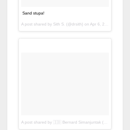
Sand stupa!
A post shared by Sith S. (@drsith) on
Apr 6, 2017 at 7:39pm PDT
A post shared by 🇮🇩 Bernard Simanjuntak (@bangbernard)