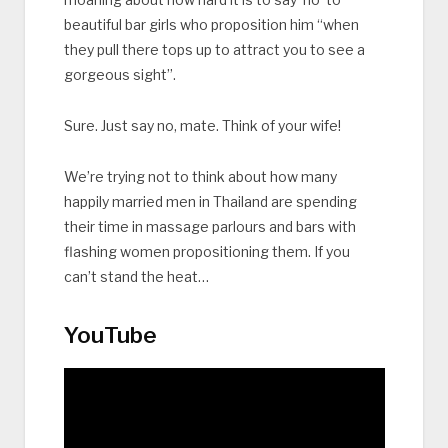
beautiful bar girls who proposition him “when
they pull there tops up to attract you to see a
gorgeous sight”.
Sure. Just say no, mate. Think of your wife!
We’re trying not to think about how many
happily married men in Thailand are spending
their time in massage parlours and bars with
flashing women propositioning them. If you
can’t stand the heat…
YouTube