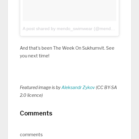
A post shared by mendo_swimwear (@mendo_swimwear)
And that’s been The Week On Sukhumvit. See
you next time!
Featured image is by
Aleksandr Zykov
(CC BY-SA
2.0 licence)
Comments
comments