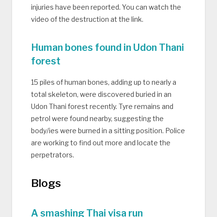
injuries have been reported. You can watch the
video of the destruction at the link.
Human bones found in Udon Thani
forest
15 piles of human bones, adding up to nearly a
total skeleton, were discovered buried in an
Udon Thani forest recently. Tyre remains and
petrol were found nearby, suggesting the
body/ies were burned in a sitting position. Police
are working to find out more and locate the
perpetrators.
Blogs
A smashing Thai visa run