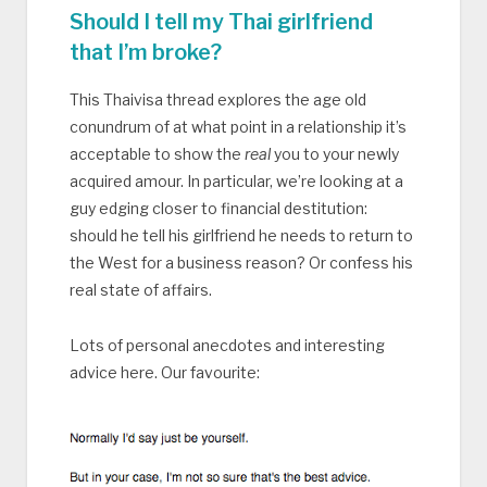
Should I tell my Thai girlfriend
that I’m broke?
This Thaivisa thread explores the age old
conundrum of at what point in a relationship it’s
acceptable to show the
real
you to your newly
acquired amour. In particular, we’re looking at a
guy edging closer to financial destitution:
should he tell his girlfriend he needs to return to
the West for a business reason? Or confess his
real state of affairs.
Lots of personal anecdotes and interesting
advice here. Our favourite: