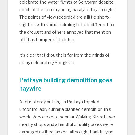
celebrate the water fights of Songkran despite
much of the country being paralysed by drought.
The points of view recorded are a little short-
sighted, with some claiming to be indifferent to
the drought and others annoyed that mention
of it has hampered their fun.
It’s clear that drought is far from the minds of
many celebrating Songkran.
Pattaya building demolition goes
haywire
A four-storey building in Pattaya toppled
uncontrollably during a planned demolition this
week. Very close to popular Walking Street, two
nearby shops and a handful of utility poles were
damaged as it collapsed, although thankfully no