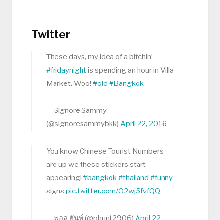
Twitter
These days, my idea of a bitchin’
#fridaynight
is spending an hour in Villa
Market. Woo!
#old
#Bangkok
— Signore Sammy
(@signoresammybkk)
April 22, 2016
You know Chinese Tourist Numbers
are up we these stickers start
appearing!
#bangkok
#thailand
#funny
signs
pic.twitter.com/O2wj5fvfQQ
— พอล ฮันท์ (@phunt2906)
April 22,