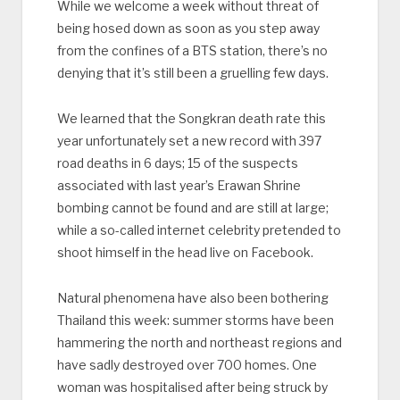
While we welcome a week without threat of
being hosed down as soon as you step away
from the confines of a BTS station, there’s no
denying that it’s still been a gruelling few days.
We learned that the Songkran death rate this
year unfortunately set a new record with 397
road deaths in 6 days; 15 of the suspects
associated with last year’s Erawan Shrine
bombing cannot be found and are still at large;
while a so-called internet celebrity pretended to
shoot himself in the head live on Facebook.
Natural phenomena have also been bothering
Thailand this week: summer storms have been
hammering the north and northeast regions and
have sadly destroyed over 700 homes. One
woman was hospitalised after being struck by