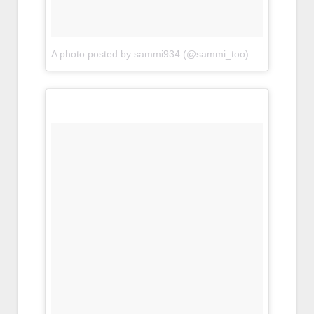
A photo posted by sammi934 (@sammi_too)
on
Apr 22, 20