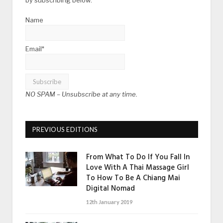
Name
Email*
NO SPAM –
Unsubscribe at any time.
PREVIOUS EDITIONS
From What To Do If You Fall In
Love With A Thai Massage Girl
To How To Be A Chiang Mai
Digital Nomad
12th January 2019