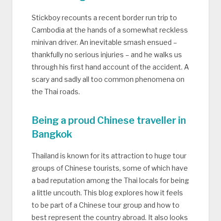
Stickboy recounts a recent border run trip to
Cambodia at the hands of a somewhat reckless
minivan driver. An inevitable smash ensued –
thankfully no serious injuries – and he walks us
through his first hand account of the accident. A
scary and sadly all too common phenomena on
the Thai roads.
Being a proud Chinese traveller in
Bangkok
Thailand is known for its attraction to huge tour
groups of Chinese tourists, some of which have
a bad reputation among the Thai locals for being
a little uncouth. This blog explores how it feels
to be part of a Chinese tour group and how to
best represent the country abroad. It also looks