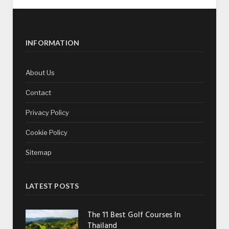
INFORMATION
About Us
Contact
Privacy Policy
Cookie Policy
Sitemap
LATEST POSTS
The 11 Best Golf Courses In
Thailand