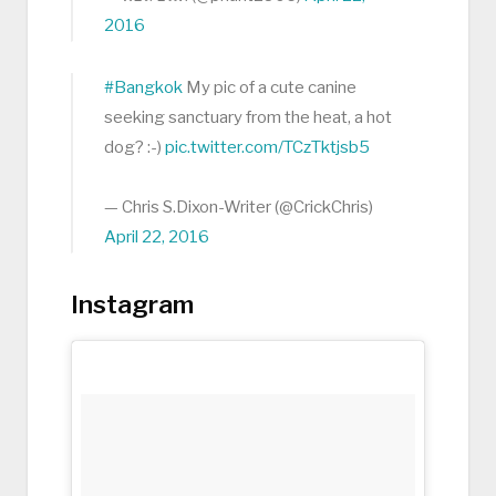
2016
#Bangkok
My pic of a cute canine
seeking sanctuary from the heat, a hot
dog? :-)
pic.twitter.com/TCzTktjsb5
— Chris S.Dixon-Writer (@CrickChris)
April 22, 2016
Instagram