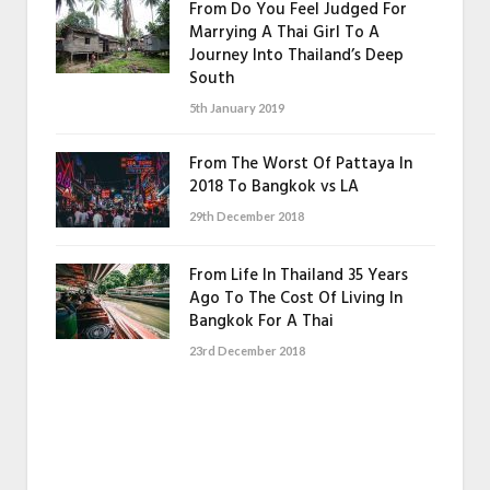
From Do You Feel Judged For
Marrying A Thai Girl To A
Journey Into Thailand’s Deep
South
5th January 2019
From The Worst Of Pattaya In
2018 To Bangkok vs LA
29th December 2018
From Life In Thailand 35 Years
Ago To The Cost Of Living In
Bangkok For A Thai
23rd December 2018