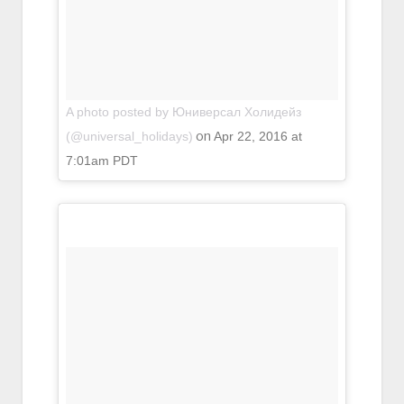
A photo posted by Юниверсал Холидейз
on
(@universal_holidays)
Apr 22, 2016 at
7:01am PDT