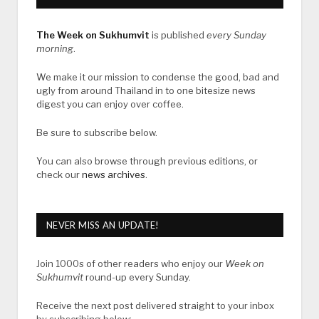
The Week on Sukhumvit
is published
every Sunday
morning
.
We make it our mission to condense the good, bad and
ugly from around Thailand in to one bitesize news
digest you can enjoy over coffee.
Be sure to subscribe below.
You can also browse through previous editions, or
check our
news archives
.
NEVER MISS AN UPDATE!
Join 1000s of other readers who enjoy our
Week on
Sukhumvit
round-up every Sunday.
Receive the next post delivered straight to your inbox
by subscribing below: