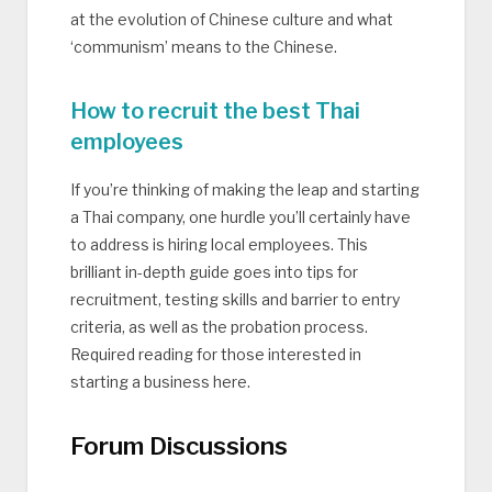
at the evolution of Chinese culture and what
‘communism’ means to the Chinese.
How to recruit the best Thai
employees
If you’re thinking of making the leap and starting
a Thai company, one hurdle you’ll certainly have
to address is hiring local employees. This
brilliant in-depth guide goes into tips for
recruitment, testing skills and barrier to entry
criteria, as well as the probation process.
Required reading for those interested in
starting a business here.
Forum Discussions