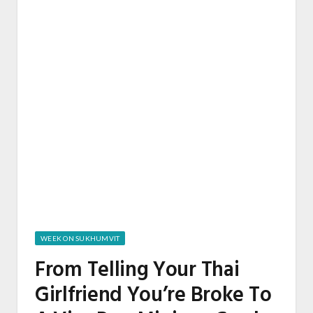
WEEK ON SUKHUMVIT
From Telling Your Thai
Girlfriend You’re Broke To