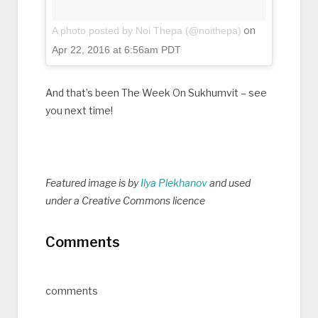
on
A photo posted by Noi Thepa (@noithepa)
Apr 22, 2016 at 6:56am PDT
And that’s been The Week On Sukhumvit – see
you next time!
Featured image is by
Ilya Plekhanov
and used
under a Creative Commons licence
Comments
comments