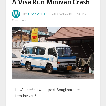
A Visa Run Minivan Crash
By
STAFF WRITER
23rd April 2016
No
Comments
How’s the first week post-Songkran been
treating you?