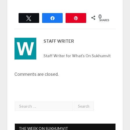
0
Tweet
Share
Pin
SHARES
STAFF WRITER
Staff Writer for What's On Sukhumvit
Comments are closed.
THE WEEK ON SUKHUMVIT