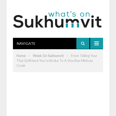
NAVIGATE
»
»
Home
Week On Sukhumvit
From Telling Your
Thai Girlfriend You’re Broke To A Visa Run Minivan
Crash