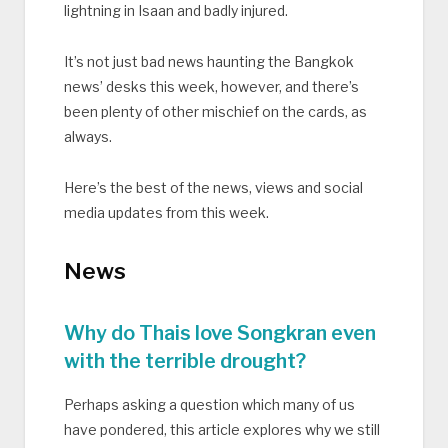
lightning in Isaan and badly injured.
It’s not just bad news haunting the Bangkok
news’ desks this week, however, and there’s
been plenty of other mischief on the cards, as
always.
Here’s the best of the news, views and social
media updates from this week.
News
Why do Thais love Songkran even
with the terrible drought?
Perhaps asking a question which many of us
have pondered, this article explores why we still