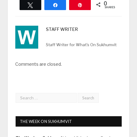
0
Tweet
Share
Pin
SHARES
STAFF WRITER
Staff Writer for What's On Sukhumvit
Comments are closed.
THE WEEK ON SUKHUMVIT