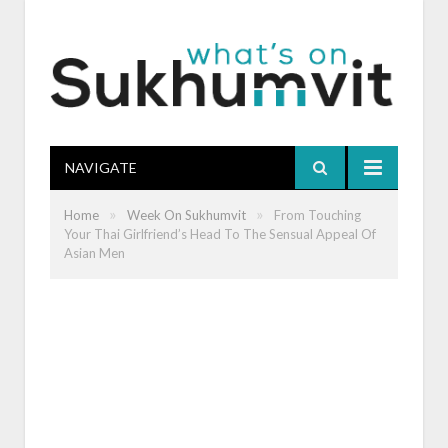
NAVIGATE
»
»
Home
Week On Sukhumvit
From Touching
Your Thai Girlfriend’s Head To The Sensual Appeal Of
Asian Men