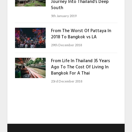
Journey Into Thailand’s Deep
South
5th January 2019
From The Worst Of Pattaya In
2018 To Bangkok vs LA
29th December 2018
From Life In Thailand 35 Years
Ago To The Cost Of Living In
Bangkok For A Thai
23rd December 2018