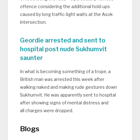
offence considering the additional hold-ups
caused by long traffic-light waits at the Asok
intersection.
Geordie arrested and sent to
hospital post nude Sukhumvit
saunter
In what is becoming something of a trope, a
British man was arrested this week after
walking naked and making rude gestures down
Sukhumvit. He was apparently sent to hospital
after showing signs of mental distress and
all charges were dropped.
Blogs