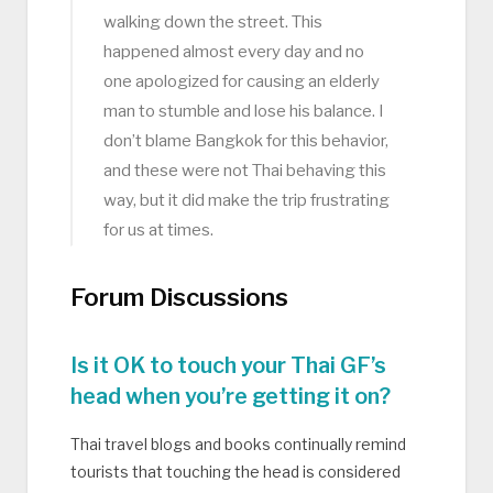
walking down the street. This
happened almost every day and no
one apologized for causing an elderly
man to stumble and lose his balance. I
don’t blame Bangkok for this behavior,
and these were not Thai behaving this
way, but it did make the trip frustrating
for us at times.
Forum Discussions
Is it OK to touch your Thai GF’s
head when you’re getting it on?
Thai travel blogs and books continually remind
tourists that touching the head is considered