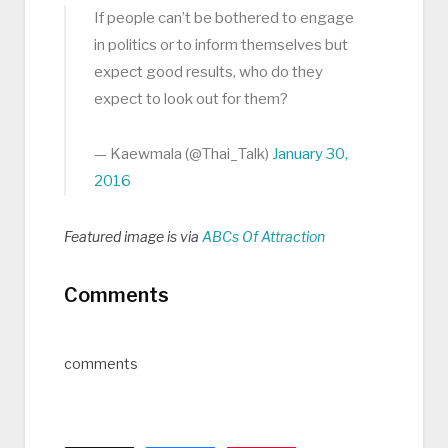
If people can’t be bothered to engage
in politics or to inform themselves but
expect good results, who do they
expect to look out for them?
— Kaewmala (@Thai_Talk)
January 30,
2016
Featured image is via
ABCs Of Attraction
Comments
comments