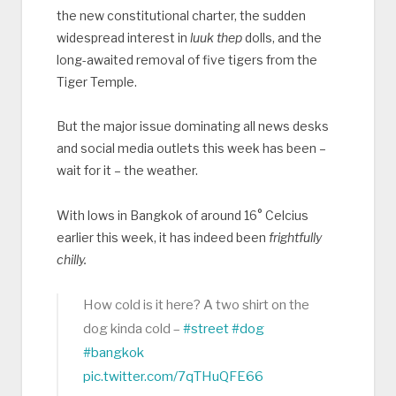
the new constitutional charter, the sudden
widespread interest in
luuk thep
dolls, and the
long-awaited removal of five tigers from the
Tiger Temple.
But the major issue dominating all news desks
and social media outlets this week has been –
wait for it – the weather.
With lows in Bangkok of around 16° Celcius
earlier this week, it has indeed been
frightfully
chilly.
How cold is it here? A two shirt on the
dog kinda cold –
#street
#dog
#bangkok
pic.twitter.com/7qTHuQFE66