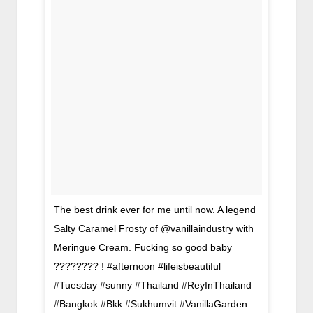
The best drink ever for me until now. A legend
Salty Caramel Frosty of @vanillaindustry with
Meringue Cream. Fucking so good baby
???????? ! #afternoon #lifeisbeautiful
#Tuesday #sunny #Thailand #ReyInThailand
#Bangkok #Bkk #Sukhumvit #VanillaGarden