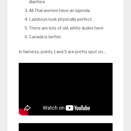
diarrhea
All Thai women have an agenda
Ladyboys look physically perfect
There are lots of old, white dudes here
Canada is better.
In fairness, points 1 and 5 are pretty spot on…