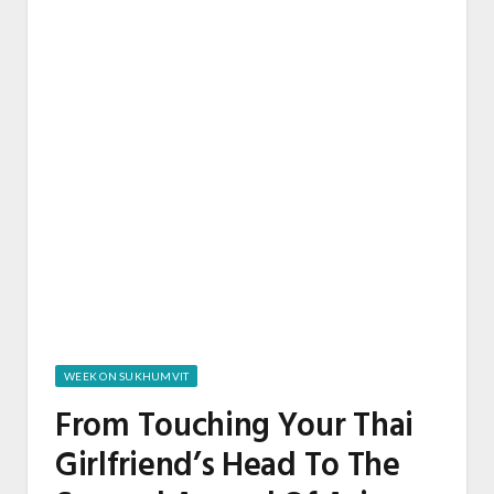
WEEK ON SUKHUMVIT
From Touching Your Thai
Girlfriend’s Head To The