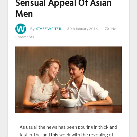
Sensual Appeal Of Asian
Men
By
STAFF WRITER
30th January 2016
No
Comments
As usual, the news has been pouring in thick and
fast in Thailand this week with the revealing of