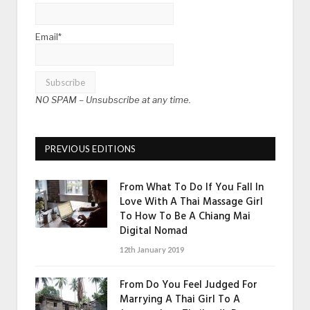
Email*
NO SPAM –
Unsubscribe at any time.
PREVIOUS EDITIONS
From What To Do If You Fall In
Love With A Thai Massage Girl
To How To Be A Chiang Mai
Digital Nomad
12th January 2019
From Do You Feel Judged For
Marrying A Thai Girl To A