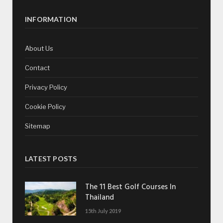
INFORMATION
About Us
Contact
Privacy Policy
Cookie Policy
Sitemap
LATEST POSTS
The 11 Best Golf Courses In
Thailand
15th July 2019