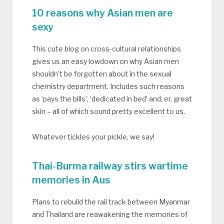
10 reasons why Asian men are
sexy
This cute blog on cross-cultural relationships
gives us an easy lowdown on why Asian men
shouldn’t be forgotten about in the sexual
chemistry department. Includes such reasons
as ‘pays the bills’, ‘dedicated in bed’ and, er, great
skin – all of which sound pretty excellent to us.
Whatever tickles your pickle, we say!
Thai-Burma railway stirs wartime
memories in Aus
Plans to rebuild the rail track between Myanmar
and Thailand are reawakening the memories of