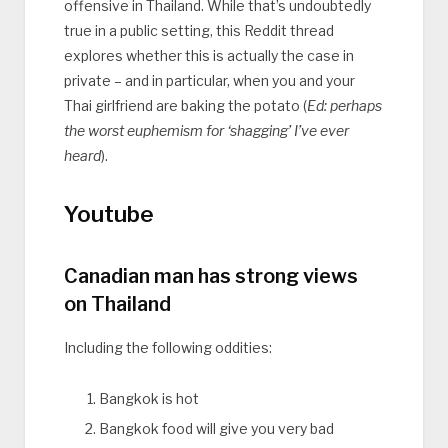
offensive in Thailand. While that’s undoubtedly
true in a public setting, this Reddit thread
explores whether this is actually the case in
private – and in particular, when you and your
Thai girlfriend are baking the potato (
Ed: perhaps
the worst euphemism for ‘shagging’ I’ve ever
heard
).
Youtube
Canadian man has strong views
on Thailand
Including the following oddities:
Bangkok is hot
Bangkok food will give you very bad