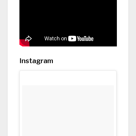
Instagram