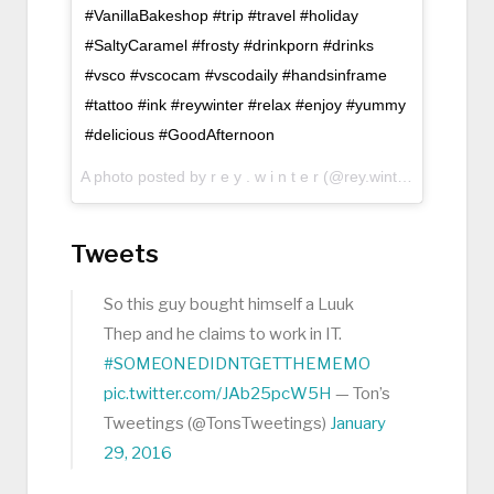
#VanillaBakeshop #trip #travel #holiday
#SaltyCaramel #frosty #drinkporn #drinks
#vsco #vscocam #vscodaily #handsinframe
#tattoo #ink #reywinter #relax #enjoy #yummy
#delicious #GoodAfternoon
A photo posted by r e y . w i n t e r (@rey.winter.stuff) on
Ja
Tweets
So this guy bought himself a Luuk
Thep and he claims to work in IT.
#SOMEONEDIDNTGETTHEMEMO
pic.twitter.com/JAb25pcW5H
— Ton’s
Tweetings (@TonsTweetings)
January
29, 2016