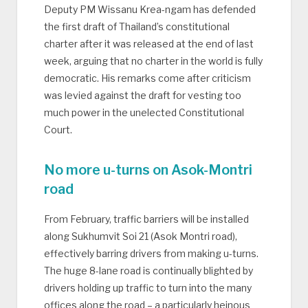
Deputy PM Wissanu Krea-ngam has defended
the first draft of Thailand’s constitutional
charter after it was released at the end of last
week, arguing that no charter in the world is fully
democratic. His remarks come after criticism
was levied against the draft for vesting too
much power in the unelected Constitutional
Court.
No more u-turns on Asok-Montri
road
From February, traffic barriers will be installed
along Sukhumvit Soi 21 (Asok Montri road),
effectively barring drivers from making u-turns.
The huge 8-lane road is continually blighted by
drivers holding up traffic to turn into the many
offices along the road – a particularly heinous