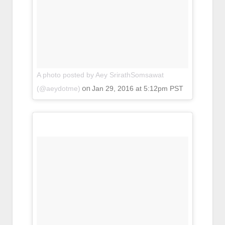
A photo posted by Aey SrirathSomsawat
on
(@aeydotme)
Jan 29, 2016 at 5:12pm PST