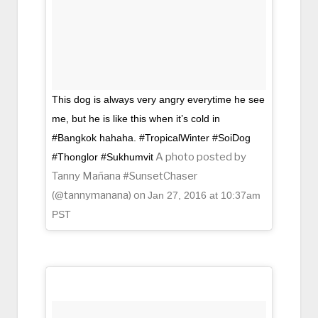
This dog is always very angry everytime he see
me, but he is like this when it’s cold in
#Bangkok hahaha. #TropicalWinter #SoiDog
A photo posted by
#Thonglor #Sukhumvit
Tanny Mañana #SunsetChaser
(@tannymanana) on
Jan 27, 2016 at 10:37am
PST