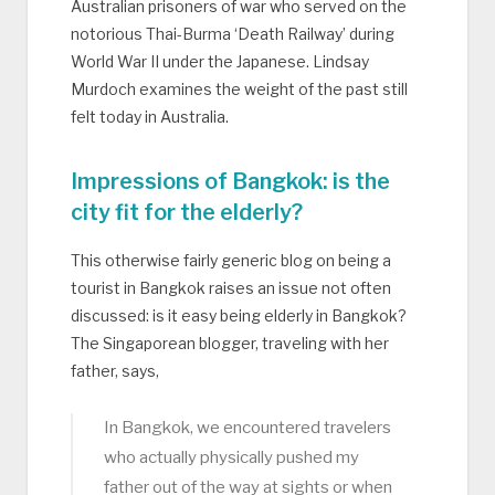
Australian prisoners of war who served on the
notorious Thai-Burma ‘Death Railway’ during
World War II under the Japanese. Lindsay
Murdoch examines the weight of the past still
felt today in Australia.
Impressions of Bangkok: is the
city fit for the elderly?
This otherwise fairly generic blog on being a
tourist in Bangkok raises an issue not often
discussed: is it easy being elderly in Bangkok?
The Singaporean blogger, traveling with her
father, says,
In Bangkok, we encountered travelers
who actually physically pushed my
father out of the way at sights or when