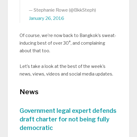
— Stephanie Rowe (@BkkSteph)
January 26, 2016
Of course, we’re now back to Bangkok’s sweat-
inducing best of over 30°, and complaining
about that too.
Let’s take a look at the best of the week’s
news, views, videos and social media updates.
News
Government legal expert defends
draft charter for not being fully
democratic