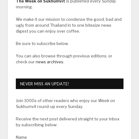
The Week on Sukhumvit
is published
every Sunday
morning
.
We make it our mission to condense the good, bad and
ugly from around Thailand in to one bitesize news
digest you can enjoy over coffee.
Be sure to subscribe below.
You can also browse through previous editions, or
check our
news archives
.
NEVER MISS AN UPDATE!
Join 1000s of other readers who enjoy our
Week on
Sukhumvit
round-up every Sunday.
Receive the next post delivered straight to your inbox
by subscribing below:
Name