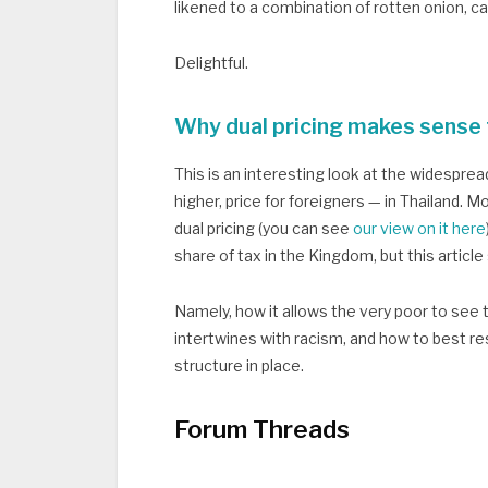
likened to a combination of rotten onion, c
Delightful.
Why dual pricing makes sense 
This is an interesting look at the widespread
higher, price for foreigners — in Thailand. 
dual pricing (you can see
our view on it here
share of tax in the Kingdom, but this articl
Namely, how it allows the very poor to see 
intertwines with racism, and how to best re
structure in place.
Forum Threads