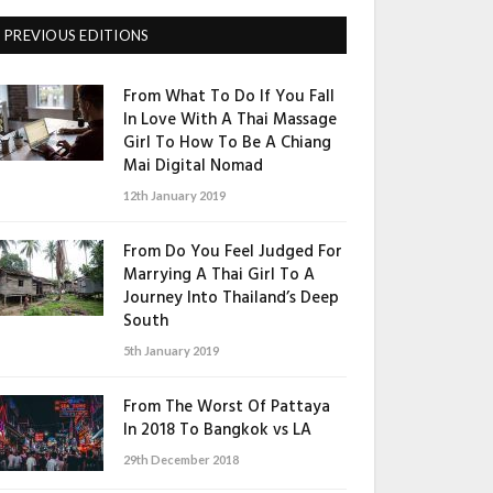
PREVIOUS EDITIONS
From What To Do If You Fall
In Love With A Thai Massage
Girl To How To Be A Chiang
Mai Digital Nomad
12th January 2019
From Do You Feel Judged For
Marrying A Thai Girl To A
Journey Into Thailand’s Deep
South
5th January 2019
From The Worst Of Pattaya
In 2018 To Bangkok vs LA
29th December 2018