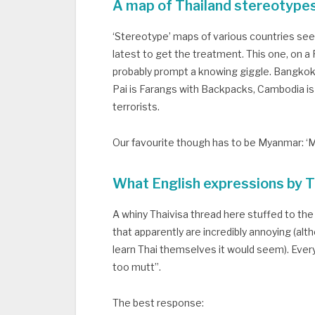
A map of Thailand stereotype
‘Stereotype’ maps of various countries see
latest to get the treatment. This one, on a Red
probably prompt a knowing giggle. Bangkok 
Pai is Farangs with Backpacks, Cambodia is 
terrorists.
Our favourite though has to be Myanmar: ‘M
What English expressions by T
A whiny Thaivisa thread here stuffed to the
that apparently are incredibly annoying (al
learn Thai themselves it would seem). Every
too mutt”.
The best response: