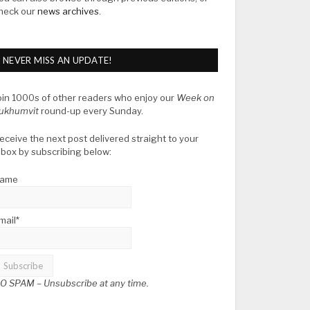
heck our
news archives
.
NEVER MISS AN UPDATE!
oin 1000s of other readers who enjoy our
Week on
ukhumvit
round-up every Sunday.
eceive the next post delivered straight to your
nbox by subscribing below:
ame
mail*
O SPAM –
Unsubscribe at any time.