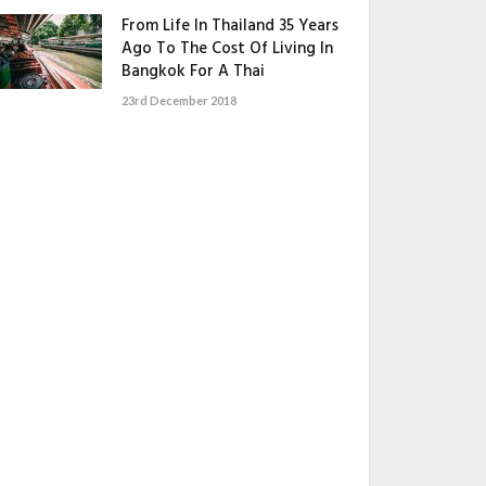
From Life In Thailand 35 Years
Ago To The Cost Of Living In
Bangkok For A Thai
23rd December 2018