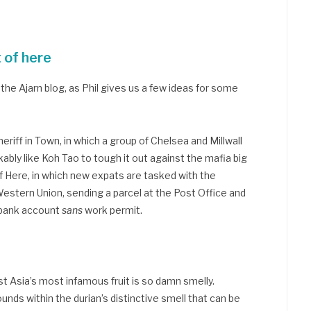
t of here
the Ajarn blog, as Phil gives us a few ideas for some
riff in Town, in which a group of Chelsea and Millwall
bly like Koh Tao to tough it out against the mafia big
 Here, in which new expats are tasked with the
estern Union, sending a parcel at the Post Office and
 bank account
sans
work permit.
Asia’s most infamous fruit is so damn smelly.
unds within the durian’s distinctive smell that can be