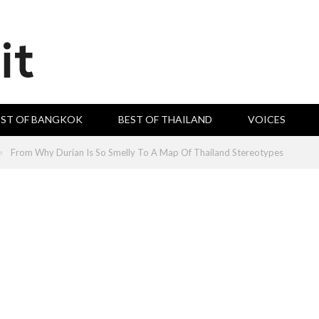
EST OF BANGKOK
BEST OF THAILAND
VOICES
»
From Why Durian Is So Smelly To A Map Of Thailand Stereotypes