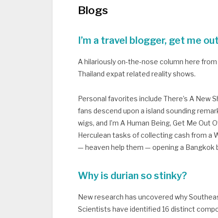
Blogs
I’m a travel blogger, get me ou
A hilariously on-the-nose column here from 
Thailand expat related reality shows.
Personal favorites include There’s A New She
fans descend upon a island sounding remarka
wigs, and I’m A Human Being, Get Me Out Of
Herculean tasks of collecting cash from a W
— heaven help them — opening a Bangkok
Why is durian so stinky?
New research has uncovered why Southeast 
Scientists have identified 16 distinct compo