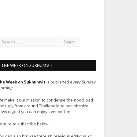
THE WEEK ON SUKHUMVIT
he Week on Sukhumvit
is published
every Sunday
orning
.
e make it our mission to condense the good, bad
nd ugly from around Thailand in to one bitesize
ews digest you can enjoy over coffee.
e sure to subscribe below.
ou can also browse through previous editions, or