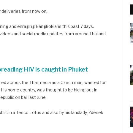
r deliveries from now on…
aining and enraging Bangkokians this past 7 days.
 videos and social media updates from around Thailand.
reading HIV is caught in Phuket
ered across the Thai media as a Czech man, wanted for
 his home country, was thought to be hiding out in
public on bail last June.
blic in a Tesco Lotus and also by his landlady, Zdenek