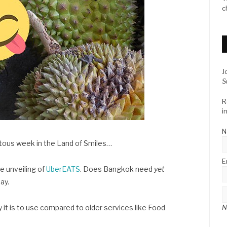
c
J
S
R
i
N
otous week in the Land of Smiles…
E
e unveiling of
UberEATS
. Does Bangkok need
yet
ay.
N
 it is to use compared to older services like Food