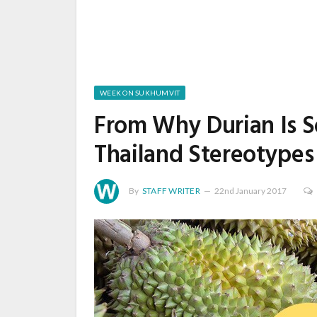
WEEK ON SUKHUMVIT
From Why Durian Is S
Thailand Stereotypes
By
STAFF WRITER
22nd January 2017