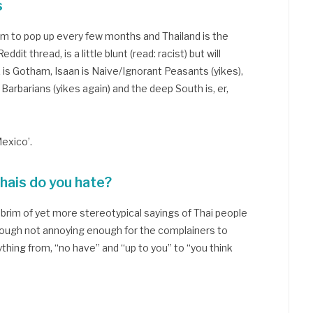
s
m to pop up every few months and Thailand is the
dit thread, is a little blunt (read: racist) but will
is Gotham, Isaan is Naive/Ignorant Peasants (yikes),
Barbarians (yikes again) and the deep South is, er,
exico’.
hais do you hate?
 brim of yet more stereotypical sayings of Thai people
though not annoying enough for the complainers to
thing from, “no have” and “up to you” to “you think