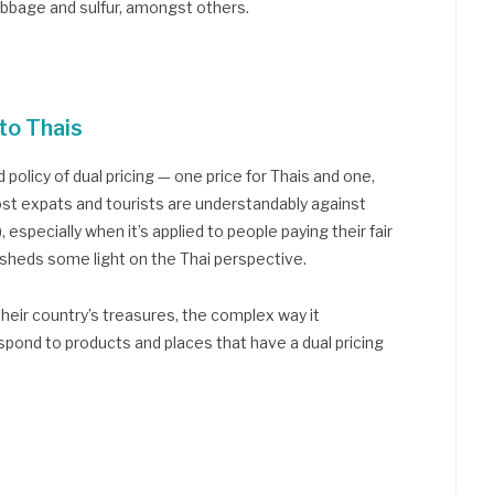
abbage and sulfur, amongst others.
to Thais
 policy of dual pricing — one price for Thais and one,
Most expats and tourists are understandably against
), especially when it’s applied to people paying their fair
e sheds some light on the Thai perspective.
their country’s treasures, the complex way it
spond to products and places that have a dual pricing