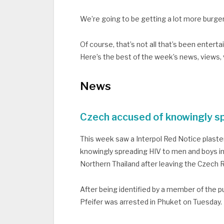
We’re going to be getting a lot more burge
Of course, that’s not all that’s been entert
Here’s the best of the week’s news, views,
News
Czech accused of knowingly sp
This week saw a Interpol Red Notice plast
knowingly spreading HIV to men and boys in
Northern Thailand after leaving the Czech Re
After being identified by a member of the pu
Pfeifer was arrested in Phuket on Tuesday.