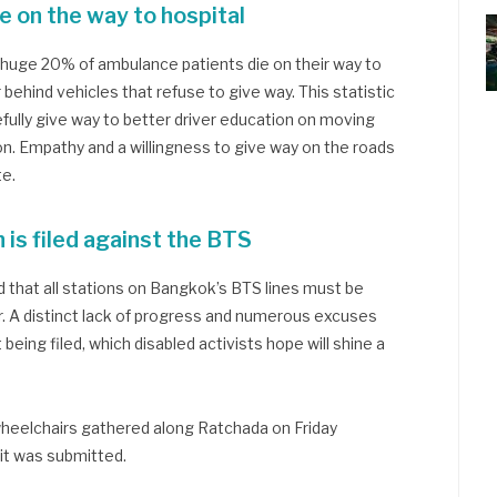
 on the way to hospital
a huge 20% of ambulance patients die on their way to
r behind vehicles that refuse to give way. This statistic
efully give way to better driver education on moving
on. Empathy and a willingness to give way on the roads
te.
n is filed against the BTS
 that all stations on Bangkok’s BTS lines must be
. A distinct lack of progress and numerous excuses
being filed, which disabled activists hope will shine a
 wheelchairs gathered along Ratchada on Friday
uit was submitted.