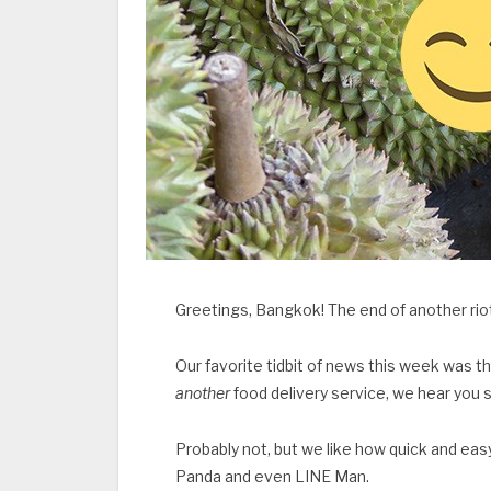
Greetings, Bangkok! The end of another ri
Our favorite tidbit of news this week was th
another
food delivery service, we hear you s
Probably not, but we like how quick and easy
Panda and even LINE Man.