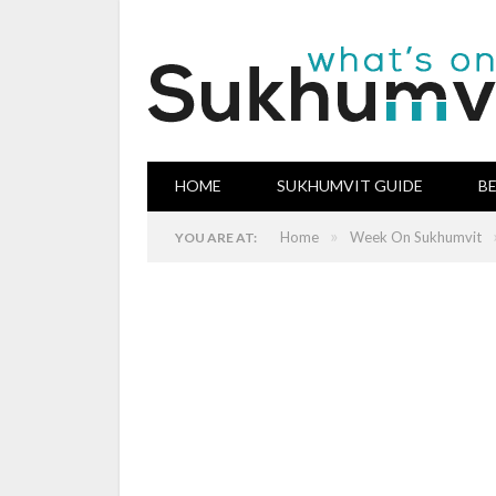
HOME
SUKHUMVIT GUIDE
B
»
Home
Week On Sukhumvit
YOU ARE AT: