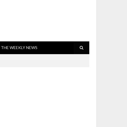
THE WEEKLY NEWS