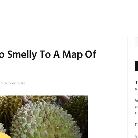
o Smelly To A Map Of
T
No Comments
m
W
a
n
B
Y