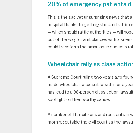
20% of emergency patients die
This is the sad yet unsurprising news that 
hospital thanks to getting stuck in traffic o
— which should rattle authorities — will hop
out of the way for ambulances with a siren 
could transform the ambulance success ra
Wheelchair rally as class actio
A Supreme Court ruling two years ago found
made wheelchair accessible within one year
has lead to a 98-person class action lawsuit 
spotlight on their worthy cause.
A number of Thai citizens and residents in
morning outside the civil court as the laws