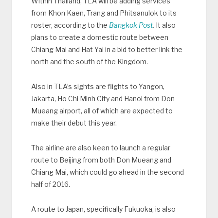
Within Thailand, TLA will be adding services
from Khon Kaen, Trang and Phitsanulok to its
roster, according to the
Bangkok Post
.
It also
plans to create a domestic route between
Chiang Mai and Hat Yai in a bid to better link the
north and the south of the Kingdom.
Also in TLA’s sights are flights to Yangon,
Jakarta, Ho Chi Minh City and Hanoi from Don
Mueang airport, all of which are expected to
make their debut this year.
The airline are also keen to launch a regular
route to Beijing from both Don Mueang and
Chiang Mai, which could go ahead in the second
half of 2016.
A route to Japan, specifically Fukuoka, is also