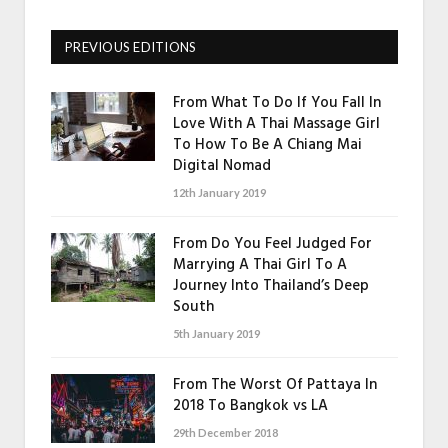
PREVIOUS EDITIONS
From What To Do If You Fall In
Love With A Thai Massage Girl
To How To Be A Chiang Mai
Digital Nomad
12th January 2019
From Do You Feel Judged For
Marrying A Thai Girl To A
Journey Into Thailand’s Deep
South
5th January 2019
From The Worst Of Pattaya In
2018 To Bangkok vs LA
29th December 2018