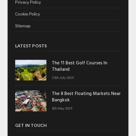
Privacy Policy
Cookie Policy
Sitemap
LATEST POSTS
The 11 Best Golf Courses In
Thailand
15th July 2019
The 8 Best Floating Markets Near
Bangkok
8th May 2019
GET IN TOUCH