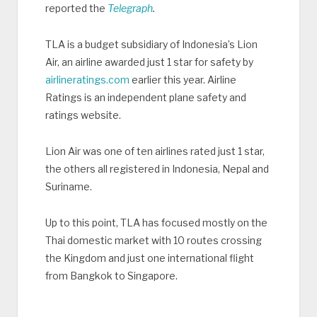
reported the
Telegraph
.
TLA is a budget subsidiary of Indonesia’s Lion
Air, an airline awarded just 1 star for safety by
airlineratings.com
earlier this year. Airline
Ratings is an independent plane safety and
ratings website.
Lion Air was one of ten airlines rated just 1 star,
the others all registered in Indonesia, Nepal and
Suriname.
Up to this point, TLA has focused mostly on the
Thai domestic market with 10 routes crossing
the Kingdom and just one international flight
from Bangkok to Singapore.