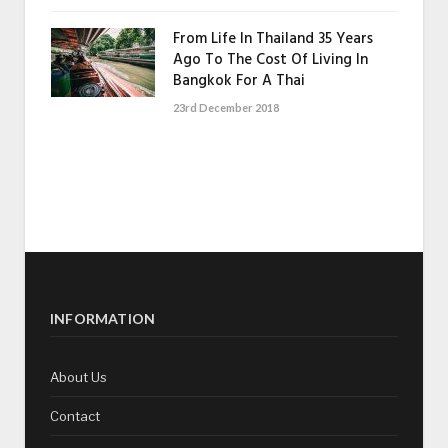
From Life In Thailand 35 Years
Ago To The Cost Of Living In
Bangkok For A Thai
23rd December 2018
INFORMATION
About Us
Contact