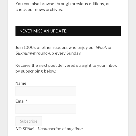
You can also browse through previous editions, or
check our
news archives
.
NEVER MISS AN UPDATE!
Join 1000s of other readers who enjoy our
Week on
Sukhumvit
round-up every Sunday.
Receive the next post delivered straight to your inbox
by subscribing below:
Name
Email*
NO SPAM –
Unsubscribe at any time.