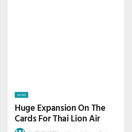
NEWS
Huge Expansion On The
Cards For Thai Lion Air