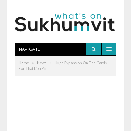
NAVIGATE
»
»
Home
News
Huge Expansion On The Cards
For Thai Lion Air