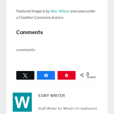
Featured image is by
Alec Wilson
and used under
a Creative Commons licence
Comments
comments
0
Tweet
Share
Pin
SHARES
STAFF WRITER
Staff Writer for What's On Sukhumvit