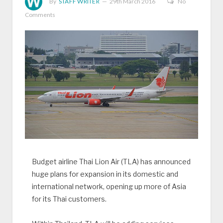
By
STAFF WRITER
29th March 2016
No
Comments
Budget airline Thai Lion Air (TLA) has announced
huge plans for expansion in its domestic and
international network, opening up more of Asia
for its Thai customers.