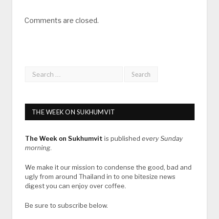
Comments are closed.
THE WEEK ON SUKHUMVIT
The Week on Sukhumvit
is published
every Sunday
morning
.
We make it our mission to condense the good, bad and
ugly from around Thailand in to one bitesize news
digest you can enjoy over coffee.
Be sure to subscribe below.