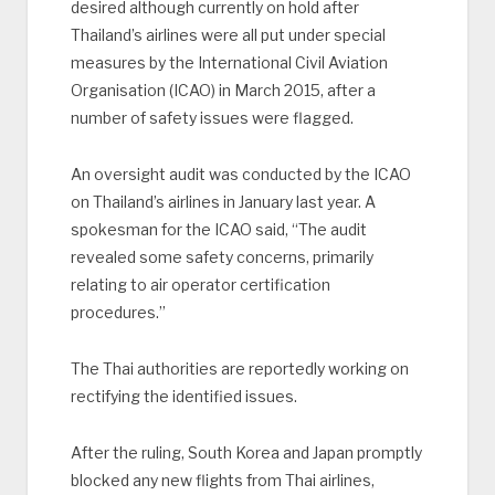
desired although currently on hold after
Thailand’s airlines were all put under special
measures by the International Civil Aviation
Organisation (ICAO) in March 2015, after a
number of safety issues were flagged.
An oversight audit was conducted by the ICAO
on Thailand’s airlines in January last year. A
spokesman for the ICAO said, “The audit
revealed some safety concerns, primarily
relating to air operator certification
procedures.”
The Thai authorities are reportedly working on
rectifying the identified issues.
After the ruling, South Korea and Japan promptly
blocked any new flights from Thai airlines,