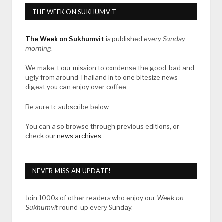
THE WEEK ON SUKHUMVIT
The Week on Sukhumvit
is published
every Sunday
morning
.
We make it our mission to condense the good, bad and
ugly from around Thailand in to one bitesize news
digest you can enjoy over coffee.
Be sure to subscribe below.
You can also browse through previous editions, or
check our
news archives
.
NEVER MISS AN UPDATE!
Join 1000s of other readers who enjoy our
Week on
Sukhumvit
round-up every Sunday.