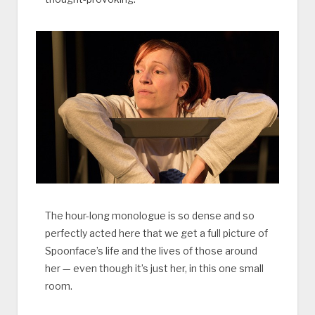
The hour-long monologue is so dense and so
perfectly acted here that we get a full picture of
Spoonface’s life and the lives of those around
her — even though it’s just her, in this one small
room.