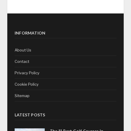
INFORMATION
About Us
Contact
Privacy Policy
Cookie Policy
Sitemap
LATEST POSTS