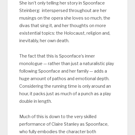
She isn’t only telling her story in Spoonface
Steinberg: interspersed throughout are her
musings on the opera she loves so much, the
divas that sing it, and her thoughts on more
existential topics: the Holocaust, religion and,
inevitably, her own death.
The fact that this is Spoonface’s inner
monologue — rather than just a naturalistic play
following Spoonface and her family — adds a
huge amount of pathos and emotional depth.
Considering the running time is only around an
hour, it packs just as much of a punch as a play
double in length.
Much of this is down to the very skilled
performance of Claire Stanley as Spoonface,
who fully embodies the character both