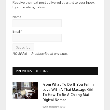
Receive the next post delivered straight to your inbox
by subscribing below:
Name
Email*
NO SPAM –
Unsubscribe at any time.
PREVIOUS EDITIONS
From What To Do If You Fall In
Love With A Thai Massage Girl
To How To Be A Chiang Mai
Digital Nomad
12th January 2019