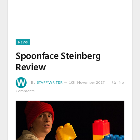
NEWS
Spoonface Steinberg
Review
By
STAFF WRITER
10th November 2017
No
Comments