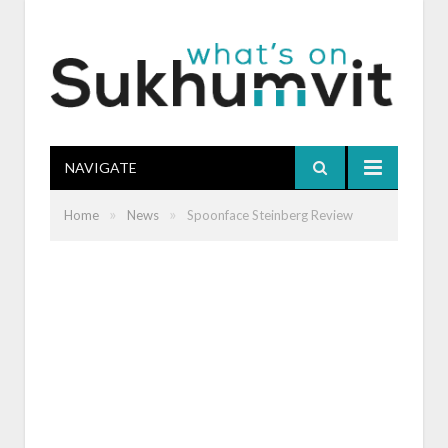
NAVIGATE
»
»
Home
News
Spoonface Steinberg Review