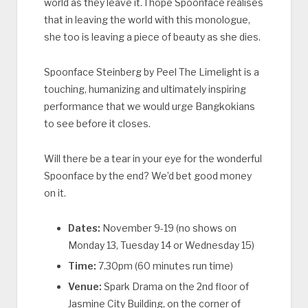
world as they leave it. I hope Spoonface realises
that in leaving the world with this monologue,
she too is leaving a piece of beauty as she dies.
Spoonface Steinberg by Peel The Limelight is a
touching, humanizing and ultimately inspiring
performance that we would urge Bangkokians
to see before it closes.
Will there be a tear in your eye for the wonderful
Spoonface by the end? We’d bet good money
on it.
Dates:
November 9-19 (no shows on
Monday 13, Tuesday 14 or Wednesday 15)
Time:
7.30pm (60 minutes run time)
Venue:
Spark Drama on the 2nd floor of
Jasmine City Building, on the corner of