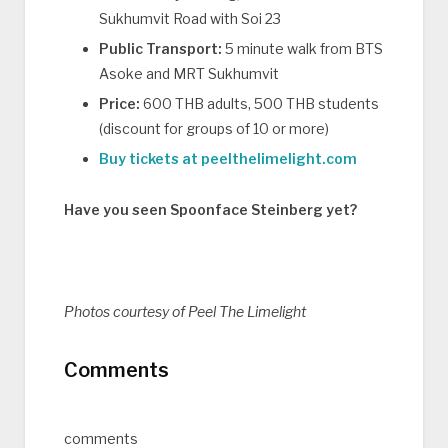
Sukhumvit Road with Soi 23
Public Transport:
5 minute walk from BTS
Asoke and MRT Sukhumvit
Price:
600 THB adults, 500 THB students
(discount for groups of 10 or more)
Buy tickets at peelthelimelight.com
Have you seen Spoonface Steinberg yet?
Photos courtesy of Peel The Limelight
Comments
comments