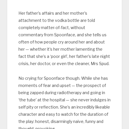
Her father’s affairs and her mother’s
attachment to the vodka bottle are told
completely matter-of-fact, without
commentary from Spoonface, and she tells us
often of how people cry around her and about
her — whether it’s her mother lamenting the
fact that she’s a ‘poor girl’, her father’s late night
crisis, her doctor, or even the cleaner, Mrs Spud.
No crying for Spoonface though. While she has
moments of fear and upset — the prospect of
being zapped during radiotherapy and going in
‘the tube’ at the hospital — she never indulges in
self pity or reflection. She’s an incredibly likeable
character and easy to watch for the duration of
the play: honest, disarmingly naive, funny and
thought-provoking.