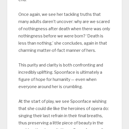
Once again, we see her tackling truths that
many adults daren’t uncover: why are we scared
of nothingness after death when there was only
nothingness before we were born? ‘Death is
less than nothing,’ she concludes, again in that
charming matter-of-fact manner of hers.
This purity and clarity is both confronting and
incredibly uplifting. Spoonface is ultimately a
figure of hope for humanity — even when
everyone around her is crumbling.
At the start of play, we see Spoonface wishing
that she could die like the heroines of opera do:
singing their last refrain in their final breaths,
thus preserving a little piece of beauty in the