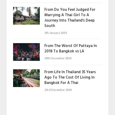
From Do You Feel Judged For
Marrying A Thai Girl To A
Journey Into Thailand’s Deep
South
5th January 2019
From The Worst Of Pattaya In
2018 To Bangkok vs LA
29th December 2018
From Life In Thailand 35 Years
Ago To The Cost Of Living In
Bangkok For A Thai
23rd December 2018