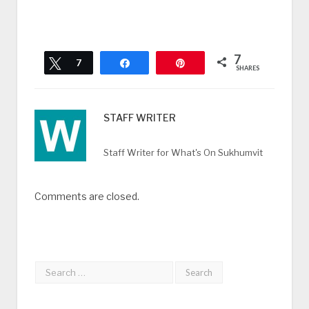
7
Tweet
7
Share
Pin
SHARES
STAFF WRITER
Staff Writer for What's On Sukhumvit
Comments are closed.