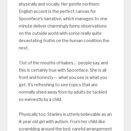
physically and vocally. Her gentle northern
English accent is the perfect canvas for
Spoonface’s narrative, which manages to one
minute deliver charmingly funny observations
on the outside world with some really quite
devastating truths on the human condition the
next.
‘Out of the mouths of babes…’ people say, and
this is certainly true with Spoonface. She is all
front and honesty — what you see is what you
get. It’s refreshing to see topics that are
normally shied away from by adults be tackled
so earnestly by a child.
Physically too, Stanley is utterly believable as an
8-year old girl with autism. From her child-like
scrambling around the bed, careful arrangement