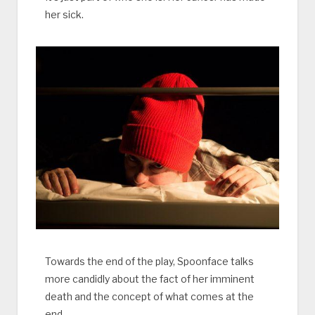
her sick.
Towards the end of the play, Spoonface talks
more candidly about the fact of her imminent
death and the concept of what comes at the
end.