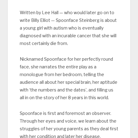
Written by Lee Hall — who would later go on to
write Billy Elliot — Spoonface Steinberg is about
a young girl with autism who is eventually
diagnosed with an incurable cancer that she will
most certainly die from.
Nicknamed Spoonface for her perfectly round
face, she narrates the entire play as a
monologue from her bedroom, telling the
audience all about her special brain, her aptitude
with ‘the numbers and the dates’, and filling us
all in on the story of her 8 years in this world.
Spoonface is first and foremost an observer.
Through her eyes and voice, we learn about the
struggles of her young parents as they deal first
with her condition and later her disease.