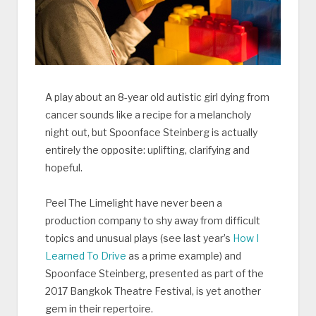
A play about an 8-year old autistic girl dying from
cancer sounds like a recipe for a melancholy
night out, but Spoonface Steinberg is actually
entirely the opposite: uplifting, clarifying and
hopeful.
Peel The Limelight have never been a
production company to shy away from difficult
topics and unusual plays (see last year’s
How I
Learned To Drive
as a prime example) and
Spoonface Steinberg, presented as part of the
2017 Bangkok Theatre Festival, is yet another
gem in their repertoire.