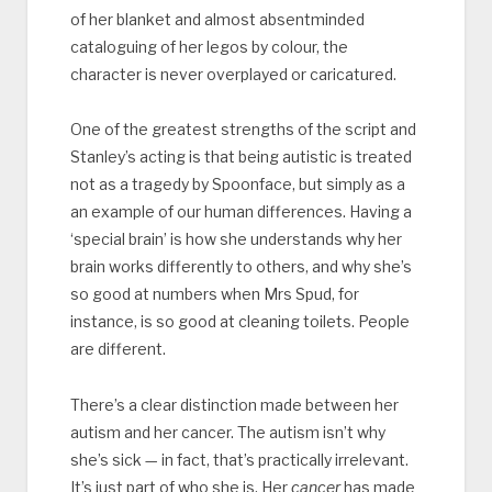
of her blanket and almost absentminded
cataloguing of her legos by colour, the
character is never overplayed or caricatured.
One of the greatest strengths of the script and
Stanley’s acting is that being autistic is treated
not as a tragedy by Spoonface, but simply as a
an example of our human differences. Having a
‘special brain’ is how she understands why her
brain works differently to others, and why she’s
so good at numbers when Mrs Spud, for
instance, is so good at cleaning toilets. People
are different.
There’s a clear distinction made between her
autism and her cancer. The autism isn’t why
she’s sick — in fact, that’s practically irrelevant.
It’s just part of who she is. Her
cancer
has made