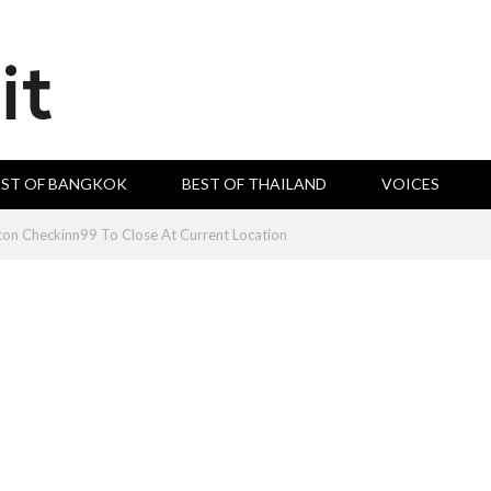
EST OF BANGKOK
BEST OF THAILAND
VOICES
con Checkinn99 To Close At Current Location