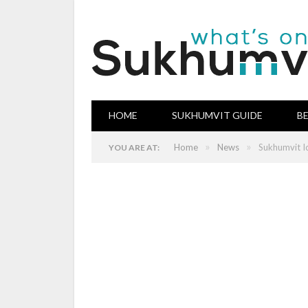
HOME
SUKHUMVIT GUIDE
B
»
»
Home
News
Sukhumvit I
YOU ARE AT: