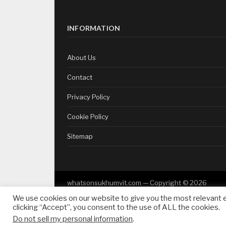
INFORMATION
About Us
Contact
Privacy Policy
Cookie Policy
Sitemap
whatsonsukhumvit.com — Copyright ©
2026
We use cookies on our website to give you the most relevant 
clicking “Accept”, you consent to the use of ALL the cookies.
Do not sell my personal information
.