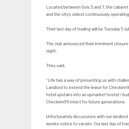
Located between Sois 5 and 7, the cabaret c
and the city’s oldest continuously operating
Their last day of trading will be Tuesday 5 Ju
The club announced their imminent closure
night.
They said,
“Life has a way of presenting us with chall
Landlord to extend the lease for Checkinn9
hotel upstairs into an upmarket hostel / 
Checkinn99 intact for future generations.
Unfortunately discussions with our landlor
weeks notice to vacate. Our last day of tradi