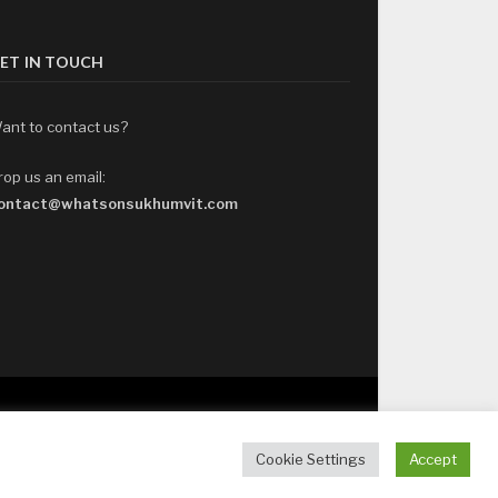
ET IN TOUCH
ant to contact us?
rop us an email:
ontact@whatsonsukhumvit.com
Cookie Settings
Accept