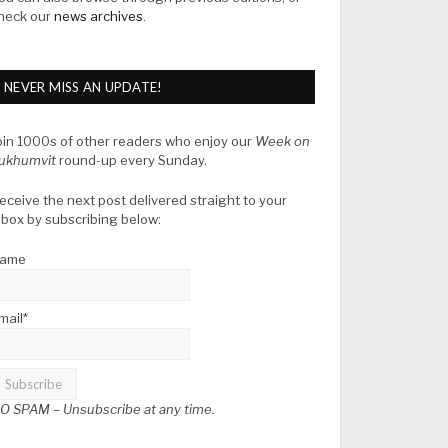
heck our
news archives
.
NEVER MISS AN UPDATE!
oin 1000s of other readers who enjoy our
Week on
ukhumvit
round-up every Sunday.
eceive the next post delivered straight to your
nbox by subscribing below:
ame
mail*
O SPAM –
Unsubscribe at any time.