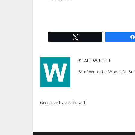
Tweet
STAFF WRITER
Staff Writer for What's On Su
Comments are closed.