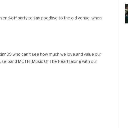
send-off party to say goodbye to the old venue, when
ckinn99 who can’t see how much we love and value our
use-band MOTH [Music Of The Heart] along with our