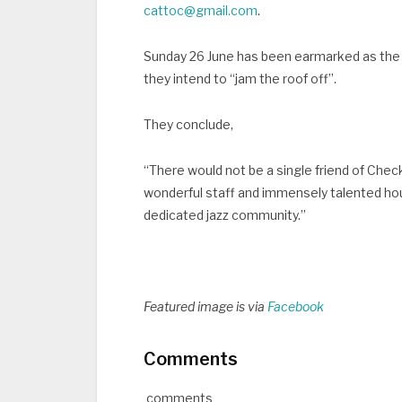
cattoc@gmail.com
.
Sunday 26 June has been earmarked as the 
they intend to “jam the roof off”.
They conclude,
“There would not be a single friend of Che
wonderful staff and immensely talented ho
dedicated jazz community.”
Featured image is via
Facebook
Comments
comments