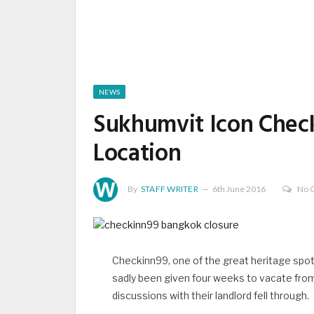
NEWS
Sukhumvit Icon Check
Location
By
STAFF WRITER
6th June 2016
No 
Checkinn99, one of the great heritage spot
sadly been given four weeks to vacate from 
discussions with their landlord fell through.