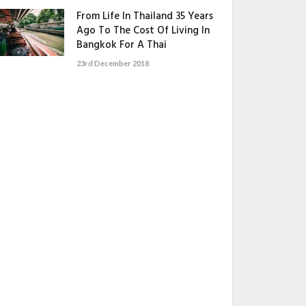
From Life In Thailand 35 Years
Ago To The Cost Of Living In
Bangkok For A Thai
23rd December 2018