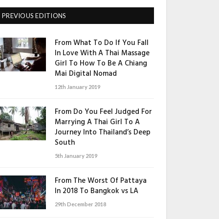
PREVIOUS EDITIONS
From What To Do If You Fall
In Love With A Thai Massage
Girl To How To Be A Chiang
Mai Digital Nomad
12th January 2019
From Do You Feel Judged For
Marrying A Thai Girl To A
Journey Into Thailand’s Deep
South
5th January 2019
From The Worst Of Pattaya
In 2018 To Bangkok vs LA
29th December 2018