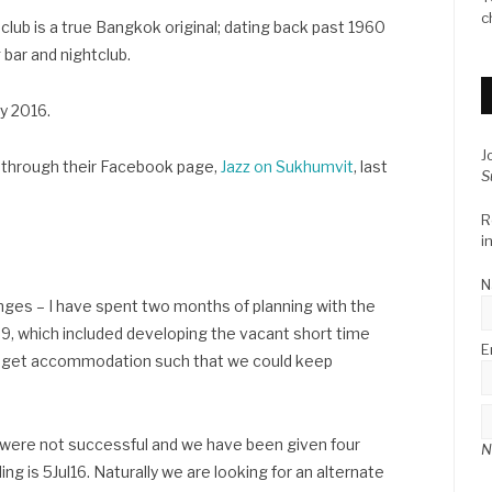
c
lub is a true Bangkok original; dating back past 1960
 bar and nightclub.
ly 2016.
J
 through their Facebook page,
Jazz on Sukhumvit
, last
S
R
i
N
enges – I have spent two months of planning with the
9, which included developing the vacant short time
E
budget accommodation such that we could keep
d were not successful and we have been given four
N
ng is 5Jul16. Naturally we are looking for an alternate