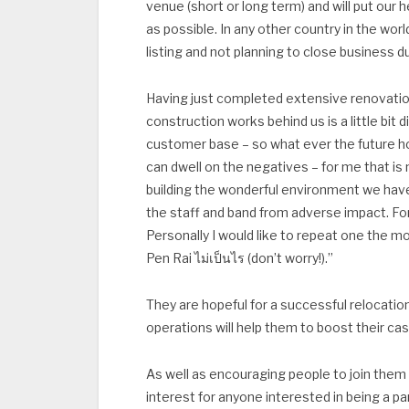
venue (short or long term) and will put our he
as possible. In any other country in the wo
listing and not planning to close business 
Having just completed extensive renovatio
construction works behind us is a little bit
customer base – so what ever the future hol
can dwell on the negatives – for me that is
building the wonderful environment we have
the staff and band from adverse impact. For
Personally I would like to repeat one the mo
Pen Rai ไม่เป็นไร (don’t worry!).”
They are hopeful for a successful relocatio
operations will help them to boost their c
As well as encouraging people to join them 
interest for anyone interested in being a pa