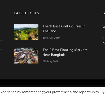
LATEST POSTS
G
The 11 Best Golf Courses In
W
Thailand
D
15th July 2019
c
The 8 Best Floating Markets
Near Bangkok
8th May 2019
experience by remembering your preferences and repeat visits. By