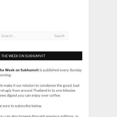
THE WEEK ON SUKHUMVIT
he Week on Sukhumvit
is published
every Sunday
orning
.
e make it our mission to condense the good, bad
nd ugly from around Thailand in to one bitesize
ews digest you can enjoy over coffee.
e sure to subscribe below.
ou can also browse through previous editions, or