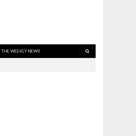
THE WEEKLY NEWS