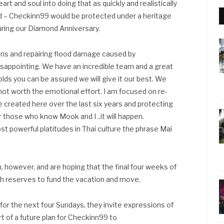
art and soul into doing that as quickly and realistically
rld – Checkinn99 would be protected under a heritage
during our Diamond Anniversary.
ns and repairing flood damage caused by
 disappointing. We have an incredible team and a great
ds you can be assured we will give it our best. We
 not worth the emotional effort. I am focused on re-
 created here over the last six years and protecting
 those who know Mook and I ..it will happen.
st powerful platitudes in Thai culture the phrase Mai
n, however, and are hoping that the final four weeks of
ash reserves to fund the vacation and move.
for the next four Sundays, they invite expressions of
rt of a future plan for Checkinn99 to