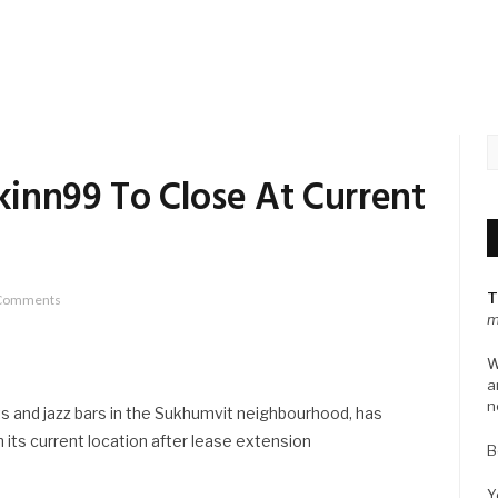
inn99 To Close At Current
T
Comments
m
W
a
n
s and jazz bars in the Sukhumvit neighbourhood, has
its current location after lease extension
B
Y