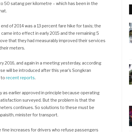
to 50 satang per kilometre – which has been in the
hat.
end of 2014 was a 13 percent fare hike for taxis; the
e came into effect in early 2015 and the remaining 5
prove that they had measurably improved their services
their meters.
ary 2016, and again in a meeting yesterday, according
rise will be introduced after this year’s Songkran
g to
recent reports
.
ly as earlier approved in principle because operating
tisfaction surveyed. But the problem is that the
 meters continues. So solutions to these must be
aisith, minister for transport.
e fine increases for drivers who refuse passengers