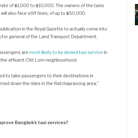
 rate of ฿1,000 to ฿10,000. The owners of the taxis
ill also face stiff fines, of up to ฿50,000.
 publication in the Royal Gazette to actually come into
ector general of the Land Transport Department.
passengers are
most likely to be denied taxi service
in
 the affluent Chit Lom neighbourhood.
sed to take passengers to their destinations in
urned down the rides in the Ratchaprasong area,”
improve Bangkok’s taxi services?