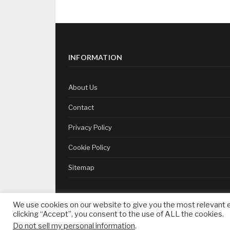
INFORMATION
About Us
Contact
Privacy Policy
Cookie Policy
Sitemap
We use cookies on our website to give you the most relevant 
clicking “Accept”, you consent to the use of ALL the cookies.
whatsonsukhumvit.com — Copyright ©
2026
Do not sell my personal information
.