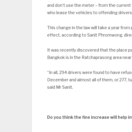
and don’t use the meter – from the current
who lease the vehicles to offending drivers w
This change in the law will take a year from
effect, according to Sanit Phromwong, dir
It was recently discovered that the place 
Bangkok is in the Ratchaprasong area near
“In all, 294 drivers were found to have refu
December and almost all of them, or 277, t
said Mr Sanit.
Do you think the fine increase will help 