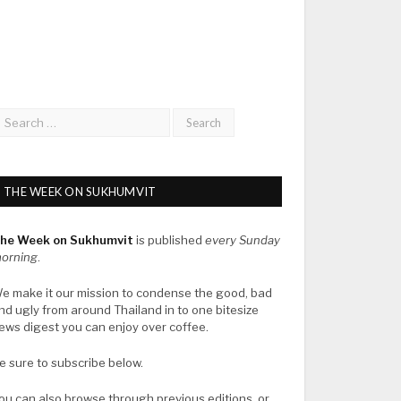
THE WEEK ON SUKHUMVIT
he Week on Sukhumvit
is published
every Sunday
orning
.
e make it our mission to condense the good, bad
nd ugly from around Thailand in to one bitesize
ews digest you can enjoy over coffee.
e sure to subscribe below.
ou can also browse through previous editions, or