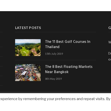
LATEST POSTS
G
The 11 Best Golf Courses In
W
Thailand
D
15th July 2019
c
The 8 Best Floating Markets
Near Bangkok
8th May 2019
experience by remembering your preferences and repeat visits. By