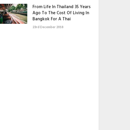
From Life In Thailand 35 Years
Ago To The Cost Of Living In
Bangkok For A Thai
23rd December 2018