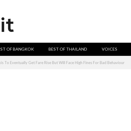
EST OF BANGKOK
BEST OF THAILAND
VOICES
is To Eventually Get Fare Rise But Will Face High Fines For Bad Behaviour