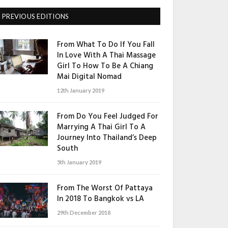
PREVIOUS EDITIONS
From What To Do If You Fall
In Love With A Thai Massage
Girl To How To Be A Chiang
Mai Digital Nomad
12th January 2019
From Do You Feel Judged For
Marrying A Thai Girl To A
Journey Into Thailand’s Deep
South
5th January 2019
From The Worst Of Pattaya
In 2018 To Bangkok vs LA
29th December 2018