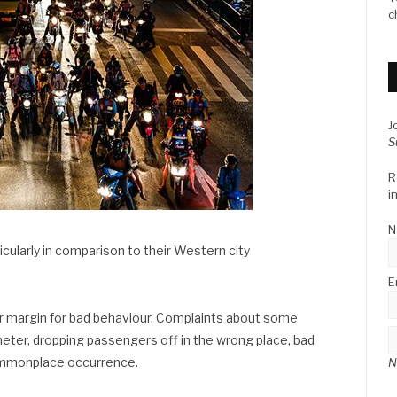
c
J
S
R
i
N
icularly in comparison to their Western city
E
er margin for bad behaviour. Complaints about some
 meter, dropping passengers off in the wrong place, bad
 commonplace occurrence.
N