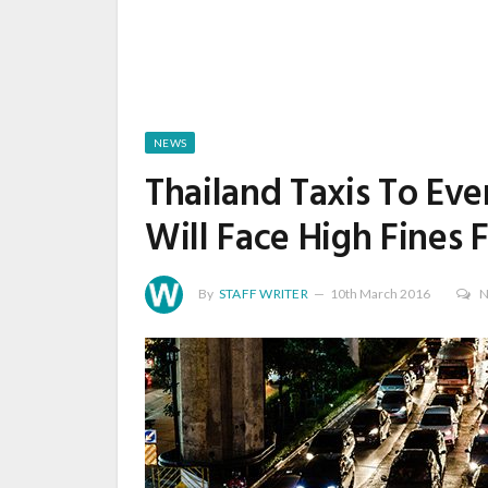
NEWS
Thailand Taxis To Eve
Will Face High Fines 
By
STAFF WRITER
10th March 2016
N