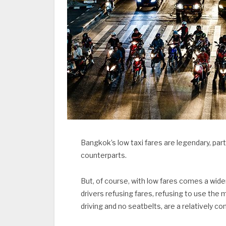
Bangkok’s low taxi fares are legendary, part
counterparts.
But, of course, with low fares comes a wid
drivers refusing fares, refusing to use the
driving and no seatbelts, are a relatively