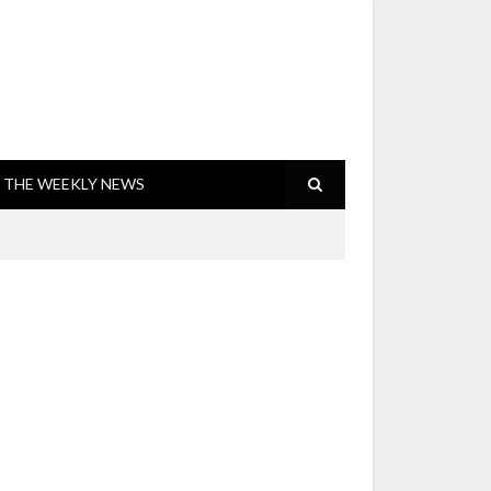
THE WEEKLY NEWS