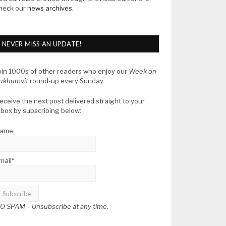
heck our
news archives
.
NEVER MISS AN UPDATE!
oin 1000s of other readers who enjoy our
Week on
ukhumvit
round-up every Sunday.
eceive the next post delivered straight to your
nbox by subscribing below:
ame
mail*
O SPAM –
Unsubscribe at any time.