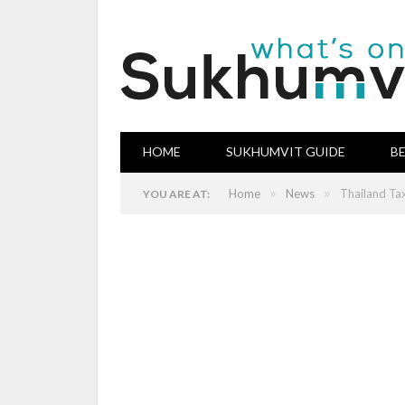
HOME
SUKHUMVIT GUIDE
B
»
»
Home
News
Thailand Tax
YOU ARE AT: