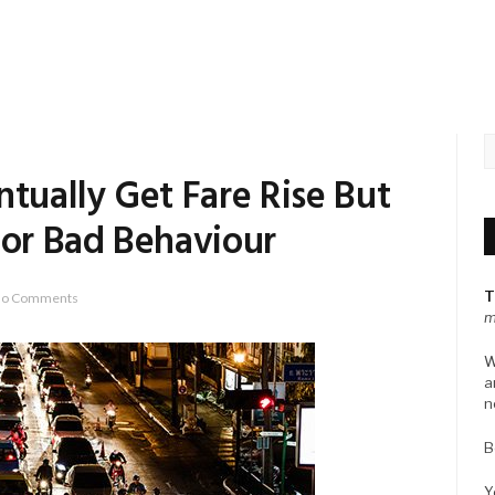
ntually Get Fare Rise But
For Bad Behaviour
T
o Comments
m
W
a
n
B
Y