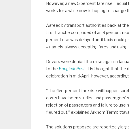
However, a new 5 percent fare rise – equal 
works for a while now, is hoping to change t
Agreed by transport authorities back at the 
first tranche comprised of an 8 percent ris
percent rise was delayed until taxis could 
– namely, always accepting fares and using 
Drivers were denied the raise again in Janu
to the
Bangkok Post
.
It is thought that the 
celebration in mid-April, however, accordin
“The five-percent fare rise will happen sure
costs have been studied and passengers’ sa
rejection of passengers and failure to use
figured out,” explained Arkhom Termpittayap
The solutions proposed are reportedly larg