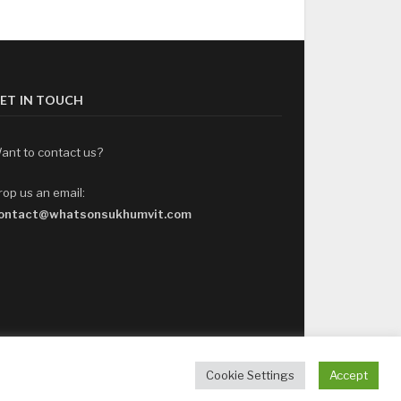
ET IN TOUCH
ant to contact us?
rop us an email:
ontact@whatsonsukhumvit.com
Cookie Settings
Accept