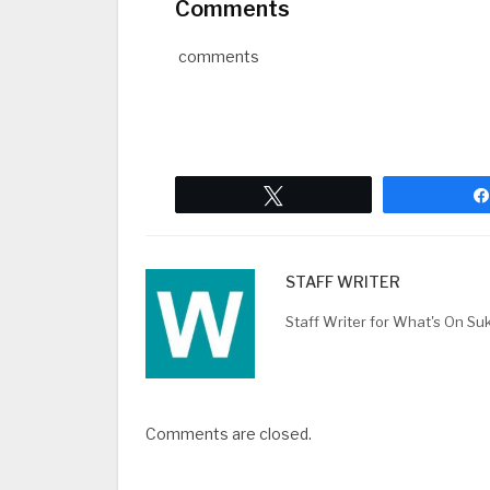
Comments
comments
Tweet
STAFF WRITER
Staff Writer for What's On Su
Comments are closed.