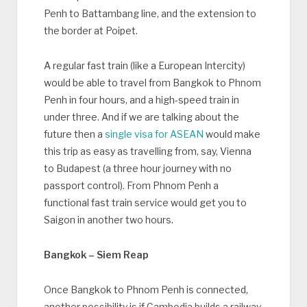
Penh to Battambang line, and the extension to
the border at Poipet.
A regular fast train (like a European Intercity)
would be able to travel from Bangkok to Phnom
Penh in four hours, and a high-speed train in
under three. And if we are talking about the
future then a
single visa for ASEAN
would make
this trip as easy as travelling from, say, Vienna
to Budapest (a three hour journey with no
passport control). From Phnom Penh a
functional fast train service would get you to
Saigon in another two hours.
Bangkok – Siem Reap
Once Bangkok to Phnom Penh is connected,
another possibility is if Cambodia builds a railway