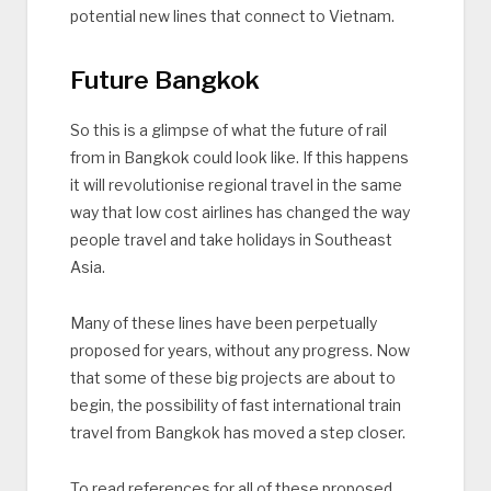
potential new lines that connect to Vietnam.
Future Bangkok
So this is a glimpse of what the future of rail
from in Bangkok could look like. If this happens
it will revolutionise regional travel in the same
way that low cost airlines has changed the way
people travel and take holidays in Southeast
Asia.
Many of these lines have been perpetually
proposed for years, without any progress. Now
that some of these big projects are about to
begin, the possibility of fast international train
travel from Bangkok has moved a step closer.
To read references for all of these proposed