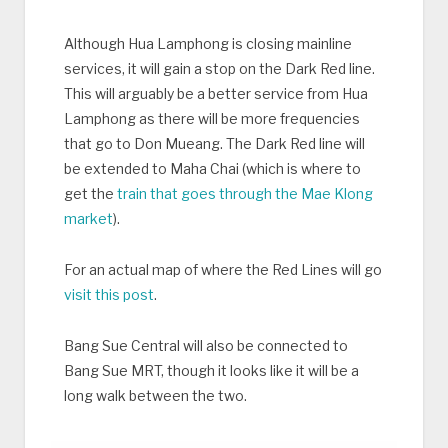
Although Hua Lamphong is closing mainline
services, it will gain a stop on the Dark Red line.
This will arguably be a better service from Hua
Lamphong as there will be more frequencies
that go to Don Mueang. The Dark Red line will
be extended to Maha Chai (which is where to
get the
train that goes through the Mae Klong
market
).
For an actual map of where the Red Lines will go
visit this post
.
Bang Sue Central will also be connected to
Bang Sue MRT, though it looks like it will be a
long walk between the two.