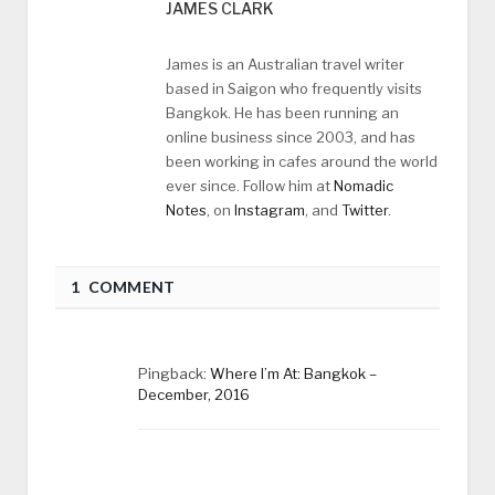
JAMES CLARK
James is an Australian travel writer
based in Saigon who frequently visits
Bangkok. He has been running an
online business since 2003, and has
been working in cafes around the world
ever since. Follow him at
Nomadic
Notes
, on
Instagram
, and
Twitter
.
1 COMMENT
Pingback:
Where I’m At: Bangkok –
December, 2016