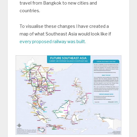
travel from Bangkok to new cities and
countries.
To visualise these changes I have created a
map of what Southeast Asia would look like if
every proposed railway was built.