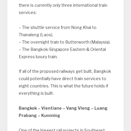
there is currently only three international train
services:
– The shuttle service from Nong Khai to
Thanaleng (Laos).
– The overnight train to Butterworth (Malaysia).
– The Bangkok-Singapore Eastern & Oriental
Express luxury train.
If all of the proposed railways get built, Bangkok
could potentially have direct train services to
eight countries. This is what the future holds if
everything is built.
Bangkok – Vientiane – Vang Vieng – Luang
Prabang – Kunming
One of the biggest rail projects in Southeast