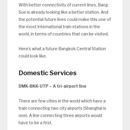
With better connectivity of current lines, Bang
Sue is already looking like a better station. And
the potential future lines could make this one of
the most international train stations in the
world, in terms of countries that can be visited.
Here’s what a future Bangkok Central Station
could look like.
Domestic Services
DMK-BKK-UTP – A tri-airport line
There are few cities in the world which have a
train connecting two city airports (Shanghai is
one). A line connecting three airports would
have to be a first.