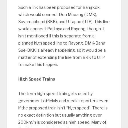
Such a link has been proposed for Bangkok,
which would connect Don Mueang (DMK),
Suvarnabhumi (BKK), and U-Tapao (UTP). This line
would connect Pattaya and Rayong, though it
isn’t mentioned if this is separate from a
planned high speed line to Rayong. DMK-Bang
Sue-BKK is already happening, so it would be a
matter of extending the line from BKK to UTP
to make this happen.
High Speed Trains
The term high speed train gets used by
government officials and media reporters even
if the proposed train isn’t “high speed”. There is
no exact definition but usually anything over
200km/h is considered as high speed. Many of