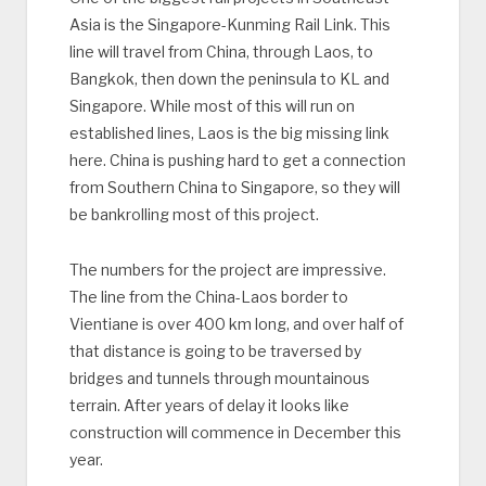
Asia is the Singapore-Kunming Rail Link. This
line will travel from China, through Laos, to
Bangkok, then down the peninsula to KL and
Singapore. While most of this will run on
established lines, Laos is the big missing link
here. China is pushing hard to get a connection
from Southern China to Singapore, so they will
be bankrolling most of this project.
The numbers for the project are impressive.
The line from the China-Laos border to
Vientiane is over 400 km long, and over half of
that distance is going to be traversed by
bridges and tunnels through mountainous
terrain. After years of delay it looks like
construction will commence in December this
year.