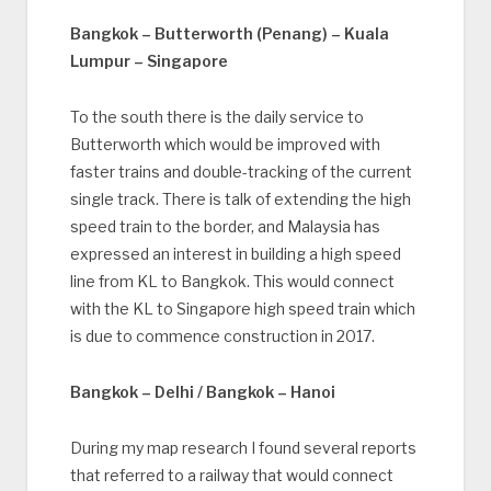
Bangkok – Butterworth (Penang) – Kuala
Lumpur – Singapore
To the south there is the daily service to
Butterworth which would be improved with
faster trains and double-tracking of the current
single track. There is talk of extending the high
speed train to the border, and Malaysia has
expressed an interest in building a high speed
line from KL to Bangkok. This would connect
with the KL to Singapore high speed train which
is due to commence construction in 2017.
Bangkok – Delhi / Bangkok – Hanoi
During my map research I found several reports
that referred to a railway that would connect