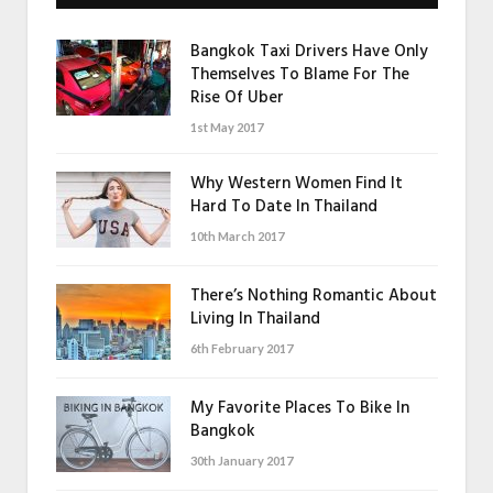
Bangkok Taxi Drivers Have Only
Themselves To Blame For The
Rise Of Uber
1st May 2017
Why Western Women Find It
Hard To Date In Thailand
10th March 2017
There’s Nothing Romantic About
Living In Thailand
6th February 2017
My Favorite Places To Bike In
Bangkok
30th January 2017