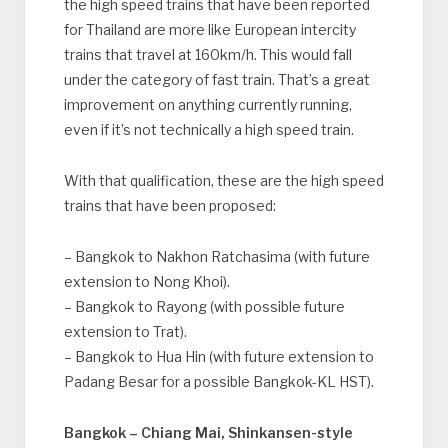
the high speed trains that have been reported
for Thailand are more like European intercity
trains that travel at 160km/h. This would fall
under the category of fast train. That’s a great
improvement on anything currently running,
even if it’s not technically a high speed train.
With that qualification, these are the high speed
trains that have been proposed:
– Bangkok to Nakhon Ratchasima (with future
extension to Nong Khoi).
– Bangkok to Rayong (with possible future
extension to Trat).
– Bangkok to Hua Hin (with future extension to
Padang Besar for a possible Bangkok-KL HST).
Bangkok – Chiang Mai, Shinkansen-style