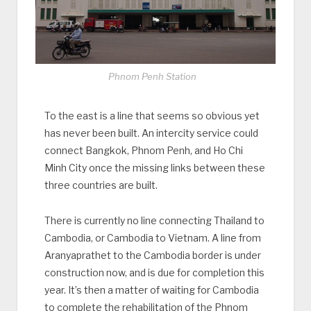
Phnom Penh Station
To the east is a line that seems so obvious yet
has never been built. An intercity service could
connect Bangkok, Phnom Penh, and Ho Chi
Minh City once the missing links between these
three countries are built.
There is currently no line connecting Thailand to
Cambodia, or Cambodia to Vietnam. A line from
Aranyaprathet to the Cambodia border is under
construction now, and is due for completion this
year. It’s then a matter of waiting for Cambodia
to complete the rehabilitation of the Phnom