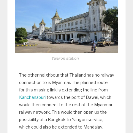
Yangon station
The other neighbour that Thailand has no railway
connection to is Myanmar. The planned route
for this missing link is extending the line from
Kanchanaburi
towards the port of Dawei, which
would then connect to the rest of the Myanmar
railway network. This would then open up the
possibility of a Bangkok to Yangon service,
which could also be extended to Mandalay.