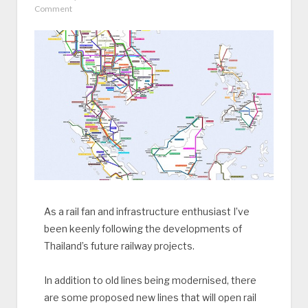
Comment
As a rail fan and infrastructure enthusiast I’ve
been keenly following the developments of
Thailand’s future railway projects.
In addition to old lines being modernised, there
are some proposed new lines that will open rail