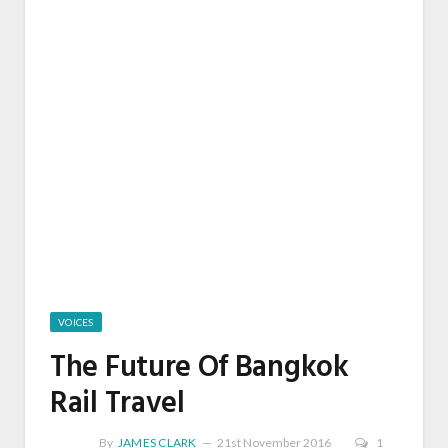
VOICES
The Future Of Bangkok
Rail Travel
By
JAMES CLARK
21st November 2016
1