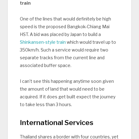
train
One of the lines that would definitely be high
speed is the proposed Bangkok-Chiang Mai
HST. A bid was placed by Japan to build a
Shinkansen-style train
which would travel up to
350km/h. Such a service would require two
separate tracks from the current line and
associated buffer space.
I can’t see this happening anytime soon given
the amount of land that would need to be
acquired. If it does get built expect the journey
to take less than 3 hours.
International Services
Thailand shares a border with four countries, yet