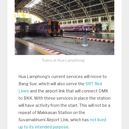
Trains at Hua Lamphong
Hua Lamphong’s current services will move to
Bang Sue, which will also serve the
SRT Red
Lines
and the airport link that will connect DMK
to BKK. With these services in place the station
will have activity from the start. This will not be a
repeat of Makkasan Station on the
Suvarnabhumi Airport Link, which has
not lived
up to its intended purpose
.