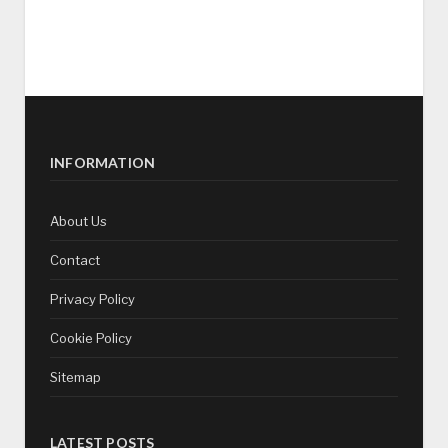
INFORMATION
About Us
Contact
Privacy Policy
Cookie Policy
Sitemap
LATEST POSTS