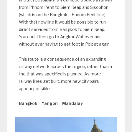
from Phnom Penh to Siem Reap and Sisophon
(which is on the Bangkok – Phnom Penh line).
With that new line it would be possible to run
direct services from Bangkok to Siem Reap.
You could then go to Angkor Wat overland,
without ever having to set foot in Poipet again.
This route is a consequence of an expanding
railway network across the region, rather than a
line that was specifically planned. As more
railway lines get built, more new city pairs
appear possible.
Bangkok – Yangon – Mandalay