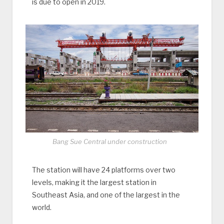
is due to open in 2019.
Bang Sue Central under construction
The station will have 24 platforms over two
levels, making it the largest station in
Southeast Asia, and one of the largest in the
world.