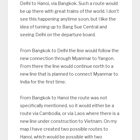
Delhi to Hanoi, via Bangkok. Such a route would
be up there with great trains of the world. I don’t
see this happening anytime soon, but I like the
idea of turning up to Bang Sue Central and
seeing Delhi on the departure board.
From Bangkok to Delhi the line would follow the
new connection through Myanmar to Yangon.
From there the line would continue north to a
new line that is planned to connect Myanmar to
India for the first time.
From Bangkok to Hanoi the route was not
specifically mentioned, so it would either be a
route via Cambodia, or via Laos where there is a
new line under construction to Vietnam. On my
map I have created two possible routes to
Hanoi, which would be possible with two