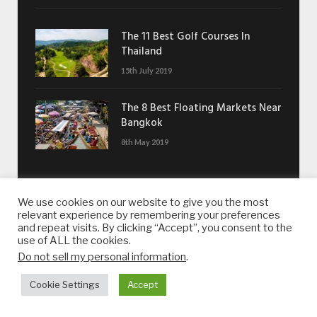
The 11 Best Golf Courses In
Thailand
15th July 2019
The 8 Best Floating Markets Near
Bangkok
8th May 2019
GET IN TOUCH
We use cookies on our website to give you the most
relevant experience by remembering your preferences
Want to contact us?
and repeat visits. By clicking “Accept”, you consent to the
use of ALL the cookies.
Drop us an email:
contact@whatsonsukhumvit.com
Do not sell my personal information
.
Cookie Settings
Accept