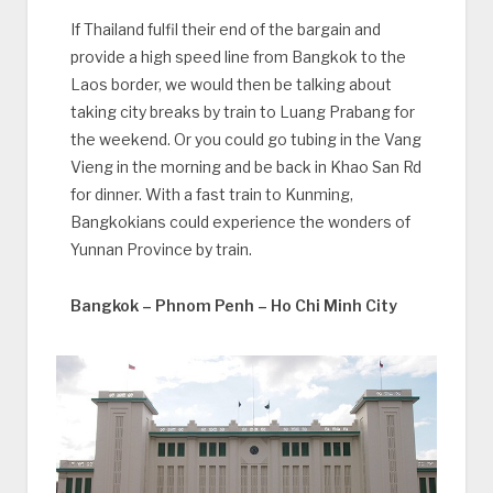
If Thailand fulfil their end of the bargain and
provide a high speed line from Bangkok to the
Laos border, we would then be talking about
taking city breaks by train to Luang Prabang for
the weekend. Or you could go tubing in the Vang
Vieng in the morning and be back in Khao San Rd
for dinner. With a fast train to Kunming,
Bangkokians could experience the wonders of
Yunnan Province by train.
Bangkok – Phnom Penh – Ho Chi Minh City