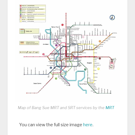
Map of Bang Sue MRT and SRT services by the
MRT
You can view the full size image
here
.