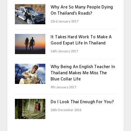
Why Are So Many People Dying
On Thailand’s Roads?
23rd January 2017
It Takes Hard Work To Make A
Good Expat Life In Thailand
16th January 2017
Why Being An English Teacher In
Thailand Makes Me Miss The
Blue Collar Life
9th January 2017
Do I Look Thai Enough For You?
26th December 2016