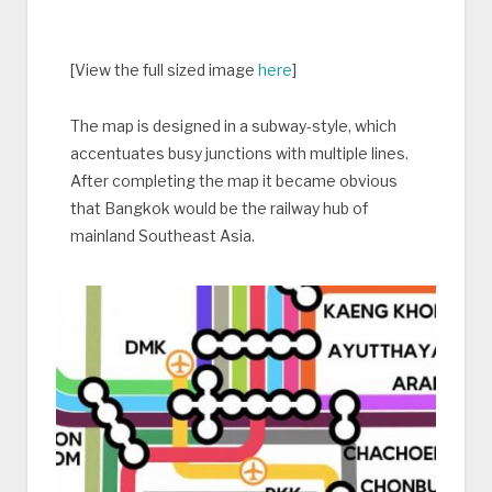
[View the full sized image
here
]
The map is designed in a subway-style, which
accentuates busy junctions with multiple lines.
After completing the map it became obvious
that Bangkok would be the railway hub of
mainland Southeast Asia.