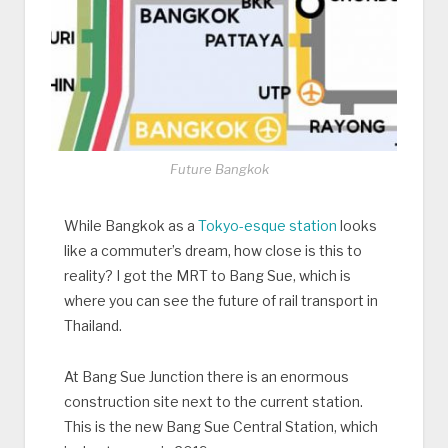
Future Bangkok
While Bangkok as a
Tokyo-esque station
looks
like a commuter’s dream, how close is this to
reality? I got the MRT to Bang Sue, which is
where you can see the future of rail transport in
Thailand.
At Bang Sue Junction there is an enormous
construction site next to the current station.
This is the new Bang Sue Central Station, which