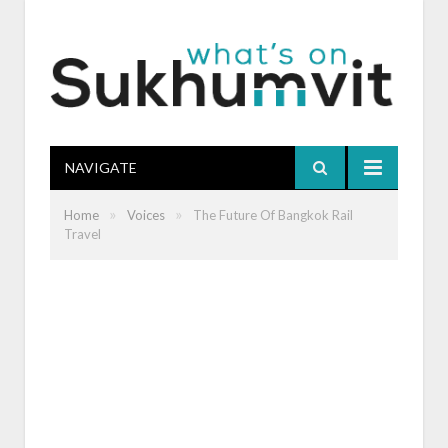
NAVIGATE
»
»
Home
Voices
The Future Of Bangkok Rail
Travel