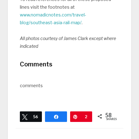
lines visit the footnotes at
www.nomadicnotes.com/travel-
blog/southeast-asia-rail-map/
.
All photos courtesy of James Clark except where
indicated
Comments
comments
58
Tweet
56
Share
Pin
2
SHARES