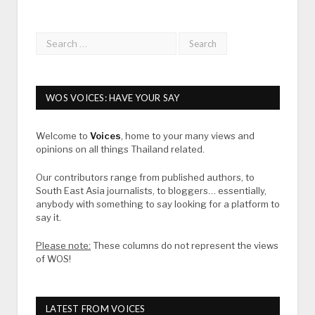
WOS VOICES: HAVE YOUR SAY
Welcome to
Voices
, home to your many views and
opinions on all things Thailand related.
Our contributors range from published authors, to
South East Asia journalists, to bloggers… essentially,
anybody with something to say looking for a platform to
say it.
Please note:
These columns do not represent the views
of WOS!
LATEST FROM VOICES