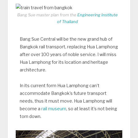
Bang Sue master plan from the
Engineering Institute
of Thailand
Bang Sue Central will be the new grand hub of
Bangkok rail transport, replacing Hua Lamphong
after over 100 years of noble service. I will miss
Hua Lamphong for its location and heritage
architecture.
In its current form Hua Lamphong can’t
accommodate Bangkok’s future transport
needs, thus it must move. Hua Lamphong will
become a
rail museum
, so at least it’s not being
torn down.