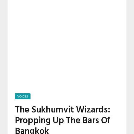
VOICES
The Sukhumvit Wizards:
Propping Up The Bars Of
Bangkok