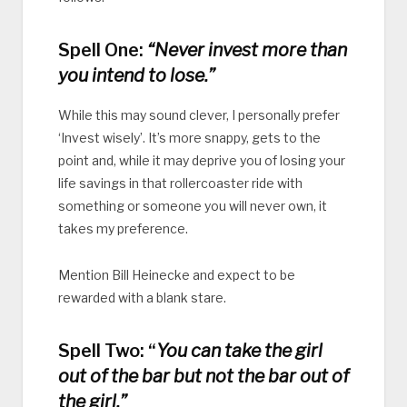
Spell One:
“Never invest more than
you intend to lose.”
While this may sound clever, I personally prefer
‘Invest wisely’. It’s more snappy, gets to the
point and, while it may deprive you of losing your
life savings in that rollercoaster ride with
something or someone you will never own, it
takes my preference.
Mention Bill Heinecke and expect to be
rewarded with a blank stare.
Spell Two: “
You can take the girl
out of the bar but not the bar out of
the girl.”