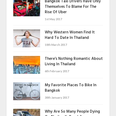
Bangkok Taxi Drivers Have Only
Themselves To Blame For The
Rise Of Uber
1st May 2017
Why Western Women Find It
Hard To Date In Thailand
10th March 2017
There’s Nothing Romantic About
Living In Thailand
6th February 2017
My Favorite Places To Bike In
Bangkok
30th January 2017
Why Are So Many People Dying