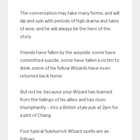
The conversation may take many forms, and will
dip and spin with periods of high drama and tales
of woe, and he will always be the hero of the
story.
Friends have fallen by the wayside, some have
committed suicide, some have fallen a victim to
drink; some of his fellow Wizards have even
returned
back home
.
But not he, because your Wizard has learned
from the failings of his allies and has risen
triumphantly – into a British style pub at 2pm for
a pint of Chang.
Four typical Sukhumvit Wizard spells are as
follows.