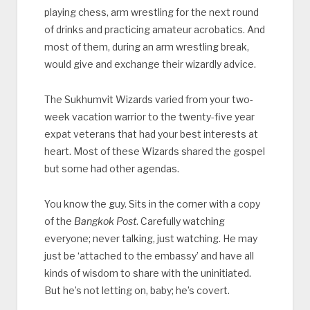
playing chess, arm wrestling for the next round
of drinks and practicing amateur acrobatics. And
most of them, during an arm wrestling break,
would give and exchange their wizardly advice.
The Sukhumvit Wizards varied from your two-
week vacation warrior to the twenty-five year
expat veterans that had your best interests at
heart. Most of these Wizards shared the gospel
but some had other agendas.
You know the guy. Sits in the corner with a copy
of the
Bangkok Post
. Carefully watching
everyone; never talking, just watching. He may
just be ‘attached to the embassy’ and have all
kinds of wisdom to share with the uninitiated.
But he’s not letting on, baby; he’s covert.