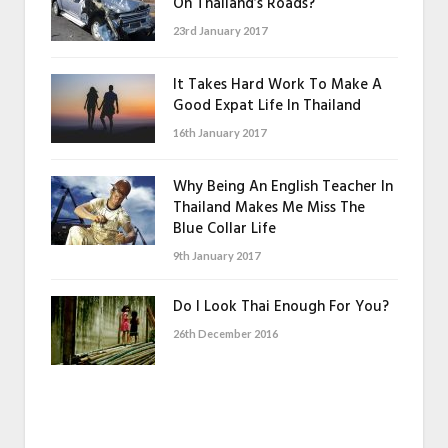
On Thailand’s Roads?
23rd January 2017
It Takes Hard Work To Make A
Good Expat Life In Thailand
16th January 2017
Why Being An English Teacher In
Thailand Makes Me Miss The
Blue Collar Life
9th January 2017
Do I Look Thai Enough For You?
26th December 2016