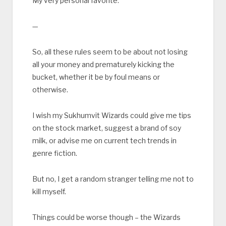
My very personal favorite.
—
So, all these rules seem to be about not losing
all your money and prematurely kicking the
bucket, whether it be by foul means or
otherwise.
I wish my Sukhumvit Wizards could give me tips
on the stock market, suggest a brand of soy
milk, or advise me on current tech trends in
genre fiction.
But no, I get a random stranger telling me not to
kill myself.
Things could be worse though – the Wizards