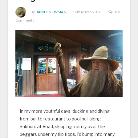
By
JAMES NEWMAN
16th March 2016
No
Comments
In my more youthful days, ducking and diving
from bar to restaurant to pool hall along
Sukhumvit Road, skipping merrily over the
beggars under my flip flops, I’d bump into many