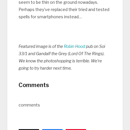
seem to be thin on the ground nowadays.
Perhaps they’ve replaced their tried and tested
spells for smartphones instead…
Featured image is of the
Robin Hood
pub on Soi
33/1 and Gandalf the Grey (Lord Of The Rings).
We know the photoshopping is terrible. We’re
going to try harder next time.
Comments
comments