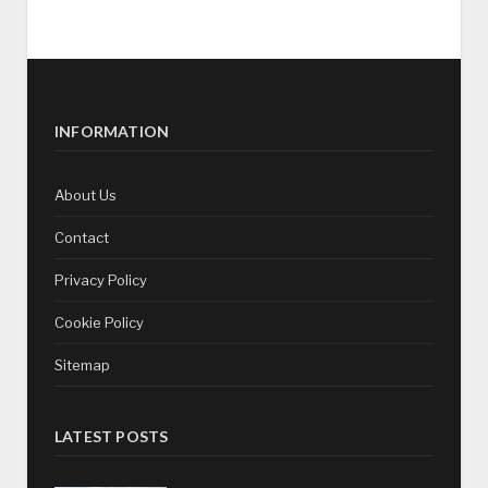
INFORMATION
About Us
Contact
Privacy Policy
Cookie Policy
Sitemap
LATEST POSTS