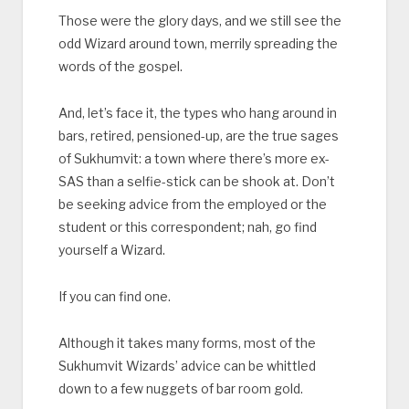
Those were the glory days, and we still see the
odd Wizard around town, merrily spreading the
words of the gospel.
And, let’s face it, the types who hang around in
bars, retired, pensioned-up, are the true sages
of Sukhumvit: a town where there’s more ex-
SAS than a selfie-stick can be shook at. Don’t
be seeking advice from the employed or the
student or this correspondent; nah, go find
yourself a Wizard.
If you can find one.
Although it takes many forms, most of the
Sukhumvit Wizards’ advice can be whittled
down to a few nuggets of bar room gold.