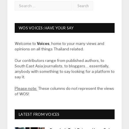
WOS VOICES: HAVE YOUR SAY
Welcome to
Voices
, home to your many views and
opinions on all things Thailand related.
Our contributors range from published authors, to
South East Asia journalists, to bloggers… essentially,
anybody with something to say looking for a platform to
say it.
Please note:
These columns do not represent the views
of WOS!
LATEST FROM VOICES