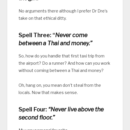
No arguments there although I prefer Dr Dre’s
take on that ethical ditty.
Spell Three: “
Never come
between a Thai and money.”
So, how do you handle that first taxi trip from
the airport? Do a runner? And how can you work
without coming between a Thai and money?
Oh, hang on, you mean don’t steal from the
locals. Now that makes sense.
Spell Four:
“Never live above the
second floor.”