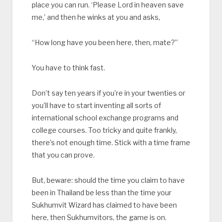
place you can run. ‘Please Lord in heaven save
me,’ and then he winks at you and asks,
“How long have you been here, then, mate?”
You have to think fast.
Don’t say ten years if you’re in your twenties or
you’ll have to start inventing all sorts of
international school exchange programs and
college courses. Too tricky and quite frankly,
there’s not enough time. Stick with a time frame
that you can prove.
But, beware: should the time you claim to have
been in Thailand be less than the time your
Sukhumvit Wizard has claimed to have been
here, then Sukhumvitors, the game is on.