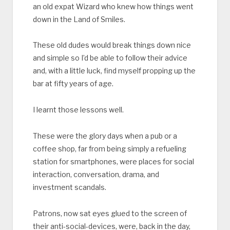
an old expat Wizard who knew how things went
down in the Land of Smiles.
These old dudes would break things down nice
and simple so I’d be able to follow their advice
and, with a little luck, find myself propping up the
bar at fifty years of age.
I learnt those lessons well.
These were the glory days when a pub or a
coffee shop, far from being simply a refueling
station for smartphones, were places for social
interaction, conversation, drama, and
investment scandals.
Patrons, now sat eyes glued to the screen of
their anti-social-devices, were, back in the day,