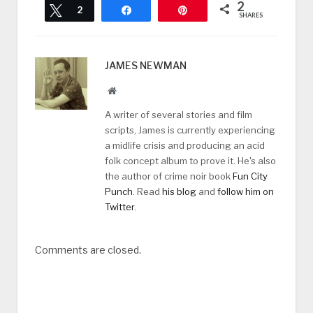
2
Tweet
2
Share
Pin
SHARES
JAMES NEWMAN
Website
A writer of several stories and film
scripts, James is currently experiencing
a midlife crisis and producing an acid
folk concept album to prove it. He's also
the author of crime noir book
Fun City
Punch
. Read
his blog
and
follow him on
Twitter
.
Comments are closed.