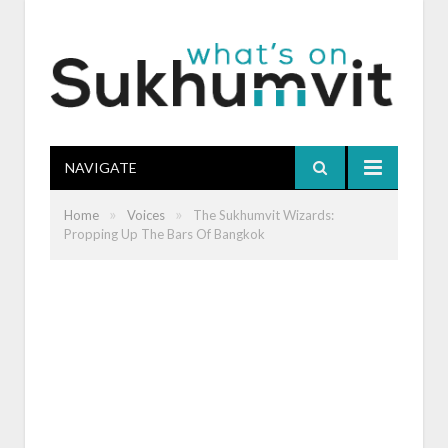
NAVIGATE
»
»
Home
Voices
The Sukhumvit Wizards:
Propping Up The Bars Of Bangkok