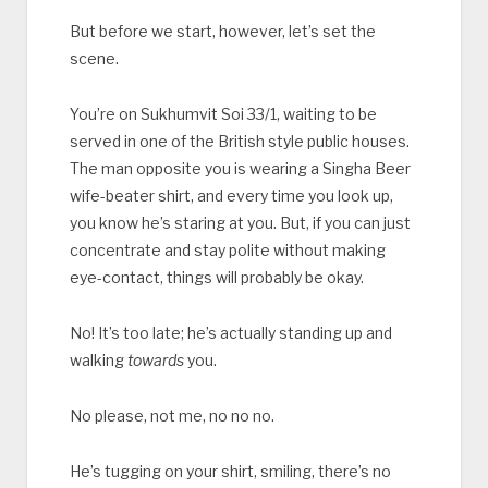
But before we start, however, let’s set the
scene.
You’re on Sukhumvit Soi 33/1, waiting to be
served in one of the British style public houses.
The man opposite you is wearing a Singha Beer
wife-beater shirt, and every time you look up,
you know he’s staring at you. But, if you can just
concentrate and stay polite without making
eye-contact, things will probably be okay.
No! It’s too late; he’s actually standing up and
walking
towards
you.
No please, not me, no no no.
He’s tugging on your shirt, smiling, there’s no