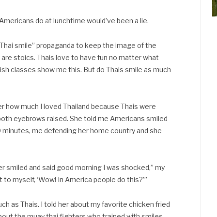
Americans do at lunchtime would’ve been a lie.
e “Thai smile” propaganda to keep the image of the
s are stoics. Thais love to have fun no matter what
lish classes show me this. But do Thais smile as much
 her how much I loved Thailand because Thais were
h both eyebrows raised. She told me Americans smiled
0 minutes, me defending her home country and she
iver smiled and said good morning I was shocked,” my
ht to myself, ‘Wow! In America people do this?’”
h as Thais. I told her about my favorite chicken fried
 about the muay thai fighters who trained with smiles