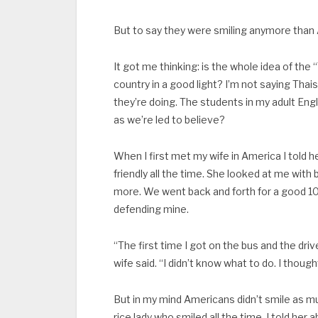
But to say they were smiling anymore than 
It got me thinking: is the whole idea of th
country in a good light? I’m not saying Thai
they’re doing. The students in my adult Eng
as we’re led to believe?
When I first met my wife in America I told
friendly all the time. She looked at me wit
more. We went back and forth for a good 1
defending mine.
“The first time I got on the bus and the dr
wife said. “I didn’t know what to do. I thoug
But in my mind Americans didn’t smile as muc
rice lady who smiled all the time. I told her