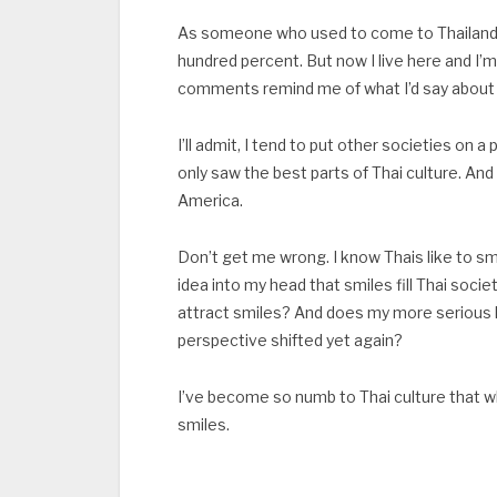
As someone who used to come to Thailand for
hundred percent. But now I live here and I’
comments remind me of what I’d say about a v
I’ll admit, I tend to put other societies on
only saw the best parts of Thai culture. An
America.
Don’t get me wrong. I know Thais like to sm
idea into my head that smiles fill Thai soci
attract smiles? And does my more serious l
perspective shifted yet again?
I’ve become so numb to Thai culture that whe
smiles.