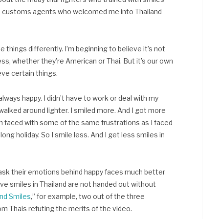
 the customs agents who welcomed me into Thailand
e things differently. I’m beginning to believe it’s not
ess, whether they’re American or Thai. But it’s our own
eve certain things.
lways happy. I didn’t have to work or deal with my
walked around lighter. I smiled more. And I got more
 I’m faced with some of the same frustrations as I faced
ong holiday. So I smile less. And I get less smiles in
ask their emotions behind happy faces much better
ve smiles in Thailand are not handed out without
nd Smiles
,” for example, two out of the three
om Thais refuting the merits of the video.