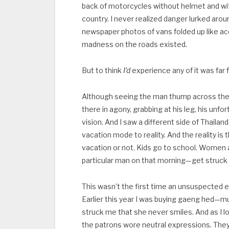
back of motorcycles without helmet and wit
country. I never realized danger lurked arou
newspaper photos of vans folded up like a
madness on the roads existed.
But to think
I’d
experience any of it was far
Although seeing the man thump across the 
there in agony, grabbing at his leg, his un
vision. And I saw a different side of Thaila
vacation mode to reality. And the reality is
vacation or not. Kids go to school. Wome
particular man on that morning—get struck o
This wasn’t the first time an unsuspected e
Earlier this year I was buying gaeng hed—
struck me that she never smiles. And as I l
the patrons wore neutral expressions. The