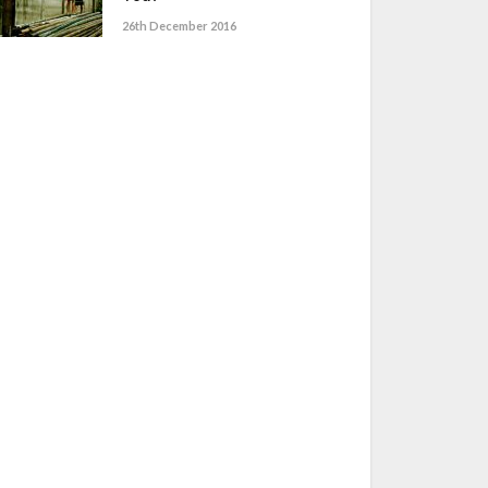
26th December 2016