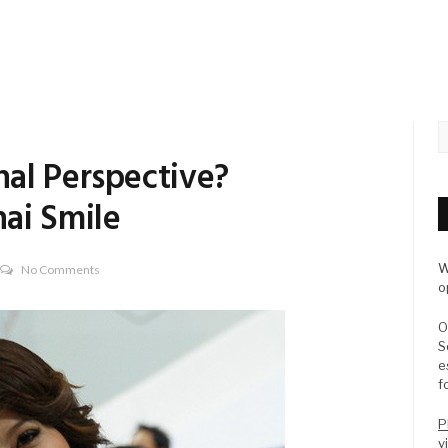
al Perspective?
ai Smile
W
No Comments
o
O
S
e
f
P
v