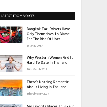
LATEST FROM VOICES
Bangkok Taxi Drivers Have
Only Themselves To Blame
For The Rise Of Uber
1st May 2017
Why Western Women Find It
Hard To Date In Thailand
10th March 2017
There’s Nothing Romantic
About Living In Thailand
6th February 2017
My Favorite Places To Bike In