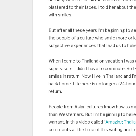
plastered to their faces. I told her about
with smiles.
But after all these years I’m beginning to se
the people of a culture who smile more or l
subjective experiences that lead us to beli
When I came to Thailand on vacation I was a
supervisors. I didn’t have to commute. So I 
smiles in return. Now I live in Thailand and
back home. Life here is no longer a 24-hour l
return.
People from Asian cultures know how to m
than Westerners. But I’m beginning to belie
warrant. In this video called “
Amazing Thaila
comments at the time of this writing are fr