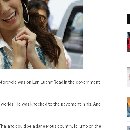
 motorcycle was on Lan Luang Road in the government
ur worlds. He was knocked to the pavement in his. And I
 Thailand could be a dangerous country. I’d jump on the