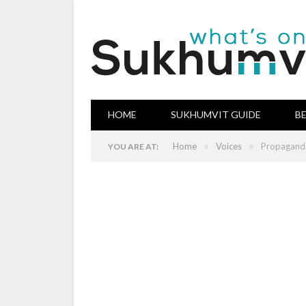
HOME
SUKHUMVIT GUIDE
B
»
»
Home
Voices
Propaganda
YOU ARE AT: