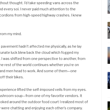
hout thought. I’d take speeding vans across the
nd every soi. I never paid much attention to the
ccordions from high-speed highway crashes. I knew
 from my mind.
pavement hadn’t affected me physically, as he lay
fortunate luck blew back the cloud which fogged my
nd. I was shifted from one perspective to another, from
 the rest of the world continues whether you’re on
n and men head to work. And some of them—one
ff their bikes.
xperience lifted the self-imposed veils from my eyes.
mushroom soup—from one of my favorite vendors. It
ooked around the outdoor food court I realized most of
y were chatting and enjoying each other’s company.