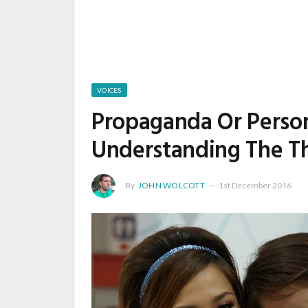
VOICES
Propaganda Or Person
Understanding The Th
By
JOHN WOLCOTT
1st December 2016