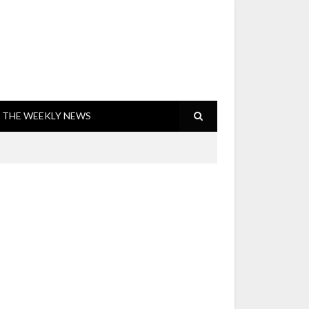
THE WEEKLY NEWS