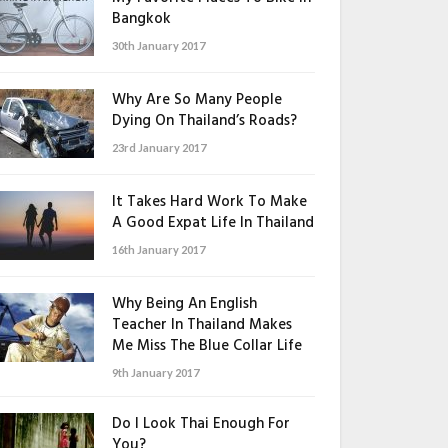
Bangkok
30th January 2017
Why Are So Many People
Dying On Thailand’s Roads?
23rd January 2017
It Takes Hard Work To Make
A Good Expat Life In Thailand
16th January 2017
Why Being An English
Teacher In Thailand Makes
Me Miss The Blue Collar Life
9th January 2017
Do I Look Thai Enough For
You?