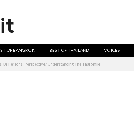
EST OF BANGKOK
BEST OF THAILAND
VOICES
 Or Personal Perspective? Understanding The Thai Smile