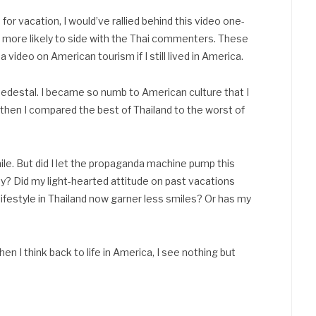
 vacation, I would’ve rallied behind this video one-
m more likely to side with the Thai commenters. These
ideo on American tourism if I still lived in America.
 a pedestal. I became so numb to American culture that I
d then I compared the best of Thailand to the worst of
ile. But did I let the propaganda machine pump this
ety? Did my light-hearted attitude on past vacations
ifestyle in Thailand now garner less smiles? Or has my
n I think back to life in America, I see nothing but