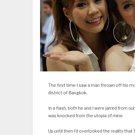
The first time I saw a man thrown off his
district of Bangkok.
In a flash, both he and I were jarred from o
was knocked from the utopia of mine.
Up until then I’d overlooked the reality that