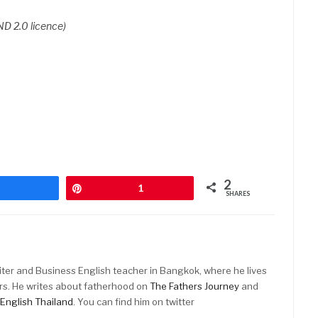
D 2.0 licence)
2
Share
Pin
1
SHARES
riter and Business English teacher in Bangkok, where he lives
rs. He writes about fatherhood on
The Fathers Journey
and
English Thailand
. You can find him on twitter