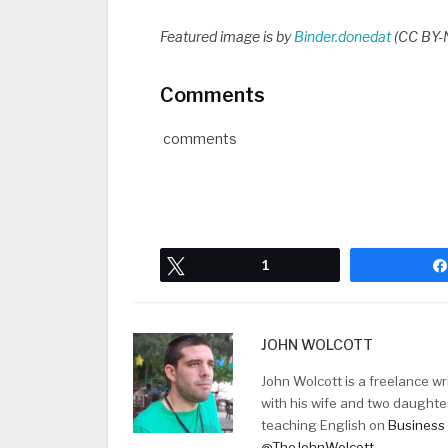
Featured image is by
Binder.donedat
(CC BY-N
Comments
comments
Tweet
1
JOHN WOLCOTT
John Wolcott is a freelance w
with his wife and two daughte
teaching English on
Business 
@TheJohnWolcott
.