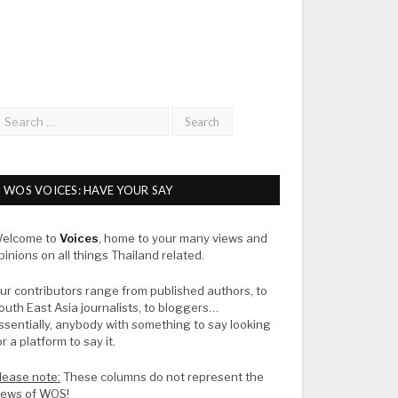
WOS VOICES: HAVE YOUR SAY
elcome to
Voices
, home to your many views and
pinions on all things Thailand related.
ur contributors range from published authors, to
outh East Asia journalists, to bloggers…
ssentially, anybody with something to say looking
or a platform to say it.
lease note:
These columns do not represent the
iews of WOS!