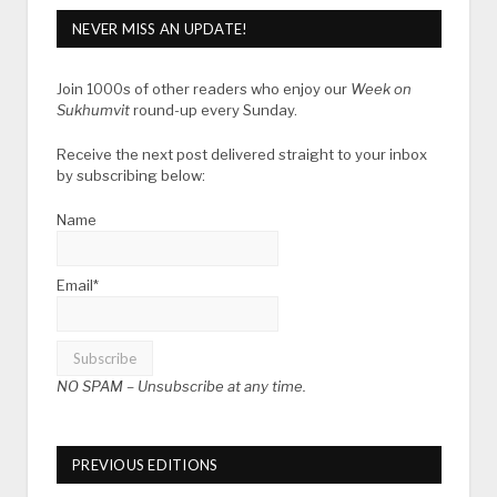
NEVER MISS AN UPDATE!
Join 1000s of other readers who enjoy our
Week on
Sukhumvit
round-up every Sunday.
Receive the next post delivered straight to your inbox
by subscribing below:
Name
Email*
NO SPAM –
Unsubscribe at any time.
PREVIOUS EDITIONS