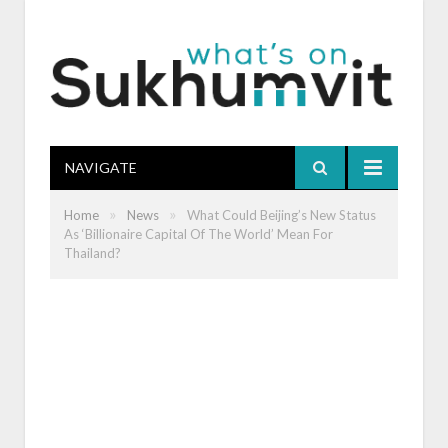
NAVIGATE
»
»
Home
News
What Could Beijing’s New Status
As ‘Billionaire Capital Of The World’ Mean For
Thailand?