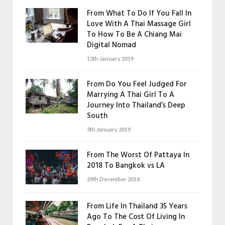
From What To Do If You Fall In
Love With A Thai Massage Girl
To How To Be A Chiang Mai
Digital Nomad
12th January 2019
From Do You Feel Judged For
Marrying A Thai Girl To A
Journey Into Thailand’s Deep
South
5th January 2019
From The Worst Of Pattaya In
2018 To Bangkok vs LA
29th December 2018
From Life In Thailand 35 Years
Ago To The Cost Of Living In