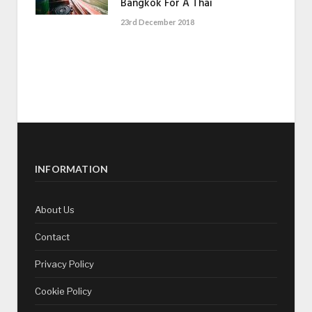
Bangkok For A Thai
23rd December 2018
INFORMATION
About Us
Contact
Privacy Policy
Cookie Policy