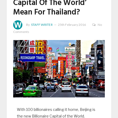
Capital Of The World’
Mean For Thailand?
By
STAFF WRITER
25th February 2016
No
Comments
With 100 billionaires calling it home, Beijing is
the new Billionaire Capital of the World.