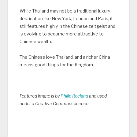
While Thailand may not be a traditional luxury
destination like New York, London and Paris, it
still features highly in the Chinese zeitgeist and
is evolving to become more attractive to
Chinese wealth.
The Chinese love Thailand, and a richer China
means good things for the Kingdom.
Featured image is by
Philip Roeland
and used
under a Creative Commons licence