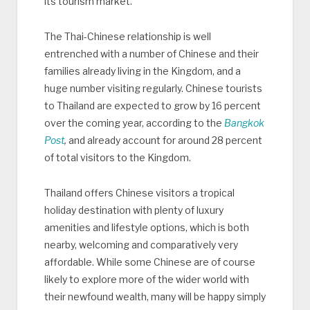
its tourism market.
The Thai-Chinese relationship is well
entrenched with a number of Chinese and their
families already living in the Kingdom, and a
huge number visiting regularly. Chinese tourists
to Thailand are expected to grow by 16 percent
over the coming year, according to the
Bangkok
Post
,
and already account for around 28 percent
of total visitors to the Kingdom.
Thailand offers Chinese visitors a tropical
holiday destination with plenty of luxury
amenities and lifestyle options, which is both
nearby, welcoming and comparatively very
affordable. While some Chinese are of course
likely to explore more of the wider world with
their newfound wealth, many will be happy simply