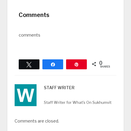
Comments
comments
0
Tweet
Share
Pin
SHARES
STAFF WRITER
Staff Writer for What's On Sukhumvit
Comments are closed.