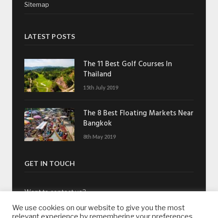
Sitemap
LATEST POSTS
The 11 Best Golf Courses In
Thailand
15th July 2019
The 8 Best Floating Markets Near
Bangkok
8th May 2019
GET IN TOUCH
Want to contact us?
We use cookies on our website to give you the most
Drop us an email:
contact@whatsonsukhumvit.com
relevant experience by remembering your preferences