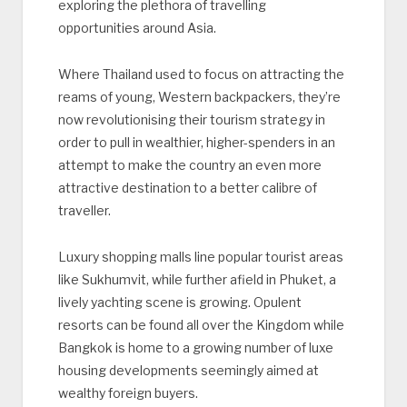
exploring the plethora of travelling
opportunities around Asia.
Where Thailand used to focus on attracting the
reams of young, Western backpackers, they’re
now revolutionising their tourism strategy in
order to pull in wealthier, higher-spenders in an
attempt to make the country an even more
attractive destination to a better calibre of
traveller.
Luxury shopping malls line popular tourist areas
like Sukhumvit, while further afield in Phuket, a
lively yachting scene is growing. Opulent
resorts can be found all over the Kingdom while
Bangkok is home to a growing number of luxe
housing developments seemingly aimed at
wealthy foreign buyers.