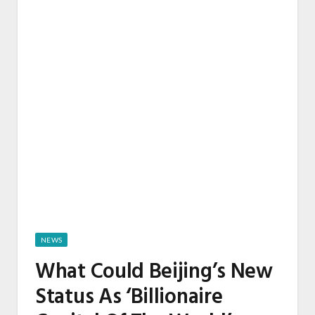
NEWS
What Could Beijing’s New
Status As ‘Billionaire