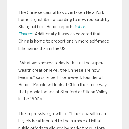
The Chinese capital has overtaken New York –
home to just 95 – according to new research by
Shanghai firm, Hurun, reports
Yahoo
Finance
.
Additionally, it was discovered that
China is home to proportionally more self-made
billionaires than in the US.
“What we showed today is that at the super-
wealth creation level, the Chinese are now
leading,” says Rupert Hoogewerf, founder of
Hurun. “People will look at China the same way
that people looked at Stanford or Silicon Valley
in the 1990s.”
The impressive growth of Chinese wealth can
largely be attributed to the number of initial
public offerings allowed by market regulators