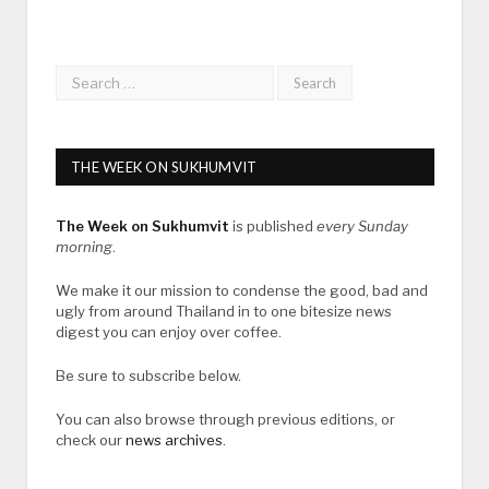
THE WEEK ON SUKHUMVIT
The Week on Sukhumvit
is published
every Sunday
morning
.
We make it our mission to condense the good, bad and
ugly from around Thailand in to one bitesize news
digest you can enjoy over coffee.
Be sure to subscribe below.
You can also browse through previous editions, or
check our
news archives
.