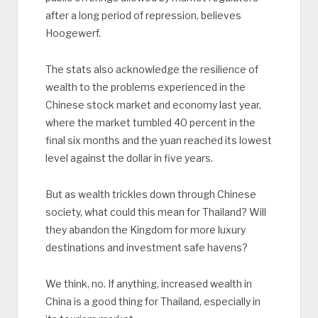
after a long period of repression, believes
Hoogewerf.
The stats also acknowledge the resilience of
wealth to the problems experienced in the
Chinese stock market and economy last year,
where the market tumbled 40 percent in the
final six months and the yuan reached its lowest
level against the dollar in five years.
But as wealth trickles down through Chinese
society, what could this mean for Thailand? Will
they abandon the Kingdom for more luxury
destinations and investment safe havens?
We think, no. If anything, increased wealth in
China is a good thing for Thailand, especially in