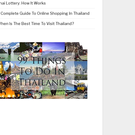
hai Lottery: How It Works
 Complete Guide To Online Shopping In Thailand
hen Is The Best Time To Visit Thailand?