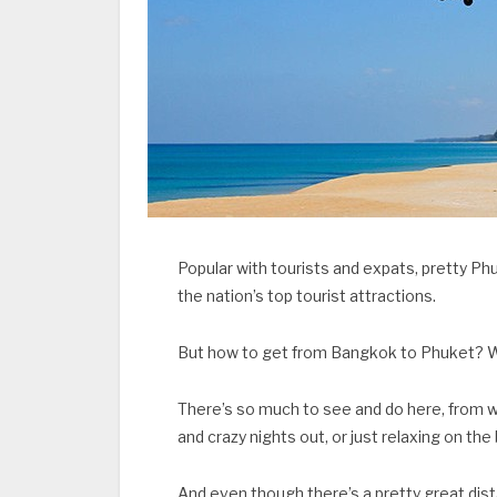
Popular with tourists and expats, pretty Phuk
the nation’s top tourist attractions.
But how to get from Bangkok to Phuket? W
There’s so much to see and do here, from 
and crazy nights out, or just relaxing on the
And even though there’s a pretty great dis