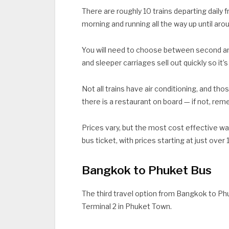
There are roughly 10 trains departing daily 
morning and running all the way up until arou
You will need to choose between second and 
and sleeper carriages sell out quickly so it
Not all trains have air conditioning, and thos
there is a restaurant on board — if not, re
Prices vary, but the most cost effective wa
bus ticket, with prices starting at just over
Bangkok to Phuket Bus
The third travel option from Bangkok to Phu
Terminal 2 in Phuket Town.