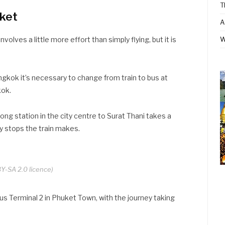
T
uket
A
volves a little more effort than simply flying, but it is
W
ngkok it’s necessary to change from train to bus at
kok.
ng station in the city centre to Surat Thani takes a
 stops the train makes.
Y-SA 2.0 licence)
us Terminal 2 in Phuket Town, with the journey taking