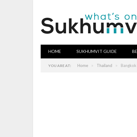
HOME
SUKHUMVIT GUIDE
B
»
»
Home
Thailand
Bangkok 
YOU ARE AT: