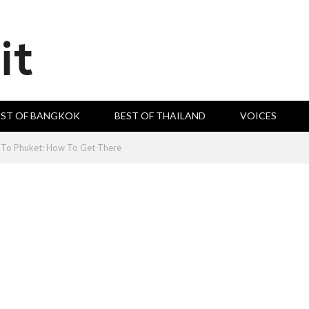
EST OF BANGKOK
BEST OF THAILAND
VOICES
To Phuket: How To Get There