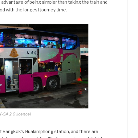
he advantage of being simpler than taking the train and
thod with the longest journey time.
-SA 2.0 licence)
f Bangkok’s Hualamphong station, and there are