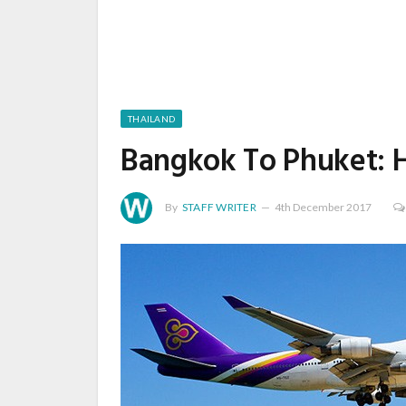
THAILAND
Bangkok To Phuket: 
By
STAFF WRITER
4th December 2017