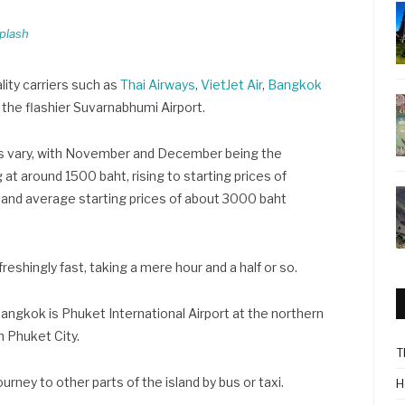
plash
lity carriers such as
Thai Airways
,
VietJet Air
,
Bangkok
m the flashier Suvarnabhumi Airport.
es vary, with November and December being the
 at around 1500 baht, rising to starting prices of
 and average starting prices of about 3000 baht
reshingly fast, taking a mere hour and a half or so.
 Bangkok is Phuket International Airport at the northern
m Phuket City.
T
ourney to other parts of the island by bus or taxi.
H