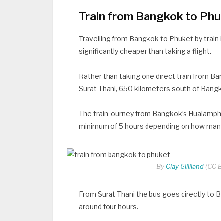
Train from Bangkok to Ph
Travelling from Bangkok to Phuket by train in
significantly cheaper than taking a flight.
Rather than taking one direct train from Ba
Surat Thani, 650 kilometers south of Bang
The train journey from Bangkok’s Hualampho
minimum of 5 hours depending on how many
By
Clay Gilliland
(CC B
From Surat Thani the bus goes directly to B
around four hours.