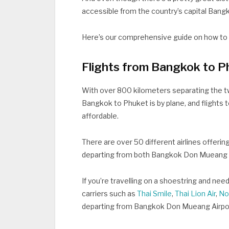
accessible from the country’s capital Bangko
Here’s our comprehensive guide on how t
Flights from Bangkok to P
With over 800 kilometers separating the tw
Bangkok to Phuket is by plane, and flights 
affordable.
There are over 50 different airlines offeri
departing from both Bangkok Don Mueang A
If you’re travelling on a shoestring and nee
carriers such as
Thai Smile
,
Thai Lion Air
,
No
departing from Bangkok Don Mueang Airpo