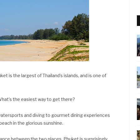
et is the largest of Thailand’s islands, and is one of
hat’s the easiest way to get there?
watersports and diving to gourmet dining experiences
 beach in the glorious sunshine.
tance between the two places, Phuket is surprisingly