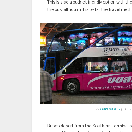
This is also a budget friendly option with t
the bus, although it is by far the travel me
By
Harsha K R
(CC BY
Buses depart from the Southern Terminal o