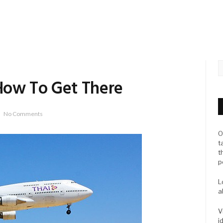
How To Get There
No Comments
O
t
t
p
L
a
V
i