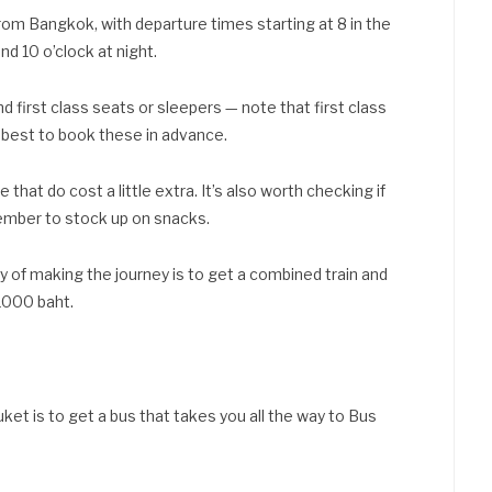
from Bangkok, with departure times starting at 8 in the
nd 10 o’clock at night.
first class seats or sleepers — note that first class
’s best to book these in advance.
e that do cost a little extra. It’s also worth checking if
member to stock up on snacks.
y of making the journey is to get a combined train and
 1000 baht.
ket is to get a bus that takes you all the way to Bus