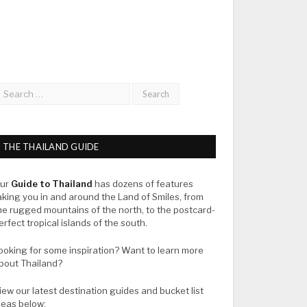
THE THAILAND GUIDE
ur
Guide to Thailand
has dozens of features
aking you in and around the Land of Smiles, from
he rugged mountains of the north, to the postcard-
erfect tropical islands of the south.
ooking for some inspiration? Want to learn more
bout Thailand?
iew our latest destination guides and bucket list
deas below: