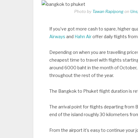
Photo by
Tawan Rapipong
on
Uns
If you’ve got more cash to spare, higher qua
Airways
and
Hahn Air
offer daily flights fro
Depending on when you are travelling pric
cheapest time to travel with flights starting
around 6000 baht in the month of October,
throughout the rest of the year.
The Bangkok to Phuket flight duration is ref
The arrival point for flights departing from
end of the island roughly 30 kilometers fro
From the airport it’s easy to continue your j