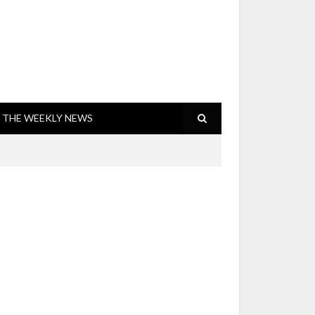
THE WEEKLY NEWS