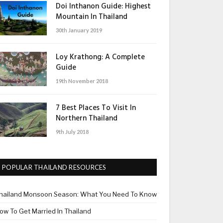
Doi Inthanon Guide: Highest
Mountain In Thailand
30th January 2019
Loy Krathong: A Complete
Guide
19th November 2018
7 Best Places To Visit In
Northern Thailand
9th July 2018
POPULAR THAILAND RESOURCES
hailand Monsoon Season: What You Need To Know
ow To Get Married In Thailand