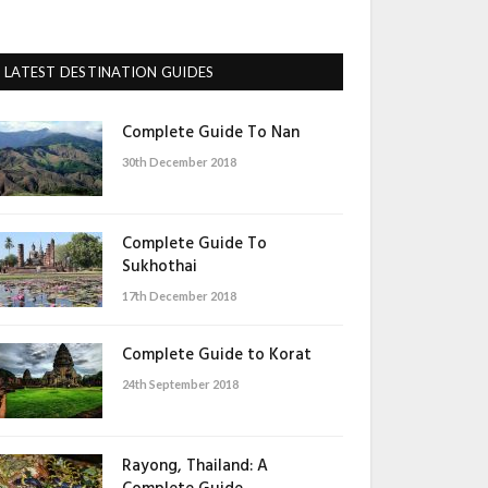
LATEST DESTINATION GUIDES
Complete Guide To Nan
30th December 2018
Complete Guide To
Sukhothai
17th December 2018
Complete Guide to Korat
24th September 2018
Rayong, Thailand: A