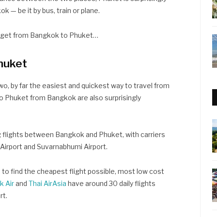
k — be it by bus, train or plane.
o get from Bangkok to Phuket…
huket
o, by far the easiest and quickest way to travel from
to Phuket from Bangkok are also surprisingly
ng flights between Bangkok and Phuket, with carriers
irport and Suvarnabhumi Airport.
d to find the cheapest flight possible, most low cost
k Air
and
Thai AirAsia
have around 30 daily flights
rt.