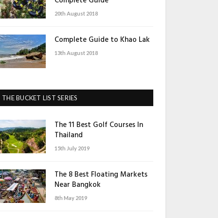
Complete Guide
20th August 2018
Complete Guide to Khao Lak
13th August 2018
THE BUCKET LIST SERIES
The 11 Best Golf Courses In
Thailand
15th July 2019
The 8 Best Floating Markets
Near Bangkok
8th May 2019