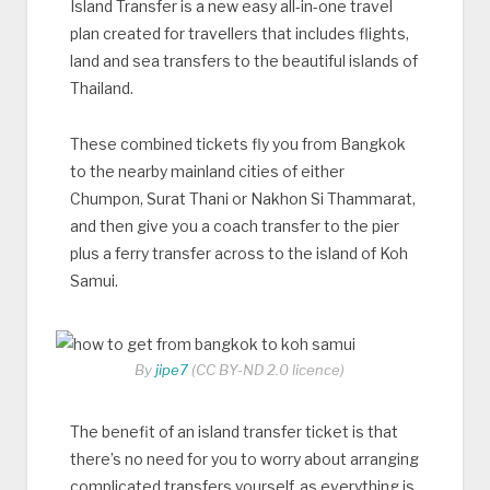
Island Transfer is a new easy all-in-one travel
plan created for travellers that includes flights,
land and sea transfers to the beautiful islands of
Thailand.
These combined tickets fly you from Bangkok
to the nearby mainland cities of either
Chumpon, Surat Thani or Nakhon Si Thammarat,
and then give you a coach transfer to the pier
plus a ferry transfer across to the island of Koh
Samui.
By
jipe7
(CC BY-ND 2.0 licence)
The benefit of an island transfer ticket is that
there’s no need for you to worry about arranging
complicated transfers yourself, as everything is