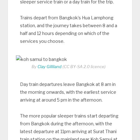
sleeper service train or a day train for the trip.
Trains depart from Bangkok’s Hua Lamphong
station, and the journey takes between 8 and a
half and 12 hours depending on which of the
services you choose.
By
Clay Gilliland
(CC BY-SA 2.0 licence)
Day train departures leave Bangkok at 8 am in
the morning onwards, with the earliest service
arriving at around 5 pm in the afternoon.
The more popular sleeper trains start departing
from Bangkok during the afternoon, with the
latest departure at 11pm arriving at Surat Thani
train station on the mainland near Koh Samui at