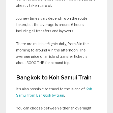
already taken care of.
Journey times vary depending on the route
taken, but the average is around 6 hours,
including all transfers and layovers.
There are multiple flights daily, from 8 in the
morning to around 4 in the afternoon. The
average price of an island transfer ticket is
about 3000 THB for a round trip.
Bangkok to Koh Samui Train
It’s also possible to travel to the island of
Koh
Samui from Bangkok by train
.
You can choose between either an overnight