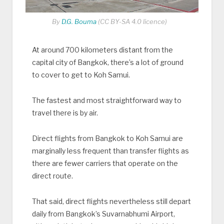
By
D.G. Bouma
(CC BY-SA 4.0 licence)
At around 700 kilometers distant from the
capital city of Bangkok, there’s a lot of ground
to cover to get to Koh Samui.
The fastest and most straightforward way to
travel there is by air.
Direct flights from Bangkok to Koh Samui are
marginally less frequent than transfer flights as
there are fewer carriers that operate on the
direct route.
That said, direct flights nevertheless still depart
daily from Bangkok’s Suvarnabhumi Airport,