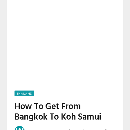
THAILAND
How To Get From
Bangkok To Koh Samui