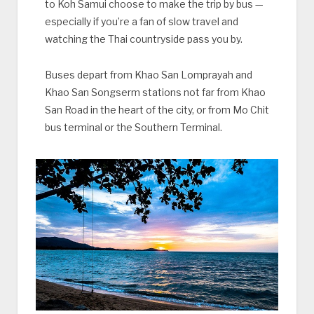
to Koh Samui choose to make the trip by bus —
especially if you’re a fan of slow travel and
watching the Thai countryside pass you by.
Buses depart from Khao San Lomprayah and
Khao San Songserm stations not far from Khao
San Road in the heart of the city, or from Mo Chit
bus terminal or the Southern Terminal.