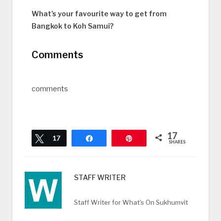
What’s your favourite way to get from
Bangkok to Koh Samui?
Comments
comments
17
Tweet
17
Share
Pin
SHARES
STAFF WRITER
Staff Writer for What's On Sukhumvit