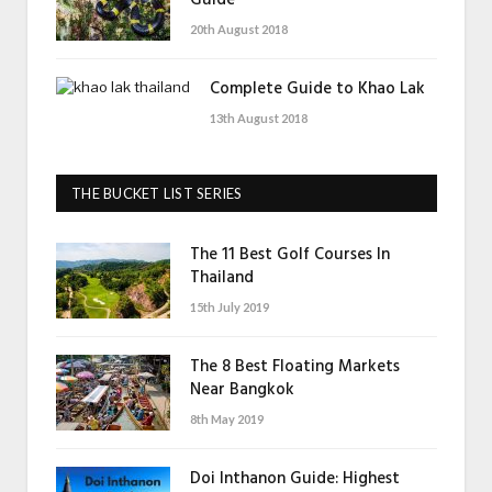
20th August 2018
Complete Guide to Khao Lak
13th August 2018
THE BUCKET LIST SERIES
The 11 Best Golf Courses In
Thailand
15th July 2019
The 8 Best Floating Markets
Near Bangkok
8th May 2019
Doi Inthanon Guide: Highest