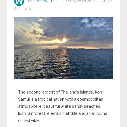
By
STAFF WRITER
20th November 2017
No
Comments
The second largest of Thailand’s islands, Koh
Samui is a tropical haven with a cosmopolitan
atmosphere, beautiful white sandy beaches,
lush rainforest, electric nightlife and an all round
chilled vibe.