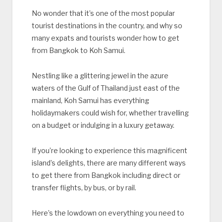
No wonder that it’s one of the most popular
tourist destinations in the country, and why so
many expats and tourists wonder how to get
from Bangkok to Koh Samui.
Nestling like a glittering jewel in the azure
waters of the Gulf of Thailand just east of the
mainland, Koh Samui has everything
holidaymakers could wish for, whether travelling
on a budget or indulging in a luxury getaway.
If you’re looking to experience this magnificent
island’s delights, there are many different ways
to get there from Bangkok including direct or
transfer flights, by bus, or by rail.
Here’s the lowdown on everything you need to