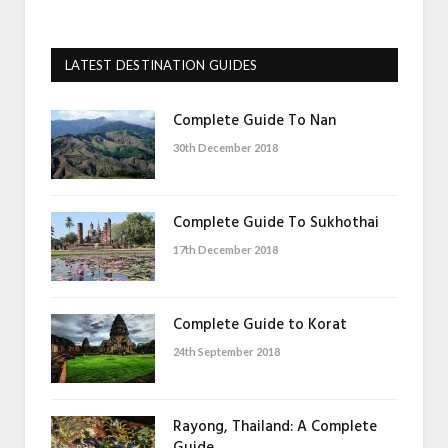
LATEST DESTINATION GUIDES
Complete Guide To Nan
30th December 2018
Complete Guide To Sukhothai
17th December 2018
Complete Guide to Korat
24th September 2018
Rayong, Thailand: A Complete
Guide