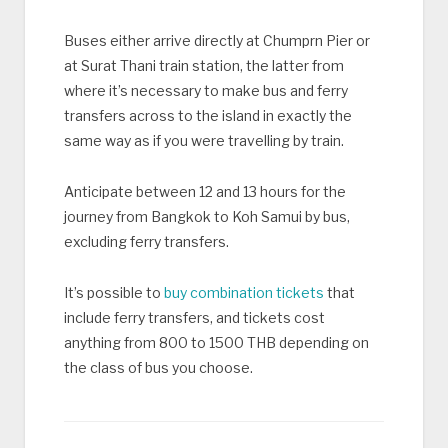
Buses either arrive directly at Chumprn Pier or
at Surat Thani train station, the latter from
where it’s necessary to make bus and ferry
transfers across to the island in exactly the
same way as if you were travelling by train.
Anticipate between 12 and 13 hours for the
journey from Bangkok to Koh Samui by bus,
excluding ferry transfers.
It’s possible to
buy combination tickets
that
include ferry transfers, and tickets cost
anything from 800 to 1500 THB depending on
the class of bus you choose.