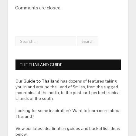
Comments are closed.
THE THAILAND GUIDE
Our
Guide to Thailand
has dozens of features taking
you in and around the Land of Smiles, from the rugged
mountains of the north, to the postcard-perfect tropical
islands of the south.
Looking for some inspiration? Want to learn more about
Thailand?
View our latest destination guides and bucket list ideas
below: