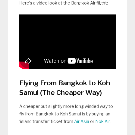
Here’s a video look at the Bangkok Air flight:
Flying From Bangkok to Koh
Samui (The Cheaper Way)
A cheaper but slightly more long winded way to
fly from Bangkok to Koh Samui is by buying an
‘island transfer’ ticket from
Air Asia
or
Nok Air
.