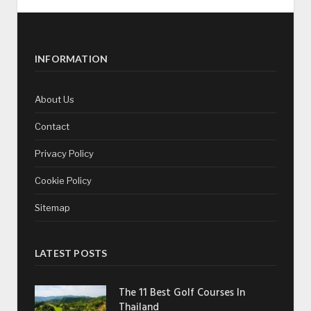
INFORMATION
About Us
Contact
Privacy Policy
Cookie Policy
Sitemap
LATEST POSTS
The 11 Best Golf Courses In
Thailand