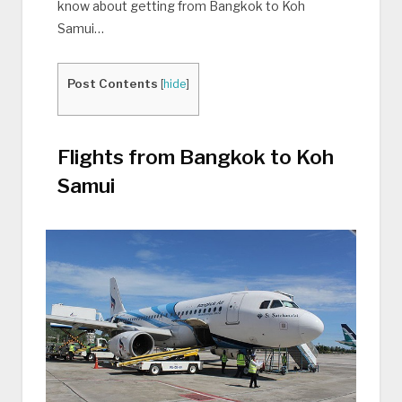
know about getting from Bangkok to Koh
Samui…
Post Contents
[
hide
]
Flights from Bangkok to Koh
Samui