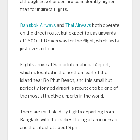
although ticket prices are considerably higher
than for indirect flights.
Bangkok Airways
and
Thai Airways
both operate
on the direct route, but expect to pay upwards
of 3500 THB each way for the flight, which lasts
just over an hour.
Flights arrive at Samui International Airport,
which is located in the northern part of the
island near Bo Phut Beach, and this small but
perfectly formed airport is reputed to be one of
the most attractive airports in the world.
There are multiple daily flights departing from
Bangkok, with the earliest being at around 6 am
and the latest at about 8 pm.