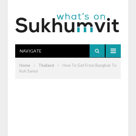
NAVIGATE
»
»
Home
Thailand
How To Get From Bangkok To
Koh Samui