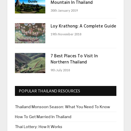
Mountain In Thailand
30th January 2019
Loy Krathong: A Complete Guide
19th November 2018
7 Best Places To Visit In
Northern Thailand
9th July 2018
POPULAR THAILAND RESOURCES
Thailand Monsoon Season: What You Need To Know
How To Get Married In Thailand
Thai Lottery: How It Works