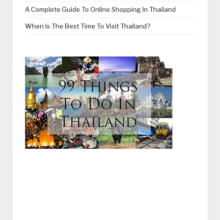
A Complete Guide To Online Shopping In Thailand
When Is The Best Time To Visit Thailand?