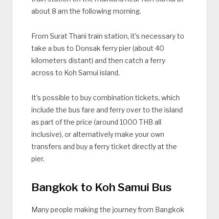
about 8 am the following morning.
From Surat Thani train station, it’s necessary to
take a bus to Donsak ferry pier (about 40
kilometers distant) and then catch a ferry
across to Koh Samui island.
It’s possible to buy combination tickets, which
include the bus fare and ferry over to the island
as part of the price (around 1000 THB all
inclusive), or alternatively make your own
transfers and buy a ferry ticket directly at the
pier.
Bangkok to Koh Samui Bus
Many people making the journey from Bangkok