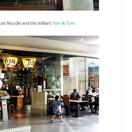
oat Noodle and the brilliant
Yum & Tum
.