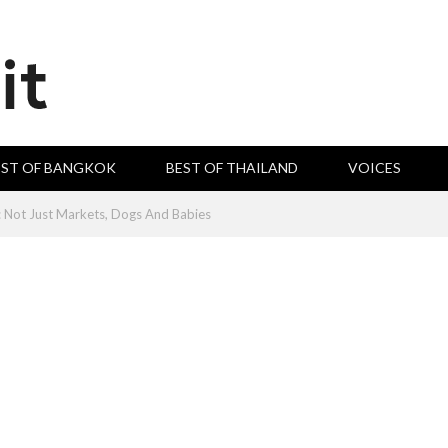
EST OF BANGKOK
BEST OF THAILAND
VOICES
e: Not Just Markets, Dogs And Babies