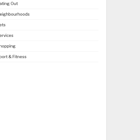
ating Out
eighbourhoods
ets
ervices
hopping
port & Fitness