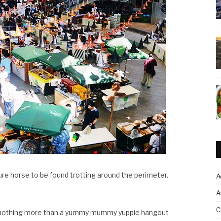
ure horse to be found trotting around the perimeter.
A
A
C
s nothing more than a yummy mummy yuppie hangout