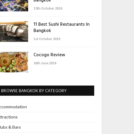
Bangkok
15th October 2018
11 Best Sushi Restaurants In
Bangkok
1st October 2018
Cocogo Review
26th June 2018
BROWSE BANGKOK BY CATEGORY
ccommodation
ttractions
lubs & Bars