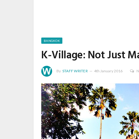
BANGKOK
K-Village: Not Just M
By
STAFF WRITER
4th January 2016
N