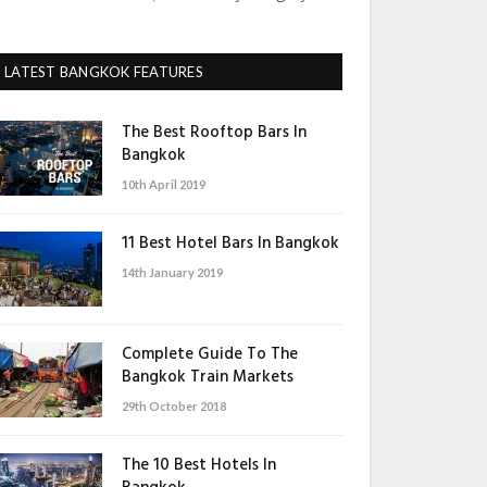
LATEST BANGKOK FEATURES
The Best Rooftop Bars In
Bangkok
10th April 2019
11 Best Hotel Bars In Bangkok
14th January 2019
Complete Guide To The
Bangkok Train Markets
29th October 2018
The 10 Best Hotels In