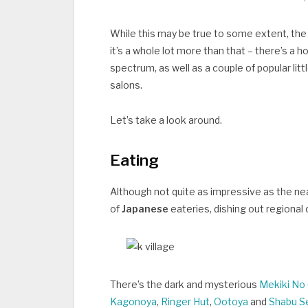
While this may be true to some extent, the
it’s a whole lot more than that – there’s a 
spectrum, as well as a couple of popular li
salons.
Let’s take a look around.
Eating
Although not quite as impressive as the nea
of
Japanese
eateries, dishing out regional
There’s the dark and mysterious
Mekiki No 
Kagonoya
,
Ringer Hut
,
Ootoya
and
Shabu S