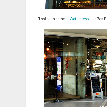
Thai
has a home at
Watercress
, Len Zen B