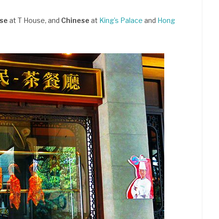
ese
at T House, and
Chinese
at
King’s Palace
and
Hong