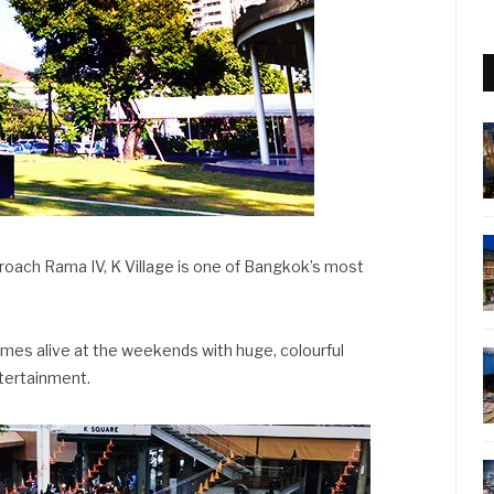
roach Rama IV, K Village is one of Bangkok’s most
comes alive at the weekends with huge, colourful
ntertainment.