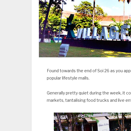
Found towards the end of Soi 26 as you app
popular lifestyle malls.
Generally pretty quiet during the week, it 
markets, tantalising food trucks and live e