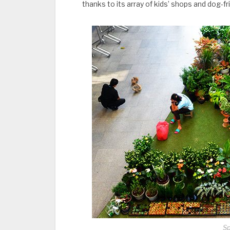
thanks to its array of kids’ shops and dog-fr
Sp