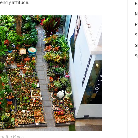
iendly attitude.
E
N
P
S
S
S
ot the Poms