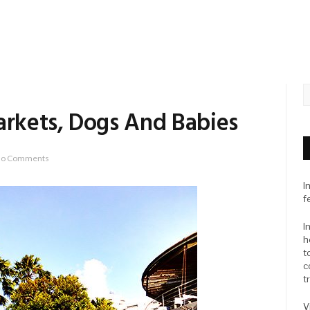
arkets, Dogs And Babies
o Comments
I
f
I
h
t
c
t
V