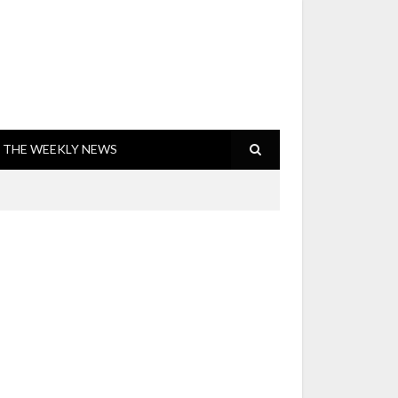
THE WEEKLY NEWS