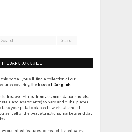
THE BANGKOK GUIDE
n this portal, you will find a collection of our
eatures covering the
best of Bangkok
.
ncluding everything from accommodation (hotels,
ostels and apartments) to bars and clubs, places
o take your pets to places to workout, and of
ourse… all of the best attractions, markets and day
rips.
iew our latest features, or search by category: