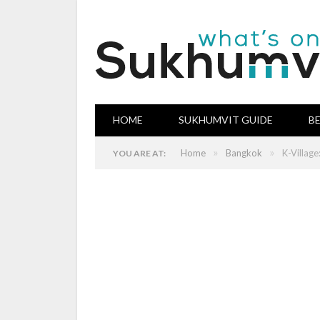
HOME
SUKHUMVIT GUIDE
B
»
»
Home
Bangkok
K-Villag
YOU ARE AT: