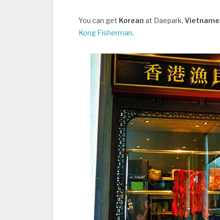
You can get
Korean
at Daepark,
Vietnam
Kong Fisherman
.