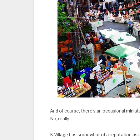
And of course, there’s an occasional miniat
No, really.
K-Village has somewhat of a reputation a