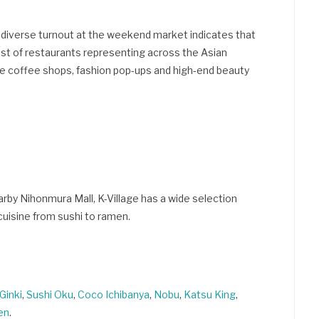
 diverse turnout at the weekend market indicates that
host of restaurants representing across the Asian
ttle coffee shops, fashion pop-ups and high-end beauty
rby Nihonmura Mall, K-Village has a wide selection
 cuisine from sushi to ramen.
Ginki
,
Sushi Oku
,
Coco Ichibanya
,
Nobu
,
Katsu King
,
en
.