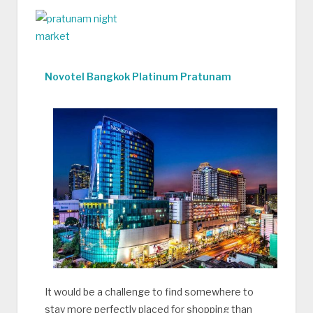
Novotel Bangkok Platinum Pratunam
It would be a challenge to find somewhere to
stay more perfectly placed for shopping than