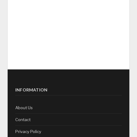
INFORMATION
About Us
Contact
Privacy Policy