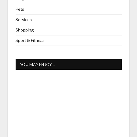
Pets
Services
Shopping
Sport & Fitness
YOU MAY ENJOY…