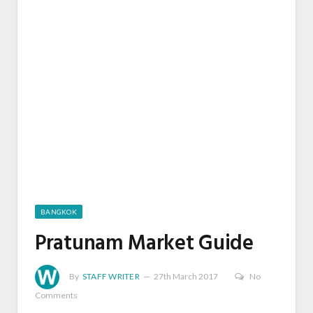
BANGKOK
Pratunam Market Guide
By
STAFF WRITER
27th March 2017
No
Comments