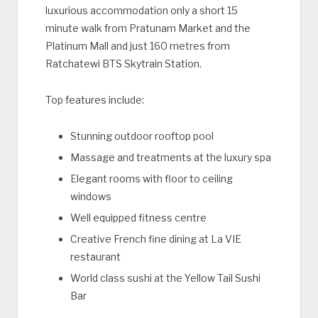
luxurious accommodation only a short 15
minute walk from Pratunam Market and the
Platinum Mall and just 160 metres from
Ratchatewi BTS Skytrain Station.
Top features include:
Stunning outdoor rooftop pool
Massage and treatments at the luxury spa
Elegant rooms with floor to ceiling
windows
Well equipped fitness centre
Creative French fine dining at La VIE
restaurant
World class sushi at the Yellow Tail Sushi
Bar