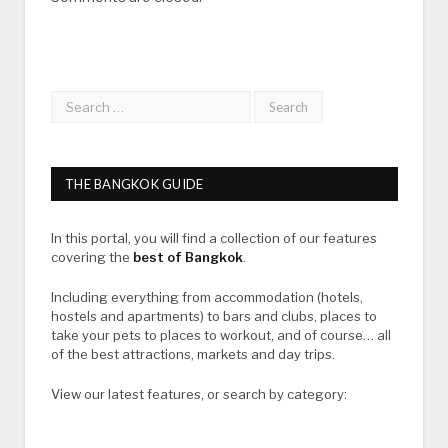
THE BANGKOK GUIDE
In this portal, you will find a collection of our features
covering the
best of Bangkok
.
Including everything from accommodation (hotels,
hostels and apartments) to bars and clubs, places to
take your pets to places to workout, and of course… all
of the best attractions, markets and day trips.
View our latest features, or search by category: