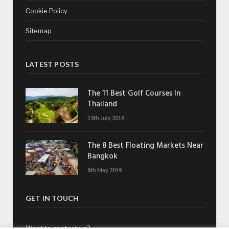
Cookie Policy
Sitemap
LATEST POSTS
The 11 Best Golf Courses In
Thailand
15th July 2019
The 8 Best Floating Markets Near
Bangkok
8th May 2019
GET IN TOUCH
Want to contact us?