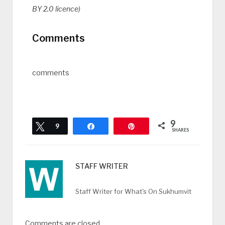
BY 2.0 licence)
Comments
comments
9
Tweet
9
Share
Pin
SHARES
STAFF WRITER
Staff Writer for What's On Sukhumvit
Comments are closed.