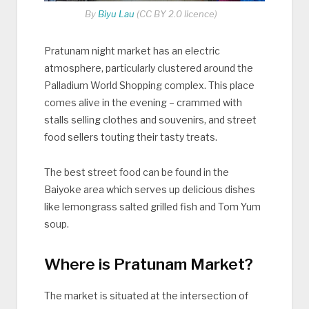
By
Biyu Lau
(CC BY 2.0 licence)
Pratunam night market has an electric
atmosphere, particularly clustered around the
Palladium World Shopping complex. This place
comes alive in the evening – crammed with
stalls selling clothes and souvenirs, and street
food sellers touting their tasty treats.
The best street food can be found in the
Baiyoke area which serves up delicious dishes
like lemongrass salted grilled fish and Tom Yum
soup.
Where is Pratunam Market?
The market is situated at the intersection of