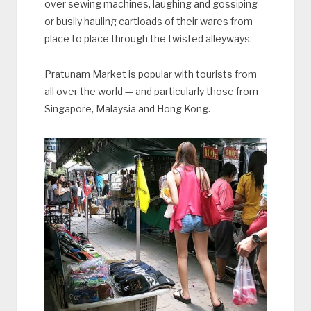
over sewing machines, laughing and gossiping
or busily hauling cartloads of their wares from
place to place through the twisted alleyways.
Pratunam Market is popular with tourists from
all over the world — and particularly those from
Singapore, Malaysia and Hong Kong.