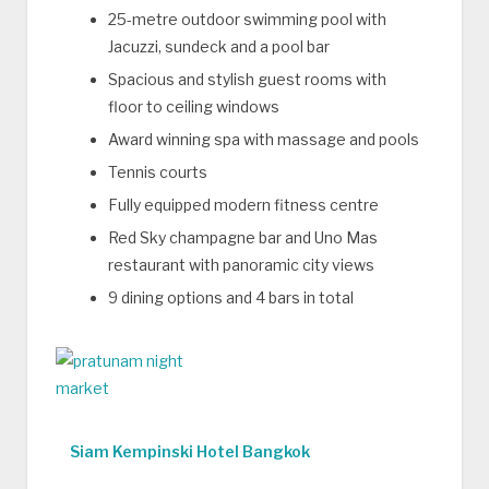
25-metre outdoor swimming pool with
Jacuzzi, sundeck and a pool bar
Spacious and stylish guest rooms with
floor to ceiling windows
Award winning spa with massage and pools
Tennis courts
Fully equipped modern fitness centre
Red Sky champagne bar and Uno Mas
restaurant with panoramic city views
9 dining options and 4 bars in total
Siam Kempinski Hotel Bangkok