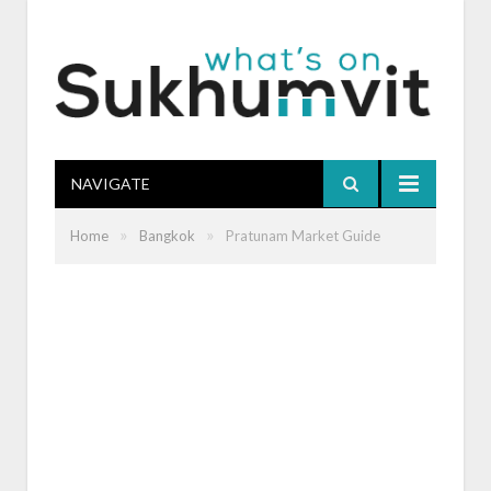
NAVIGATE
»
»
Home
Bangkok
Pratunam Market Guide