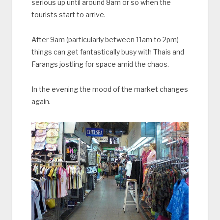
serious up until around 8am or so when the
tourists start to arrive.
After 9am (particularly between 11am to 2pm)
things can get fantastically busy with Thais and
Farangs jostling for space amid the chaos.
In the evening the mood of the market changes
again.