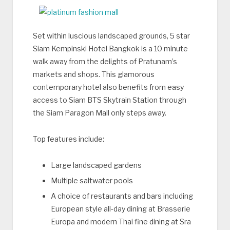
Set within luscious landscaped grounds, 5 star
Siam Kempinski Hotel Bangkok is a 10 minute
walk away from the delights of Pratunam’s
markets and shops. This glamorous
contemporary hotel also benefits from easy
access to Siam BTS Skytrain Station through
the Siam Paragon Mall only steps away.
Top features include:
Large landscaped gardens
Multiple saltwater pools
A choice of restaurants and bars including
European style all-day dining at Brasserie
Europa and modern Thai fine dining at Sra