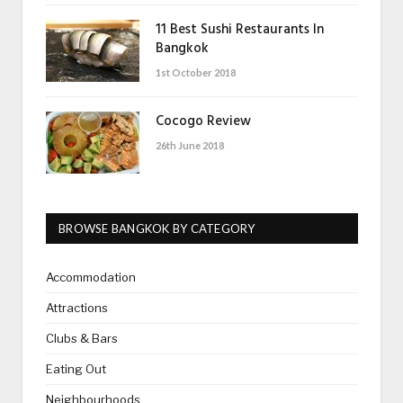
11 Best Sushi Restaurants In
Bangkok
1st October 2018
Cocogo Review
26th June 2018
BROWSE BANGKOK BY CATEGORY
Accommodation
Attractions
Clubs & Bars
Eating Out
Neighbourhoods