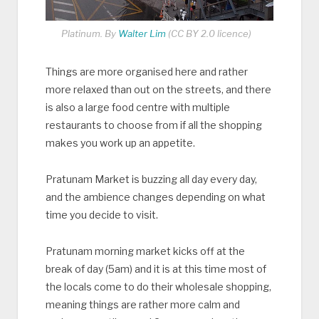
Platinum. By
Walter Lim
(CC BY 2.0 licence)
Things are more organised here and rather
more relaxed than out on the streets, and there
is also a large food centre with multiple
restaurants to choose from if all the shopping
makes you work up an appetite.
Pratunam Market is buzzing all day every day,
and the ambience changes depending on what
time you decide to visit.
Pratunam morning market kicks off at the
break of day (5am) and it is at this time most of
the locals come to do their wholesale shopping,
meaning things are rather more calm and