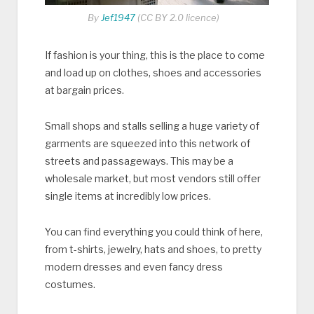
By
Jef1947
(CC BY 2.0 licence)
If fashion is your thing, this is the place to come
and load up on clothes, shoes and accessories
at bargain prices.
Small shops and stalls selling a huge variety of
garments are squeezed into this network of
streets and passageways. This may be a
wholesale market, but most vendors still offer
single items at incredibly low prices.
You can find everything you could think of here,
from t-shirts, jewelry, hats and shoes, to pretty
modern dresses and even fancy dress
costumes.