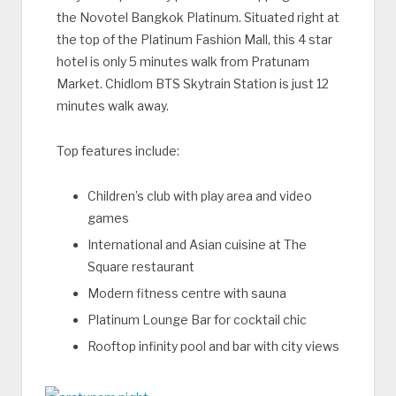
the Novotel Bangkok Platinum. Situated right at
the top of the Platinum Fashion Mall, this 4 star
hotel is only 5 minutes walk from Pratunam
Market. Chidlom BTS Skytrain Station is just 12
minutes walk away.
Top features include:
Children’s club with play area and video
games
International and Asian cuisine at The
Square restaurant
Modern fitness centre with sauna
Platinum Lounge Bar for cocktail chic
Rooftop infinity pool and bar with city views