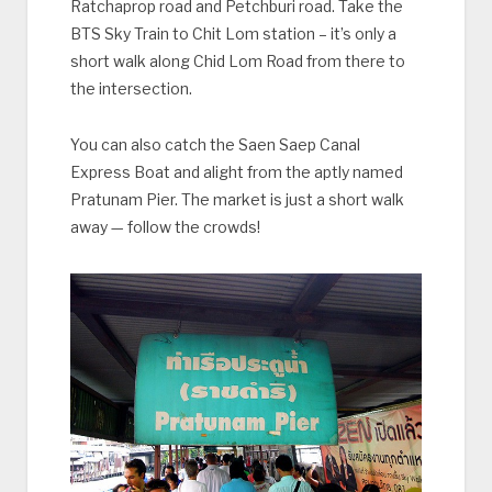
Ratchaprop road and Petchburi road. Take the
BTS Sky Train to Chit Lom station – it’s only a
short walk along Chid Lom Road from there to
the intersection.
You can also catch the Saen Saep Canal
Express Boat and alight from the aptly named
Pratunam Pier. The market is just a short walk
away — follow the crowds!