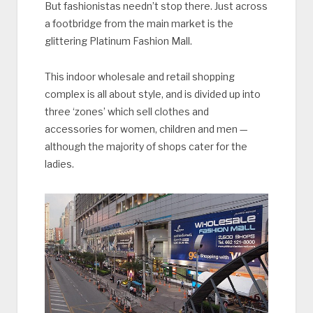
But fashionistas needn’t stop there. Just across
a footbridge from the main market is the
glittering Platinum Fashion Mall.
This indoor wholesale and retail shopping
complex is all about style, and is divided up into
three ‘zones’ which sell clothes and
accessories for women, children and men —
although the majority of shops cater for the
ladies.