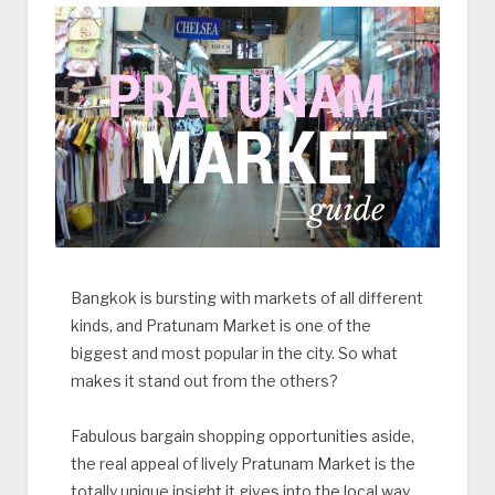
Bangkok is bursting with markets of all different
kinds, and Pratunam Market is one of the
biggest and most popular in the city. So what
makes it stand out from the others?
Fabulous bargain shopping opportunities aside,
the real appeal of lively Pratunam Market is the
totally unique insight it gives into the local way