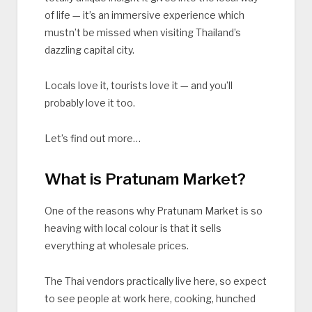
of life — it’s an immersive experience which
mustn’t be missed when visiting Thailand’s
dazzling capital city.
Locals love it, tourists love it — and you’ll
probably love it too.
Let’s find out more…
What is Pratunam Market?
One of the reasons why Pratunam Market is so
heaving with local colour is that it sells
everything at wholesale prices.
The Thai vendors practically live here, so expect
to see people at work here, cooking, hunched