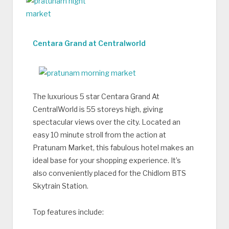
Centara Grand at Centralworld
The luxurious 5 star Centara Grand At
CentralWorld is 55 storeys high, giving
spectacular views over the city. Located an
easy 10 minute stroll from the action at
Pratunam Market, this fabulous hotel makes an
ideal base for your shopping experience. It’s
also conveniently placed for the Chidlom BTS
Skytrain Station.
Top features include: