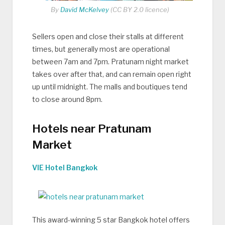
By
David McKelvey
(CC BY 2.0 licence)
Sellers open and close their stalls at different
times, but generally most are operational
between 7am and 7pm. Pratunam night market
takes over after that, and can remain open right
up until midnight. The malls and boutiques tend
to close around 8pm.
Hotels near Pratunam
Market
VIE Hotel Bangkok
This award-winning 5 star Bangkok hotel offers