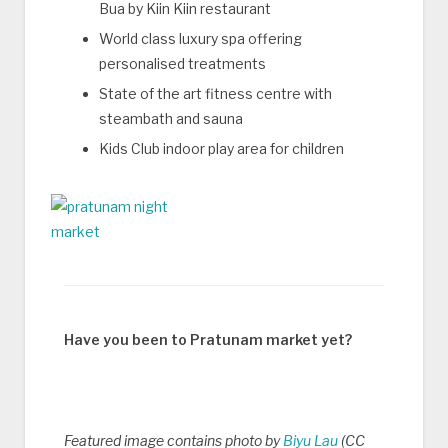
Bua by Kiin Kiin restaurant
World class luxury spa offering
personalised treatments
State of the art fitness centre with
steambath and sauna
Kids Club indoor play area for children
Have you been to Pratunam market yet?
Featured image contains photo by
Biyu Lau
(CC