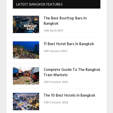
LATEST BANGKOK FEATURES
The Best Rooftop Bars In
Bangkok
10th April 2019
11 Best Hotel Bars In Bangkok
14th January 2019
Complete Guide To The Bangkok
Train Markets
29th October 2018
The 10 Best Hotels In Bangkok
15th October 2018