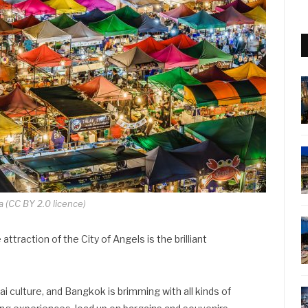
a (CC BY 2.0 licence)
attraction of the City of Angels is the brilliant
i culture, and Bangkok is brimming with all kinds of