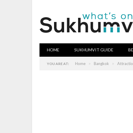
HOME
SUKHUMVIT GUIDE
B
»
»
Home
Bangkok
Attracti
YOU ARE AT: