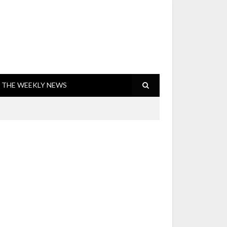
THE WEEKLY NEWS