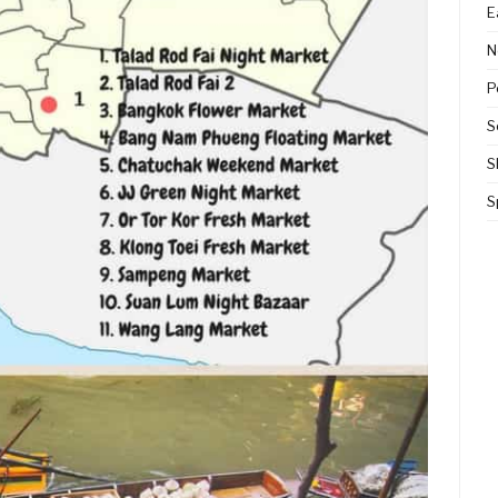
E
N
P
S
S
S