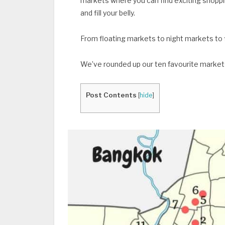
markets where you can find exciting shoppi
and fill your belly.
From floating markets to night markets t
We’ve rounded up our ten favourite markets
Post Contents
[
hide
]