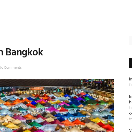
In Bangkok
No Comments
I
f
I
h
t
c
t
V