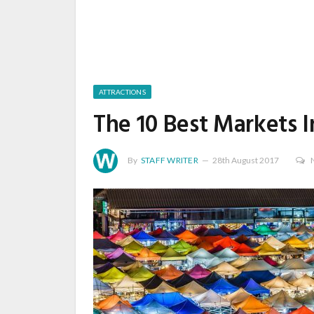
ATTRACTIONS
The 10 Best Markets 
By
STAFF WRITER
28th August 2017