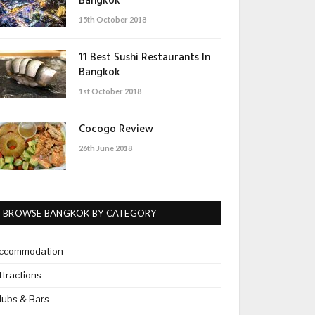
Bangkok
15th October 2018
11 Best Sushi Restaurants In
Bangkok
1st October 2018
Cocogo Review
26th June 2018
BROWSE BANGKOK BY CATEGORY
ccommodation
ttractions
lubs & Bars