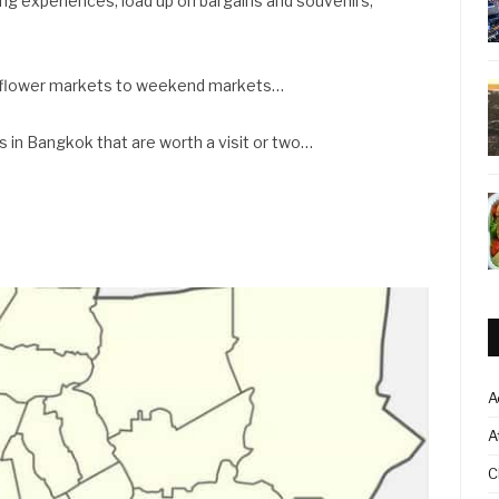
ng experiences, load up on bargains and souvenirs,
o flower markets to weekend markets…
 in Bangkok that are worth a visit or two…
A
A
C