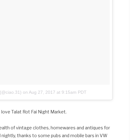
 (@ciao.31)
on
Aug 27, 2017 at 9:15am PDT
ll love Talat Rot Fai Night Market.
wealth of vintage clothes, homewares and antiques for
wd nightly, thanks to some pubs and mobile bars in VW