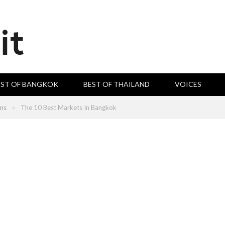
EST OF BANGKOK
BEST OF THAILAND
VOICES
»
ons
The 10 Best Markets In Bangkok