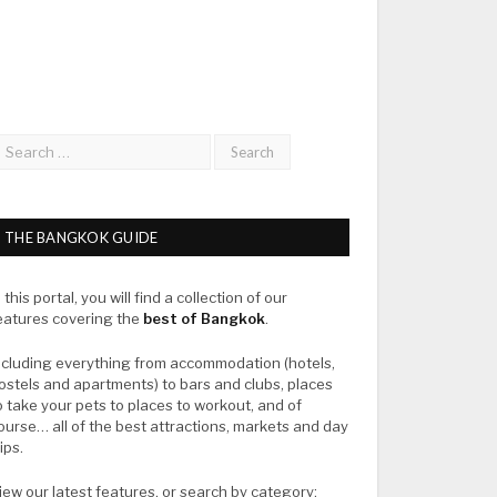
THE BANGKOK GUIDE
n this portal, you will find a collection of our
eatures covering the
best of Bangkok
.
ncluding everything from accommodation (hotels,
ostels and apartments) to bars and clubs, places
o take your pets to places to workout, and of
ourse… all of the best attractions, markets and day
rips.
iew our latest features, or search by category: