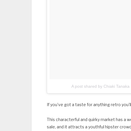
A post shared by Chiaki Tanaka
If you’ve got a taste for anything retro you’
This characterful and quirky market has a 
sale, and it attracts a youthful hipster cro