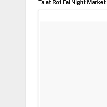
Talat Rot Fai Night Market