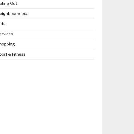
ating Out
eighbourhoods
ets
ervices
hopping
port & Fitness