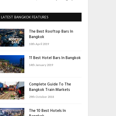
LATEST BANGKOK FEATURES
The Best Rooftop Bars In
Bangkok
10th April 2019
11 Best Hotel Bars In Bangkok
14th January 2019
Complete Guide To The
Bangkok Train Markets
29th October 2018
The 10 Best Hotels In