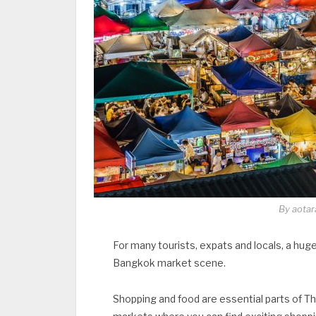
By aotar
For many tourists, expats and locals, a huge 
Bangkok market scene.
Shopping and food are essential parts of Tha