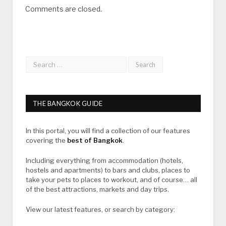
Comments are closed.
THE BANGKOK GUIDE
In this portal, you will find a collection of our features
covering the
best of Bangkok
.
Including everything from accommodation (hotels,
hostels and apartments) to bars and clubs, places to
take your pets to places to workout, and of course… all
of the best attractions, markets and day trips.
View our latest features, or search by category: