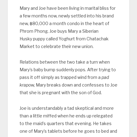
Mary and Joe have been living in marital bliss for
a few months now, newly settled into his brand
new, ‎฿80,000 a month condo in the heart of
Phrom Phong. Joe buys Mary a Siberian
Husky puppy called Yoghurt from Chatachak
Market to celebrate their new union.
Relations between the two take a turn when
Mary’s baby bump suddenly pops. After trying to
pass it off simply as trapped wind from a
pad
krapow,
Mary breaks down and confesses to Joe
that she is pregnant with the son of God.
Joe is understandably a tad skeptical and more
than a little miffed when he ends up relegated
to the maid’s quarters that evening. He takes
one of Mary’s tablets before he goes to bed and