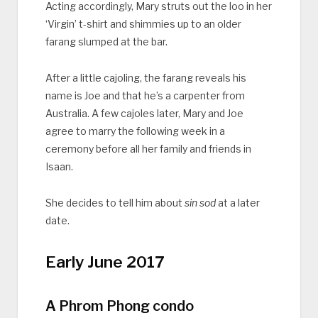
Acting accordingly, Mary struts out the loo in her
‘Virgin’ t-shirt and shimmies up to an older
farang slumped at the bar.
After a little cajoling, the farang reveals his
name is Joe and that he’s a carpenter from
Australia. A few cajoles later, Mary and Joe
agree to marry the following week in a
ceremony before all her family and friends in
Isaan.
She decides to tell him about
sin sod
at a later
date.
Early June 2017
A Phrom Phong condo