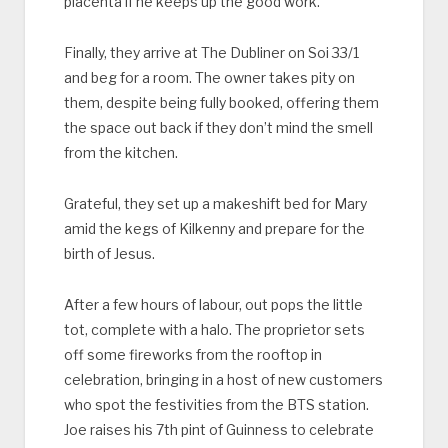
placenta if he keeps up the good work.
Finally, they arrive at The Dubliner on Soi 33/1
and beg for a room. The owner takes pity on
them, despite being fully booked, offering them
the space out back if they don’t mind the smell
from the kitchen.
Grateful, they set up a makeshift bed for Mary
amid the kegs of Kilkenny and prepare for the
birth of Jesus.
After a few hours of labour, out pops the little
tot, complete with a halo. The proprietor sets
off some fireworks from the rooftop in
celebration, bringing in a host of new customers
who spot the festivities from the BTS station.
Joe raises his 7th pint of Guinness to celebrate