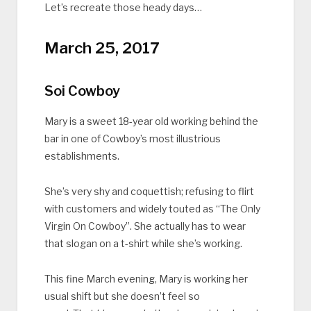
Let’s recreate those heady days…
March 25, 2017
Soi Cowboy
Mary is a sweet 18-year old working behind the
bar in one of Cowboy’s most illustrious
establishments.
She’s very shy and coquettish; refusing to flirt
with customers and widely touted as “The Only
Virgin On Cowboy”. She actually has to wear
that slogan on a t-shirt while she’s working.
This fine March evening, Mary is working her
usual shift but she doesn’t feel so