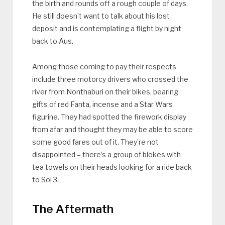
the birth and rounds off a rough couple of days.
He still doesn’t want to talk about his lost
deposit and is contemplating a flight by night
back to Aus.
Among those coming to pay their respects
include three motorcy drivers who crossed the
river from Nonthaburi on their bikes, bearing
gifts of red Fanta, incense and a Star Wars
figurine. They had spotted the firework display
from afar and thought they may be able to score
some good fares out of it. They’re not
disappointed – there’s a group of blokes with
tea towels on their heads looking for a ride back
to Soi 3.
The Aftermath