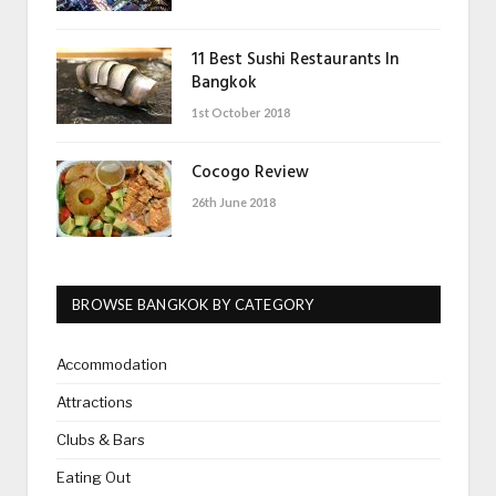
11 Best Sushi Restaurants In
Bangkok
1st October 2018
Cocogo Review
26th June 2018
BROWSE BANGKOK BY CATEGORY
Accommodation
Attractions
Clubs & Bars
Eating Out