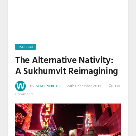
BANGKOK
The Alternative Nativity:
A Sukhumvit Reimagining
By
STAFF WRITER
24th December 2015
No
Comments