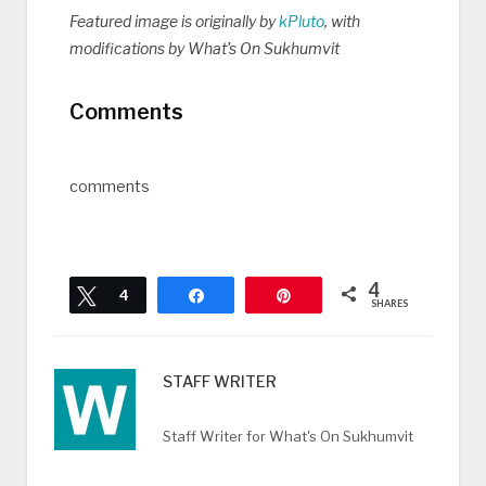
Featured image is originally by
kPluto
, with
modifications by What’s On Sukhumvit
Comments
comments
4
Tweet
4
Share
Pin
SHARES
STAFF WRITER
Staff Writer for What's On Sukhumvit