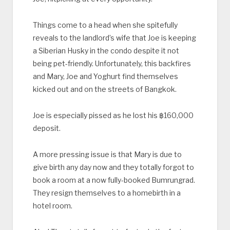
Things come to a head when she spitefully
reveals to the landlord’s wife that Joe is keeping
a Siberian Husky in the condo despite it not
being pet-friendly. Unfortunately, this backfires
and Mary, Joe and Yoghurt find themselves
kicked out and on the streets of Bangkok.
Joe is especially pissed as he lost his ‎฿160,000
deposit.
A more pressing issue is that Mary is due to
give birth any day now and they totally forgot to
book a room at a now fully-booked Bumrungrad.
They resign themselves to a homebirth in a
hotel room.