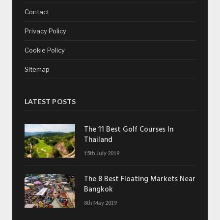
Contact
Privacy Policy
Cookie Policy
Sitemap
LATEST POSTS
The 11 Best Golf Courses In
Thailand
15th July 2019
The 8 Best Floating Markets Near
Bangkok
8th May 2019