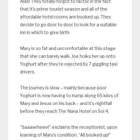
Alas! They totally forgot to factor in the fact
that it’s prime tourist season and all of the
affordable hotel rooms are booked up. They
decide to go door to door to look for a suitable
inn in which to give birth.
Mary is so fat and uncomfortable at this stage
that she can barely walk. Joe hoiks her up onto
Yoghurt after they’re rejected by 7 giggling taxi
drivers.
The journey is slow – mainly because poor
Yoghurt is now having to hump along 65 kilos of
Mary and Jesus on his back – and it’s nightfall
before they reach The Nana Hotel on Soi 4.
“Saaawrheee!” exclaims the receptionist, upon
learning of Mary’s condition. “All booked up!”