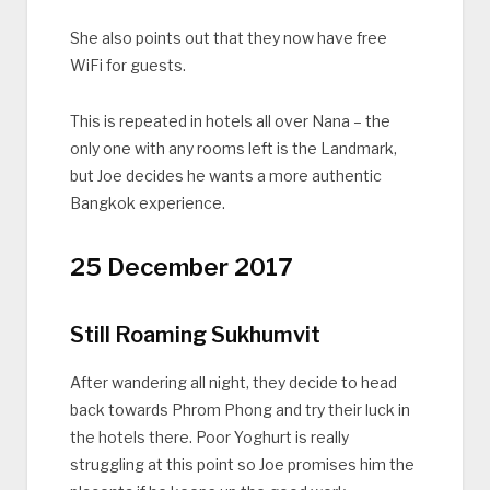
She also points out that they now have free
WiFi for guests.
This is repeated in hotels all over Nana – the
only one with any rooms left is the Landmark,
but Joe decides he wants a more authentic
Bangkok experience.
25 December 2017
Still Roaming Sukhumvit
After wandering all night, they decide to head
back towards Phrom Phong and try their luck in
the hotels there. Poor Yoghurt is really
struggling at this point so Joe promises him the