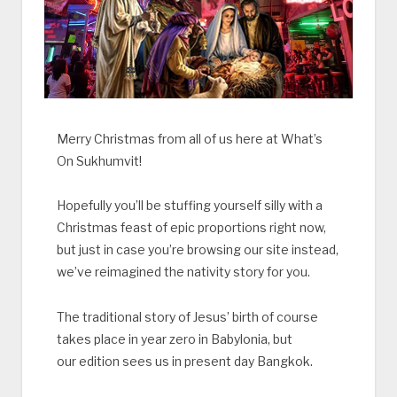
Merry Christmas from all of us here at What’s
On Sukhumvit!
Hopefully you’ll be stuffing yourself silly with a
Christmas feast of epic proportions right now,
but just in case you’re browsing our site instead,
we’ve reimagined the nativity story for you.
The traditional story of Jesus’ birth of course
takes place in year zero in Babylonia, but
our edition sees us in present day Bangkok.