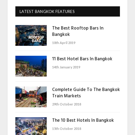
LATEST BANGKOK FEATURES
The Best Rooftop Bars In
Bangkok
10th April 2019
11 Best Hotel Bars In Bangkok
14th January 2019
Complete Guide To The Bangkok
Train Markets
29th October 2018
The 10 Best Hotels In Bangkok
15th October 2018