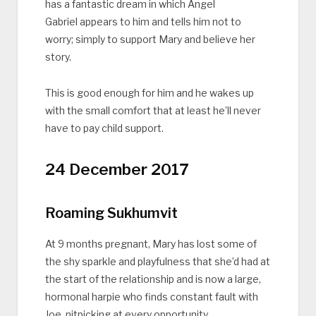
has a fantastic dream in which Angel
Gabriel appears to him and tells him not to
worry; simply to support Mary and believe her
story.
This is good enough for him and he wakes up
with the small comfort that at least he’ll never
have to pay child support.
24 December 2017
Roaming Sukhumvit
At 9 months pregnant, Mary has lost some of
the shy sparkle and playfulness that she’d had at
the start of the relationship and is now a large,
hormonal harpie who finds constant fault with
Joe, nitpicking at every opportunity.