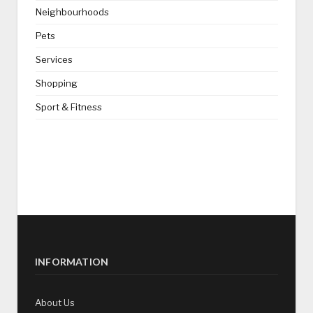
Neighbourhoods
Pets
Services
Shopping
Sport & Fitness
INFORMATION
About Us