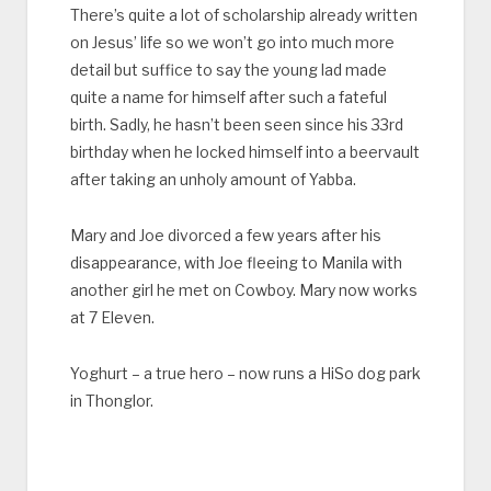
There’s quite a lot of scholarship already written
on Jesus’ life so we won’t go into much more
detail but suffice to say the young lad made
quite a name for himself after such a fateful
birth. Sadly, he hasn’t been seen since his 33rd
birthday when he locked himself into a beervault
after taking an unholy amount of Yabba.
Mary and Joe divorced a few years after his
disappearance, with Joe fleeing to Manila with
another girl he met on Cowboy. Mary now works
at 7 Eleven.
Yoghurt – a true hero – now runs a HiSo dog park
in Thonglor.