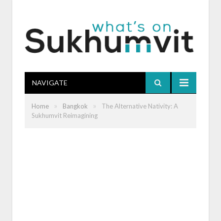
NAVIGATE
»
»
Home
Bangkok
The Alternative Nativity: A
Sukhumvit Reimagining