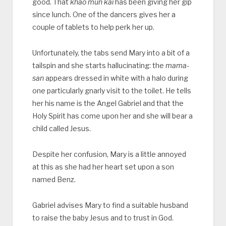
good. That
khao mun kai
has been giving her gip
since lunch. One of the dancers gives her a
couple of tablets to help perk her up.
Unfortunately, the tabs send Mary into a bit of a
tailspin and she starts hallucinating: the
mama-
san
appears dressed in white with a halo during
one particularly gnarly visit to the toilet. He tells
her his name is the Angel Gabriel and that the
Holy Spirit has come upon her and she will bear a
child called Jesus.
Despite her confusion, Mary is a little annoyed
at this as she had her heart set upon a son
named Benz.
Gabriel advises Mary to find a suitable husband
to raise the baby Jesus and to trust in God.