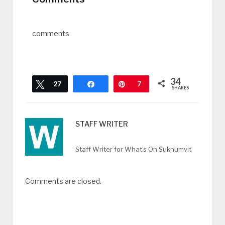
comments
34
Tweet
27
Share
Pin
7
SHARES
STAFF WRITER
Staff Writer for What's On Sukhumvit
Comments are closed.