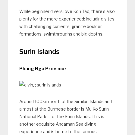
While beginner divers love Koh Tao, there’s also
plenty for the more experienced: including sites
with challenging currents, granite boulder
formations, swimthroughs and big depths.
Surin Islands
Phang Nga Province
Around 100km north of the Similan Islands and
almost at the Burmese border is Mu Ko Surin
National Park — or the Surin Islands. This is
another exquisite Andaman Sea diving
experience and is home to the famous