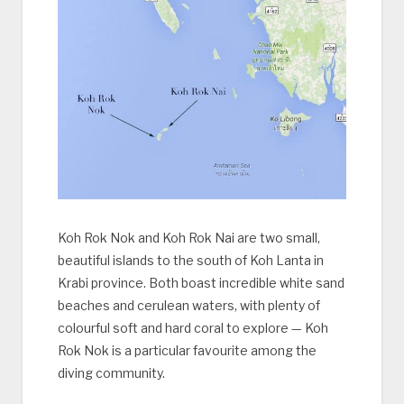
Koh Rok Nok and Koh Rok Nai are two small,
beautiful islands to the south of Koh Lanta in
Krabi province. Both boast incredible white sand
beaches and cerulean waters, with plenty of
colourful soft and hard coral to explore — Koh
Rok Nok is a particular favourite among the
diving community.