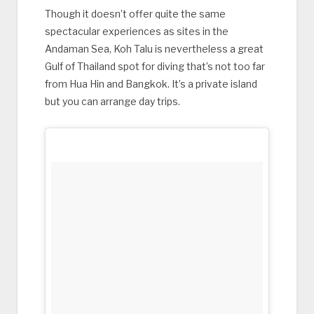
Though it doesn’t offer quite the same
spectacular experiences as sites in the
Andaman Sea, Koh Talu is nevertheless a great
Gulf of Thailand spot for diving that’s not too far
from Hua Hin and Bangkok. It’s a private island
but you can arrange day trips.