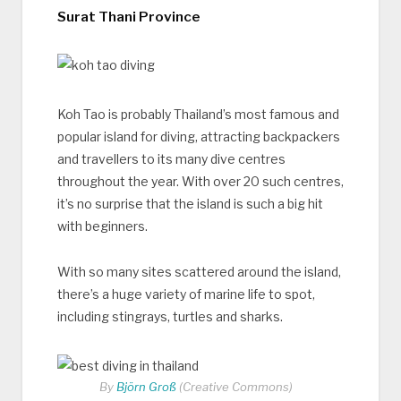
Surat Thani Province
Koh Tao is probably Thailand’s most famous and
popular island for diving, attracting backpackers
and travellers to its many dive centres
throughout the year. With over 20 such centres,
it’s no surprise that the island is such a big hit
with beginners.
With so many sites scattered around the island,
there’s a huge variety of marine life to spot,
including stingrays, turtles and sharks.
By
Björn Groß
(Creative Commons)