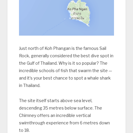
Just north of Koh Phangan is the famous Sail
Rock, generally considered the best dive spot in
the Gulf of Thailand. Why is it so popular? The
incredible schools of fish that swarm the site —
and it’s your best chance to spot a whale shark
in Thailand.
The site itself starts above sea level,
descending 35 metres below surface. The
Chimney offers an incredible vertical
swimthrough experience from 6 metres down
to 18.