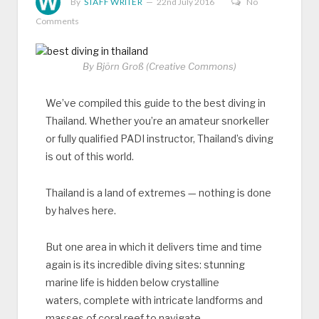
By
STAFF WRITER
22nd July 2016
No
Comments
By Björn Groß (Creative Commons)
We’ve compiled this guide to the best diving in
Thailand. Whether you’re an amateur snorkeller
or fully qualified PADI instructor, Thailand’s diving
is out of this world.
Thailand is a land of extremes — nothing is done
by halves here.
But one area in which it delivers time and time
again is its incredible diving sites: stunning
marine life is hidden below crystalline
waters, complete with intricate landforms and
masses of coral reef to navigate.