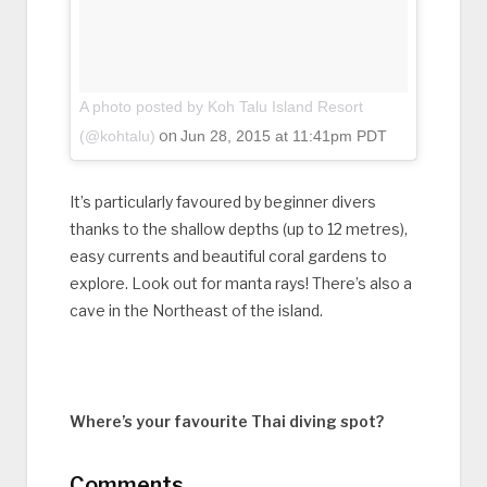
A photo posted by Koh Talu Island Resort
on
(@kohtalu)
Jun 28, 2015 at 11:41pm PDT
It’s particularly favoured by beginner divers
thanks to the shallow depths (up to 12 metres),
easy currents and beautiful coral gardens to
explore. Look out for manta rays! There’s also a
cave in the Northeast of the island.
Where’s your favourite Thai diving spot?
Comments