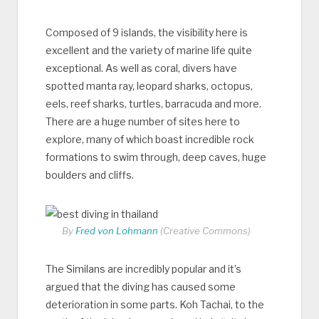
Composed of 9 islands, the visibility here is
excellent and the variety of marine life quite
exceptional. As well as coral, divers have
spotted manta ray, leopard sharks, octopus,
eels, reef sharks, turtles, barracuda and more.
There are a huge number of sites here to
explore, many of which boast incredible rock
formations to swim through, deep caves, huge
boulders and cliffs.
By
Fred von Lohmann
(Creative Commons)
The Similans are incredibly popular and it’s
argued that the diving has caused some
deterioration in some parts. Koh Tachai, to the