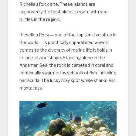
Richelieu Rock site. These islands are
supposedly the best place to swim with sea
turtles in the region.
Richelieu Rock — one of the top ten dive sites in
the world — is practically unparalleled when it
comes to the diversity of marine life it holds in
its horseshoe shape. Standing alone in the
Andaman Sea, the rock is carpeted in coral and
continually swarmed by schools of fish, including
barracuda. The lucky may spot whale sharks and
manta rays.