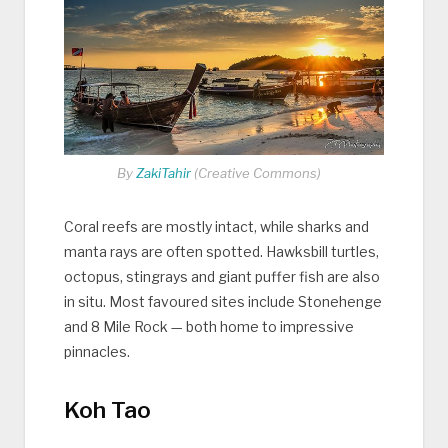
By
ZakiTahir
(Creative Commons)
Coral reefs are mostly intact, while sharks and
manta rays are often spotted. Hawksbill turtles,
octopus, stingrays and giant puffer fish are also
in situ. Most favoured sites include Stonehenge
and 8 Mile Rock — both home to impressive
pinnacles.
Koh Tao