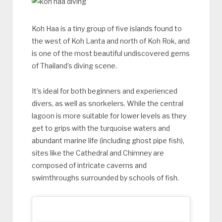
Koh Haa is a tiny group of five islands found to
the west of Koh Lanta and north of Koh Rok, and
is one of the most beautiful undiscovered gems
of Thailand’s diving scene.
It’s ideal for both beginners and experienced
divers, as well as snorkelers. While the central
lagoon is more suitable for lower levels as they
get to grips with the turquoise waters and
abundant marine life (including ghost pipe fish),
sites like the Cathedral and Chimney are
composed of intricate caverns and
swimthroughs surrounded by schools of fish.