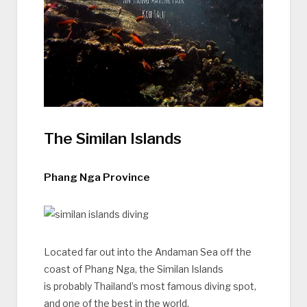
The Similan Islands
Phang Nga Province
Located far out into the Andaman Sea off the
coast of Phang Nga, the Similan Islands
is probably Thailand’s most famous diving spot,
and one of the best in the world.