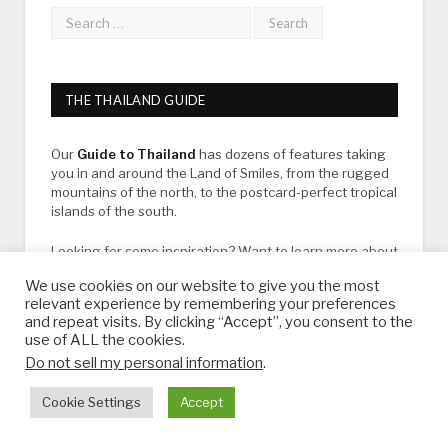
THE THAILAND GUIDE
Our
Guide to Thailand
has dozens of features taking
you in and around the Land of Smiles, from the rugged
mountains of the north, to the postcard-perfect tropical
islands of the south.
Looking for some inspiration? Want to learn more about
Thailand?
We use cookies on our website to give you the most
relevant experience by remembering your preferences
View our latest destination guides and bucket list ideas
and repeat visits. By clicking “Accept”, you consent to the
below:
use of ALL the cookies.
Do not sell my personal information
.
LATEST DESTINATION GUIDES
Cookie Settings
Accept