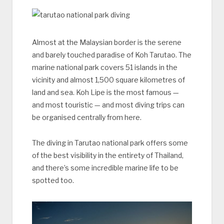
Almost at the Malaysian border is the serene
and barely touched paradise of Koh Tarutao. The
marine national park covers 51 islands in the
vicinity and almost 1,500 square kilometres of
land and sea. Koh Lipe is the most famous —
and most touristic — and most diving trips can
be organised centrally from here.
The diving in Tarutao national park offers some
of the best visibility in the entirety of Thailand,
and there’s some incredible marine life to be
spotted too.