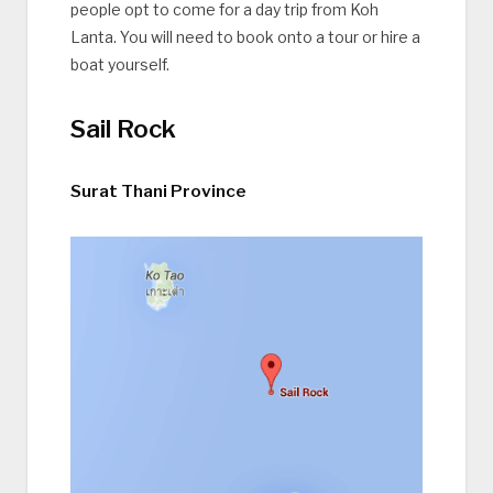
people opt to come for a day trip from Koh
Lanta. You will need to book onto a tour or hire a
boat yourself.
Sail Rock
Surat Thani Province