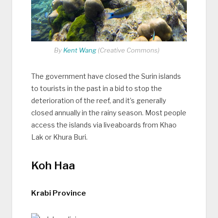
By
Kent Wang
(Creative Commons)
The government have closed the Surin islands
to tourists in the past in a bid to stop the
deterioration of the reef, and it’s generally
closed annually in the rainy season. Most people
access the islands via liveaboards from Khao
Lak or Khura Buri.
Koh Haa
Krabi Province