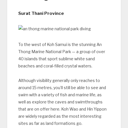
Surat Thani Province
To the west of Koh Samui is the stunning An
Thong Marine National Park — a group of over
40 islands that sport sublime white sand
beaches and coral-filled crystal waters.
Although visibility generally only reaches to
around 15 metres, you’ll still be able to see and
swim with a variety of fish and marine life, as
well as explore the caves and swimthroughs
that are on offer here. Koh Wao and Hin Yippon
are widely regarded as the most interesting
sites as far as land formations go.