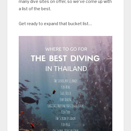
many dive sites on offer, so we’ve come up with
a list of the best.
Get ready to expand that bucket list…