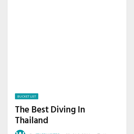
BUCKET LIST
The Best Diving In
Thailand