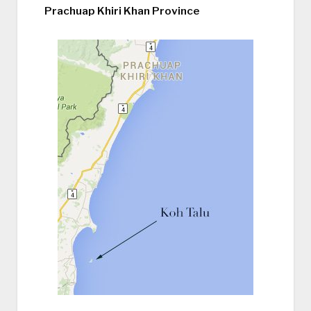
Prachuap Khiri Khan Province