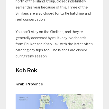
north of the island group, closed indefinitely
earlier this year because of this. Three of the
Similans are also closed for turtle hatching and
reef conservation.
You can’t stay on the Similans, and they’re
generally accessed by multi-day liveaboards
from Phuket and Khao Lak, with the latter often
offering day trips too. The islands are closed
during rainy season.
Koh Rok
Krabi Province