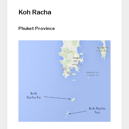
Koh Racha
Phuket Province