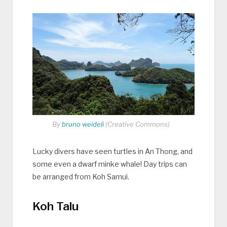
By
bruno weideli
(Creative Commons)
Lucky divers have seen turtles in An Thong, and
some even a dwarf minke whale! Day trips can
be arranged from Koh Samui.
Koh Talu