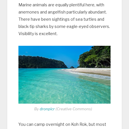
Marine animals are equally plentiful here, with
anemones and angelfish particularly abundant.
There have been sightings of sea turtles and
black-tip sharks by some eagle-eyed observers.
Visibility is excellent.
By
dronpicr
(Creative Commons)
You can camp overnight on Koh Rok, but most