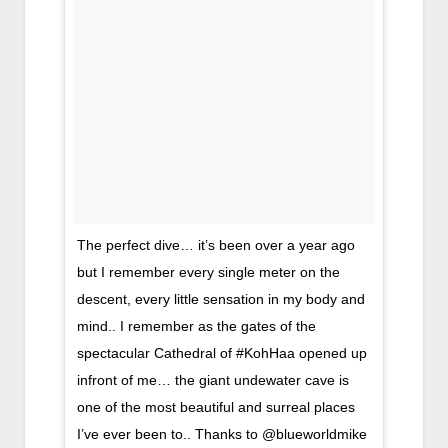
The perfect dive… it’s been over a year ago
but I remember every single meter on the
descent, every little sensation in my body and
mind.. I remember as the gates of the
spectacular Cathedral of #KohHaa opened up
infront of me… the giant undewater cave is
one of the most beautiful and surreal places
I’ve ever been to.. Thanks to @blueworldmike