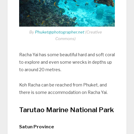
By
Phuket@photographer.net
(Creative
Commons)
Racha Yai has some beautiful hard and soft coral
to explore and even some wrecks in depths up
to around 20 metres.
Koh Racha can be reached from Phuket, and
there is some accommodation on Racha Yai.
Tarutao Marine National Park
Satun Province