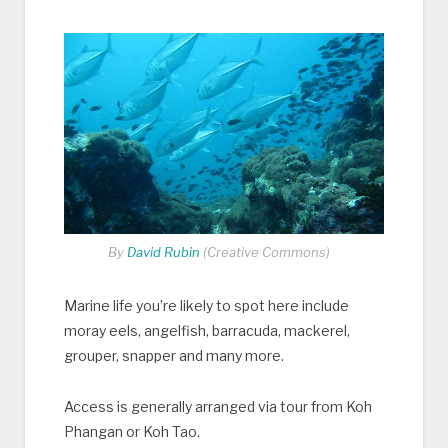
By
David Rubin
(Creative Commons)
Marine life you’re likely to spot here include
moray eels, angelfish, barracuda, mackerel,
grouper, snapper and many more.
Access is generally arranged via tour from Koh
Phangan or Koh Tao.