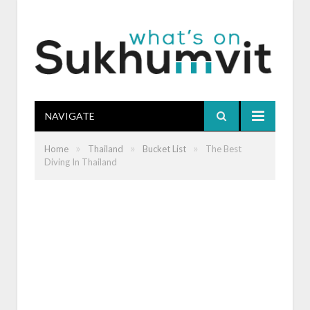
NAVIGATE
»
»
»
Home
Thailand
Bucket List
The Best
Diving In Thailand