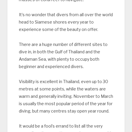
It’s no wonder that divers from all over the world
head to Siamese shores every year to
experience some of the beauty on offer.
There are a huge number of different sites to
dive in, in both the Gulf of Thailand and the
Andaman Sea, with plenty to occupy both
beginner and experienced divers.
Visibility is excellent in Thailand, even up to 30
metres at some points, while the waters are
warm and generally inviting. November to March
is usually the most popular period of the year for
diving, but many centres stay open year round.
It would be a fool’s errand to list all the very