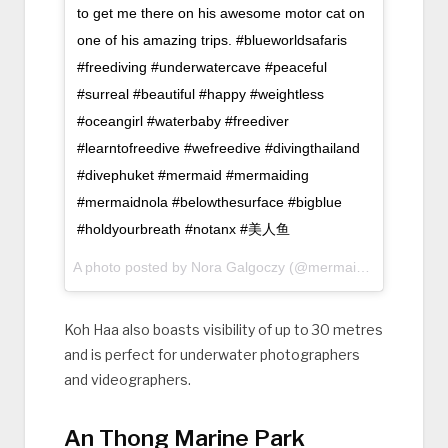
to get me there on his awesome motor cat on
one of his amazing trips. #blueworldsafaris
#freediving #underwatercave #peaceful
#surreal #beautiful #happy #weightless
#oceangirl #waterbaby #freediver
#learntofreedive #wefreedive #divingthailand
#divephuket #mermaid #mermaiding
#mermaidnola #belowthesurface #bigblue
#holdyourbreath #notanx #美人鱼
A photo posted by Nora Galgoczy (@mermaid_nola) on
Ju
Koh Haa also boasts visibility of up to 30 metres
and is perfect for underwater photographers
and videographers.
An Thong Marine Park