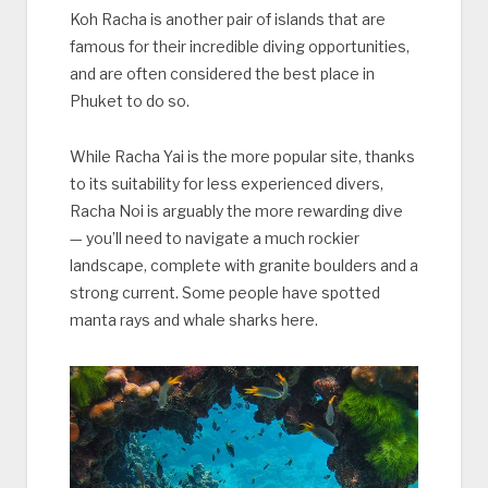
Koh Racha is another pair of islands that are
famous for their incredible diving opportunities,
and are often considered the best place in
Phuket to do so.
While Racha Yai is the more popular site, thanks
to its suitability for less experienced divers,
Racha Noi is arguably the more rewarding dive
— you’ll need to navigate a much rockier
landscape, complete with granite boulders and a
strong current. Some people have spotted
manta rays and whale sharks here.