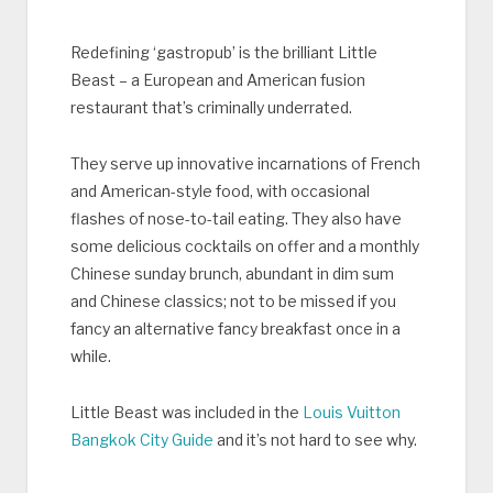
Redefining ‘gastropub’ is the brilliant Little
Beast – a European and American fusion
restaurant that’s criminally underrated.
They serve up innovative incarnations of French
and American-style food, with occasional
flashes of nose-to-tail eating. They also have
some delicious cocktails on offer and a monthly
Chinese sunday brunch, abundant in dim sum
and Chinese classics; not to be missed if you
fancy an alternative fancy breakfast once in a
while.
Little Beast was included in the
Louis Vuitton
Bangkok City Guide
and it’s not hard to see why.