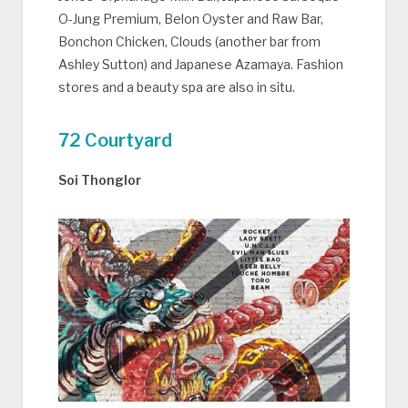
O-Jung Premium, Belon Oyster and Raw Bar,
Bonchon Chicken, Clouds (another bar from
Ashley Sutton) and Japanese Azamaya. Fashion
stores and a beauty spa are also in situ.
72 Courtyard
Soi Thonglor