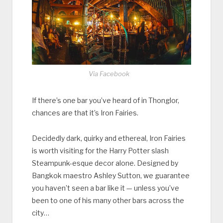
Via Facebook
If there’s one bar you’ve heard of in Thonglor,
chances are that it’s Iron Fairies.
Decidedly dark, quirky and ethereal, Iron Fairies
is worth visiting for the Harry Potter slash
Steampunk-esque decor alone. Designed by
Bangkok maestro Ashley Sutton, we guarantee
you haven’t seen a bar like it — unless you’ve
been to one of his many other bars across the
city…