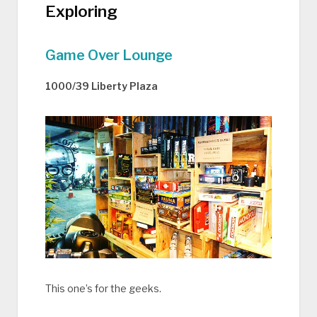
Exploring
Game Over Lounge
1000/39 Liberty Plaza
This one’s for the geeks.