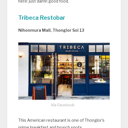
here: just damn good food.
Tribeca Restobar
Nihonmura Mall, Thonglor Soi 13
Via Facebook
This American restaurant is one of Thonglor’s
prime breakfast and brunch spots.