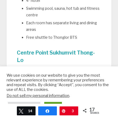
4* hotel
Swimming pool, sauna, hot tub and fitness
centre
Each room has separate living and dining
areas
Free shuttle to Thonglor BTS
Centre Point Sukhumvit Thong-
Lo
5* hotel and serviced apartments
We use cookies on our website to give you the most
Swimming pool, spa bath, sauna, fitness
relevant experience by remembering your preferences
and repeat visits. By clicking “Accept”, you consent to the
room, beauty salon and sun terrace
use of ALL the cookies.
Airport shuttle available
Do not sell my personal information
.
Restaurant and library
Cookie Settings
Accept
17
Free shuttle to BTS Thonglor
Tweet
14
Share
Pin
3
SHARES