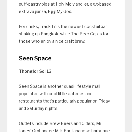
puff-pastry pies at Holy Moly and, er, egg-based
extravaganza, Egg My God.
For drinks, Track 17 is the newest cocktail bar
shaking up Bangkok, while The Beer Cap is for
those who enjoy a nice craft brew.
Seen Space
Thonglor Soi 13
Seen Space is another quasi-lifestyle mall
populated with cool little eateries and
restaurants that’s particularly popular on Friday
and Saturday nights.
Outlets include Brew Beers and Ciders, Mr
Jones’ Orphanage Milk Bar, Japanese barbeque