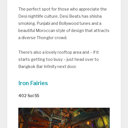
The perfect spot for those who appreciate the
Desi nightlife culture, Desi Beats has shisha
smoking, Punjabi and Bollywood tunes and a
beautiful Moroccan style of design that attracts
a diverse Thonglor crowd.
There’s also a lovely rooftop area and – if it
starts getting too busy – just head over to
Bangkok Bar Infinity next door.
Iron Fairies
402 Soi 55