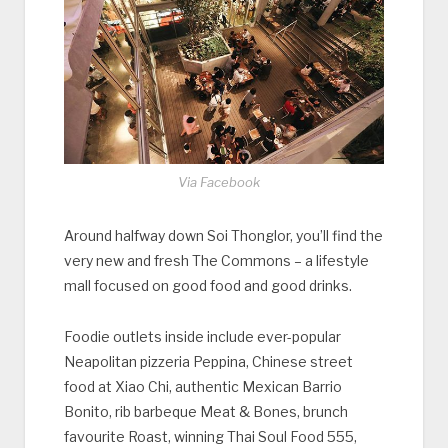
Via Facebook
Around halfway down Soi Thonglor, you’ll find the
very new and fresh The Commons – a lifestyle
mall focused on good food and good drinks.
Foodie outlets inside include ever-popular
Neapolitan pizzeria Peppina, Chinese street
food at Xiao Chi, authentic Mexican Barrio
Bonito, rib barbeque Meat & Bones, brunch
favourite Roast, winning Thai Soul Food 555,