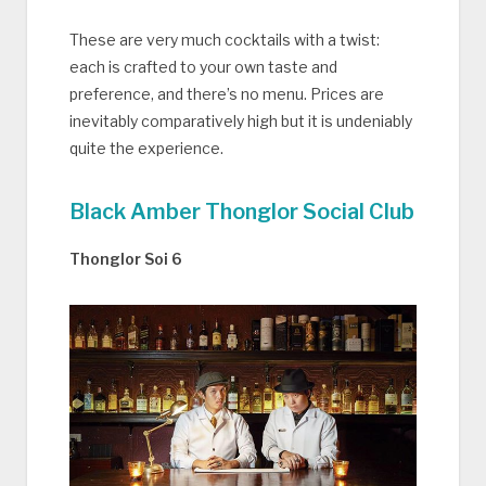
These are very much cocktails with a twist:
each is crafted to your own taste and
preference, and there’s no menu. Prices are
inevitably comparatively high but it is undeniably
quite the experience.
Black Amber Thonglor Social Club
Thonglor Soi 6