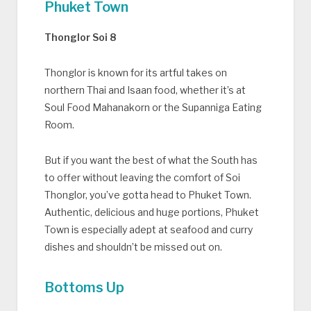
Phuket Town
Thonglor Soi 8
Thonglor is known for its artful takes on
northern Thai and Isaan food, whether it’s at
Soul Food Mahanakorn or the Supanniga Eating
Room.
But if you want the best of what the South has
to offer without leaving the comfort of Soi
Thonglor, you’ve gotta head to Phuket Town.
Authentic, delicious and huge portions, Phuket
Town is especially adept at seafood and curry
dishes and shouldn’t be missed out on.
Bottoms Up