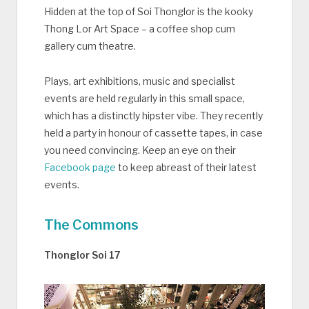
Hidden at the top of Soi Thonglor is the kooky
Thong Lor Art Space – a coffee shop cum
gallery cum theatre.
Plays, art exhibitions, music and specialist
events are held regularly in this small space,
which has a distinctly hipster vibe. They recently
held a party in honour of cassette tapes, in case
you need convincing. Keep an eye on their
Facebook page
to keep abreast of their latest
events.
The Commons
Thonglor Soi 17