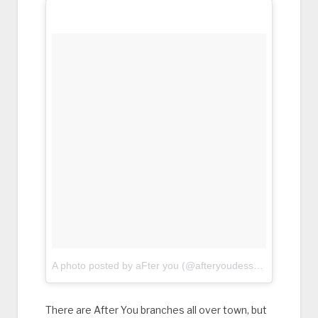
A photo posted by aFter you (@afteryoudessertcafe)
on
Fe
There are After You branches all over town, but