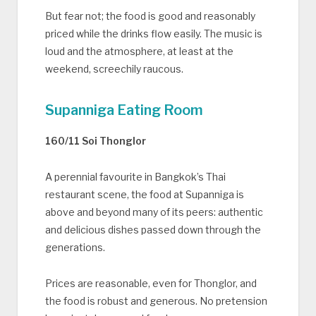
But fear not; the food is good and reasonably
priced while the drinks flow easily. The music is
loud and the atmosphere, at least at the
weekend, screechily raucous.
Supanniga Eating Room
160/11 Soi Thonglor
A perennial favourite in Bangkok’s Thai
restaurant scene, the food at Supanniga is
above and beyond many of its peers: authentic
and delicious dishes passed down through the
generations.
Prices are reasonable, even for Thonglor, and
the food is robust and generous. No pretension