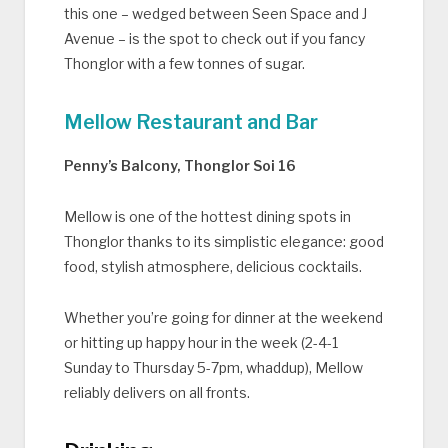
this one – wedged between Seen Space and J
Avenue – is the spot to check out if you fancy
Thonglor with a few tonnes of sugar.
Mellow Restaurant and Bar
Penny’s Balcony, Thonglor Soi 16
Mellow is one of the hottest dining spots in
Thonglor thanks to its simplistic elegance: good
food, stylish atmosphere, delicious cocktails.
Whether you’re going for dinner at the weekend
or hitting up happy hour in the week (2-4-1
Sunday to Thursday 5-7pm, whaddup), Mellow
reliably delivers on all fronts.