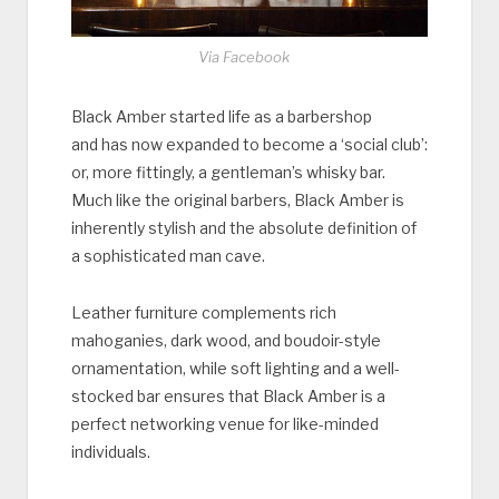
Via Facebook
Black Amber started life as a barbershop
and has now expanded to become a ‘social club’:
or, more fittingly, a gentleman’s whisky bar.
Much like the original barbers, Black Amber is
inherently stylish and the absolute definition of
a sophisticated man cave.
Leather furniture complements rich
mahoganies, dark wood, and boudoir-style
ornamentation, while soft lighting and a well-
stocked bar ensures that Black Amber is a
perfect networking venue for like-minded
individuals.