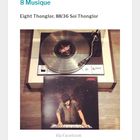
8 Musique
Eight Thonglor, 88/36 Soi Thonglor
Via Facebook