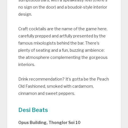
no sign on the door) and a boudoir-style interior
design.
Craft cocktails are the name of the game here,
carefully prepped and artfully presented by the
famous mixologists behind the bar. There’s
plenty of seating and a fun, buzzing ambience:
the atmosphere complementing the gorgeous
interiors.
Drink recommendation? It’s gotta be the Peach
Old Fashioned, smoked with cardamom,
cinnamon and sweet peppers.
Desi Beats
Opus Building, Thonglor Soi 10