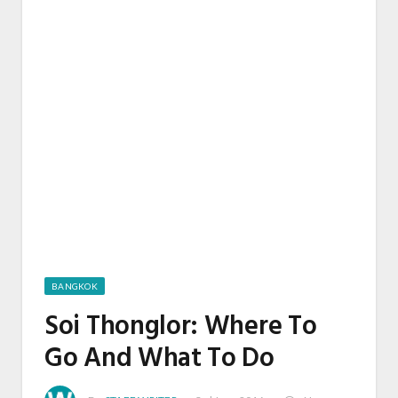
BANGKOK
Soi Thonglor: Where To
Go And What To Do