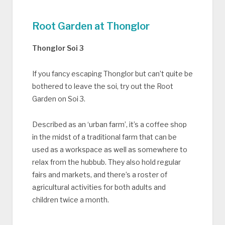
Root Garden at Thonglor
Thonglor Soi 3
If you fancy escaping Thonglor but can’t quite be
bothered to leave the soi, try out the Root
Garden on Soi 3.
Described as an ‘urban farm’, it’s a coffee shop
in the midst of a traditional farm that can be
used as a workspace as well as somewhere to
relax from the hubbub. They also hold regular
fairs and markets, and there’s a roster of
agricultural activities for both adults and
children twice a month.