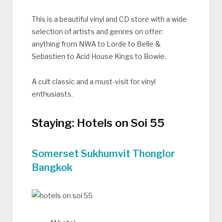
This is a beautiful vinyl and CD store with a wide
selection of artists and genres on offer:
anything from NWA to Lorde to Belle &
Sebastien to Acid House Kings to Bowie.
A cult classic and a must-visit for vinyl
enthusiasts.
Staying: Hotels on Soi 55
Somerset Sukhumvit Thonglor
Bangkok