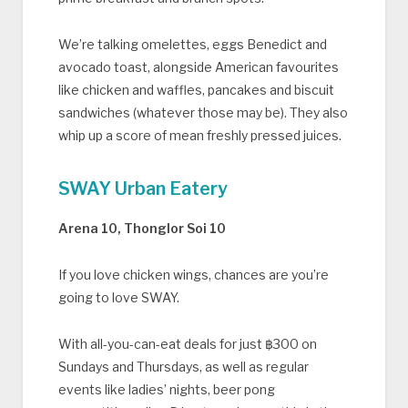
We’re talking omelettes, eggs Benedict and
avocado toast, alongside American favourites
like chicken and waffles, pancakes and biscuit
sandwiches (whatever those may be). They also
whip up a score of mean freshly pressed juices.
SWAY Urban Eatery
Arena 10, Thonglor Soi 10
If you love chicken wings, chances are you’re
going to love SWAY.
With all-you-can-eat deals for just ฿300 on
Sundays and Thursdays, as well as regular
events like ladies’ nights, beer pong