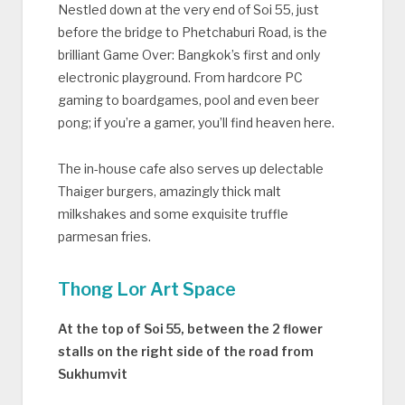
Nestled down at the very end of Soi 55, just
before the bridge to Phetchaburi Road, is the
brilliant Game Over: Bangkok’s first and only
electronic playground. From hardcore PC
gaming to boardgames, pool and even beer
pong; if you’re a gamer, you’ll find heaven here.
The in-house cafe also serves up delectable
Thaiger burgers, amazingly thick malt
milkshakes and some exquisite truffle
parmesan fries.
Thong Lor Art Space
At the top of Soi 55, between the 2 flower
stalls on the right side of the road from
Sukhumvit