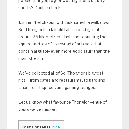
people that you regret wearing those scruffy
shorts? Double check.
Joining Phetchaburi with Sukhumvit, a walk down
Soi Thonglor is a fair old tab – clocking in at
around 2.5 kilometres. That’s not counting the
square metres of its myriad of sub sois that
contain arguably even more good stuff than the
main stretch.
We’ve collected all of Soi Thonglor’s biggest
hits – from cafes and restaurants, to bars and
clubs, to art spaces and gaming lounges.
Let us know what favourite Thonglor venue of
yours we’ve missed.
Post Contents
[
hide
]