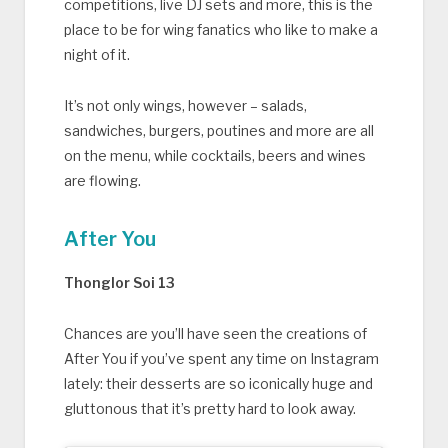
competitions, live DJ sets and more, this is the
place to be for wing fanatics who like to make a
night of it.
It’s not only wings, however – salads,
sandwiches, burgers, poutines and more are all
on the menu, while cocktails, beers and wines
are flowing.
After You
Thonglor Soi 13
Chances are you’ll have seen the creations of
After You if you’ve spent any time on Instagram
lately: their desserts are so iconically huge and
gluttonous that it’s pretty hard to look away.