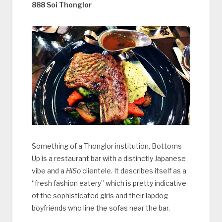
888 Soi Thonglor
Something of a Thonglor institution, Bottoms
Up is a restaurant bar with a distinctly Japanese
vibe and a
HiSo
clientele. It describes itself as a
“fresh fashion eatery” which is pretty indicative
of the sophisticated girls and their lapdog
boyfriends who line the sofas near the bar.