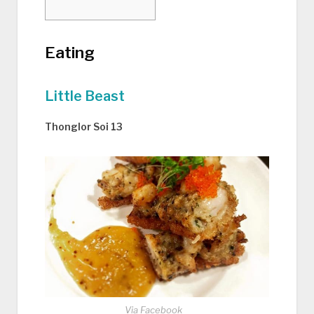
Eating
Little Beast
Thonglor Soi 13
Via Facebook