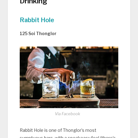
Drinking
Rabbit Hole
125 Soi Thonglor
Via Facebook
Rabbit Hole is one of Thonglor’s most
sumptuous bars, with a speakeasy feel (there’s