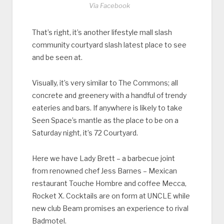
Via Facebook
That’s right, it’s another lifestyle mall slash
community courtyard slash latest place to see
and be seen at.
Visually, it’s very similar to The Commons; all
concrete and greenery with a handful of trendy
eateries and bars. If anywhere is likely to take
Seen Space’s mantle as the place to be on a
Saturday night, it’s 72 Courtyard.
Here we have Lady Brett – a barbecue joint
from renowned chef Jess Barnes – Mexican
restaurant Touche Hombre and coffee Mecca,
Rocket X. Cocktails are on form at UNCLE while
new club Beam promises an experience to rival
Badmotel.