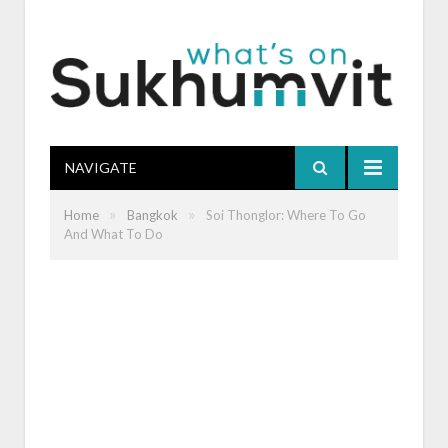
NAVIGATE
»
»
Home
Bangkok
Soi Thonglor: Where To Go
And What To Do