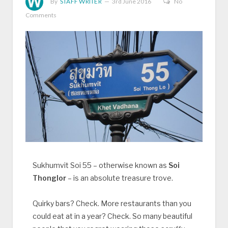
By
STAFF WRITER
3rd June 2016
No
Comments
Sukhumvit Soi 55 – otherwise known as
Soi
Thonglor
– is an absolute treasure trove.
Quirky bars? Check. More restaurants than you
could eat at in a year? Check. So many beautiful