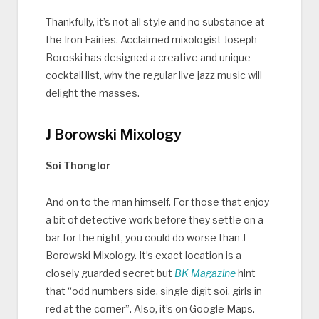
Thankfully, it’s not all style and no substance at
the Iron Fairies. Acclaimed mixologist Joseph
Boroski has designed a creative and unique
cocktail list, why the regular live jazz music will
delight the masses.
J Borowski Mixology
Soi Thonglor
And on to the man himself. For those that enjoy
a bit of detective work before they settle on a
bar for the night, you could do worse than J
Borowski Mixology. It’s exact location is a
closely guarded secret but
BK Magazine
hint
that “odd numbers side, single digit soi, girls in
red at the corner”. Also, it’s on Google Maps.